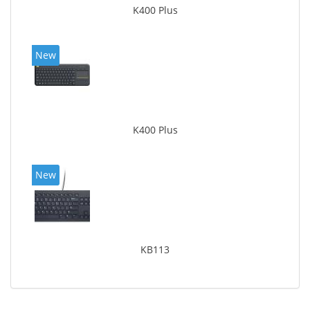
K400 Plus
New
K400 Plus
New
KB113