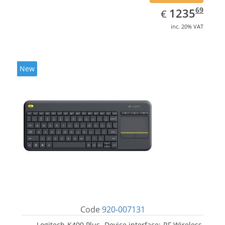
EUR
1235.69
69
1235
€
inc. 20% VAT
New
Code
920-007131
Logitech K400 Plus. Device interface: RF Wireless,