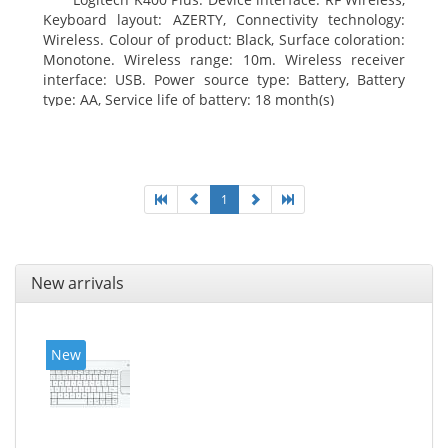
Keyboard layout: AZERTY, Connectivity technology:
Wireless. Colour of product: Black, Surface coloration:
Monotone. Wireless range: 10m. Wireless receiver
interface: USB. Power source type: Battery, Battery
type: AA, Service life of battery: 18 month(s)
1
New arrivals
New