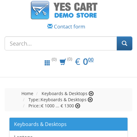
Contact form
EUR
0.00
€
0
(0)
00
(0)
Home
Keyboards & Desktops
Type::Keyboards & Desktops
Price::€ 1000 ... € 1300
Keyboards & Desktops