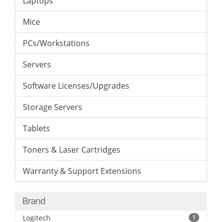
Laptops
Mice
PCs/Workstations
Servers
Software Licenses/Upgrades
Storage Servers
Tablets
Toners & Laser Cartridges
Warranty & Support Extensions
Brand
Logitech
1