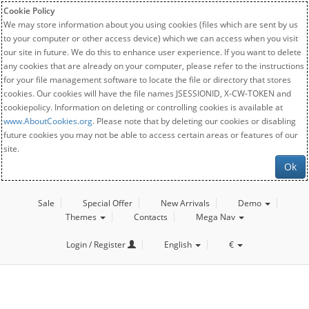
Cookie Policy
We may store information about you using cookies (files which are sent by us
to your computer or other access device) which we can access when you visit
our site in future. We do this to enhance user experience. If you want to delete
any cookies that are already on your computer, please refer to the instructions
for your file management software to locate the file or directory that stores
cookies. Our cookies will have the file names JSESSIONID, X-CW-TOKEN and
cookiepolicy. Information on deleting or controlling cookies is available at
www.AboutCookies.org
. Please note that by deleting our cookies or disabling
future cookies you may not be able to access certain areas or features of our
site.
Ok
Sale
Special Offer
New Arrivals
Demo
Themes
Contacts
Mega Nav
Login / Register
English
€