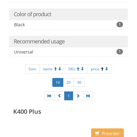
Color of product
Black
1
Recommended usage
Universal
1
Sort:
name
SKU
price
10
20
30
1
K400 Plus
Preorder