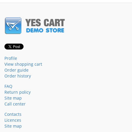
Profile
View shopping cart
Order guide
Order history
FAQ
Return policy
Site map
Call center
Contacts
Licences
Site map