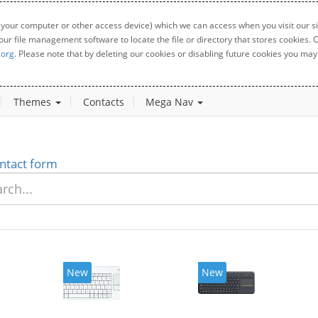
 your computer or other access device) which we can access when you visit our sit
your file management software to locate the file or directory that stores cookies
.org
. Please note that by deleting our cookies or disabling future cookies you may 
Themes
Contacts
Mega Nav
ntact form
New
New