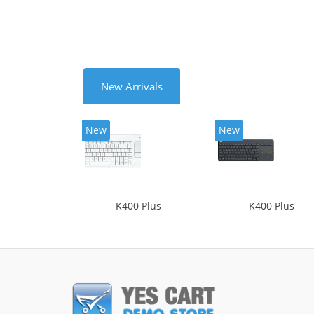
New Arrivals
New
New
K400 Plus
K400 Plus