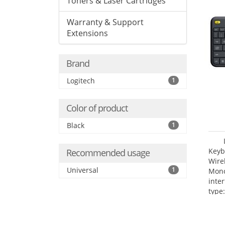
Toners & Laser Cartridges
Warranty & Support
Extensions
Brand
Logitech
1
Color of product
Black
1
Keyb
Recommended usage
Wire
Universal
1
Mono
inte
type: