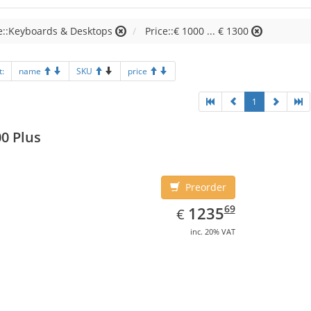
e::Keyboards & Desktops
Price::€ 1000 ... € 1300
t:
name
SKU
price
1
0 Plus
Preorder
EUR
1235.69
69
1235
€
inc. 20% VAT