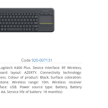
Code
920-007131
Logitech K400 Plus. Device interface: RF Wireless,
oard layout: AZERTY, Connectivity technology:
less. Colour of product: Black, Surface coloration:
tone. Wireless range: 10m. Wireless receiver
rface: USB. Power source type: Battery, Battery
 AA, Service life of battery: 18 month(s)