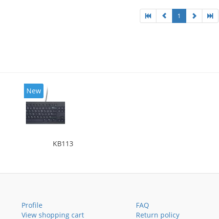
1
New
KB113
Profile
FAQ
View shopping cart
Return policy