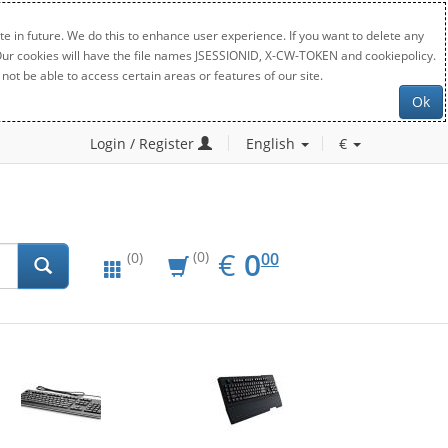
e in future. We do this to enhance user experience. If you want to delete any
. Our cookies will have the file names JSESSIONID, X-CW-TOKEN and cookiepolicy.
not be able to access certain areas or features of our site.
Ok
Login / Register
English
€
EUR
0.00
€
0
(0)
00
(0)
New