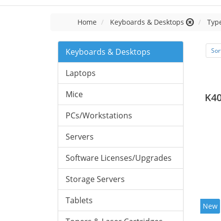
Home
Keyboards & Desktops
Typ
Keyboards & Desktops
Sor
Laptops
Mice
K40
PCs/Workstations
Servers
Software Licenses/Upgrades
Storage Servers
Tablets
New