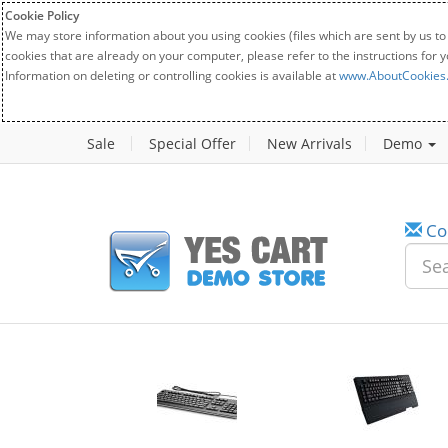
Cookie Policy
We may store information about you using cookies (files which are sent by us to
cookies that are already on your computer, please refer to the instructions for 
Information on deleting or controlling cookies is available at
www.AboutCookies
Sale
Special Offer
New Arrivals
Demo
Co
w