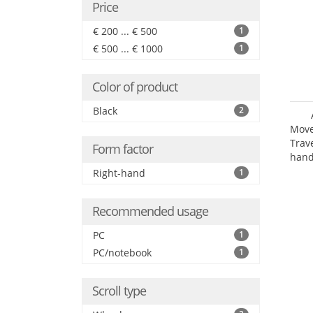
Price
€ 200 ... € 500
1
€ 500 ... € 1000
1
Color of product
Black
2
Move
Trav
Form factor
hand
Right-hand
1
Recommended usage
PC
1
PC/notebook
1
Scroll type