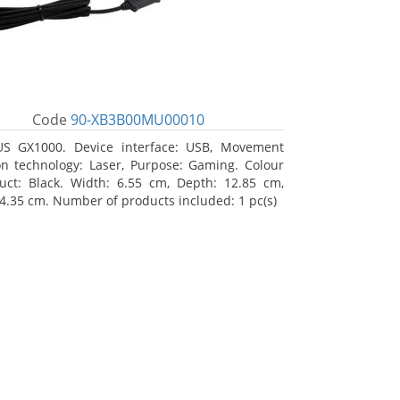
Code
90-XB3B00MU00010
S GX1000. Device interface: USB, Movement
on technology: Laser, Purpose: Gaming. Colour
uct: Black. Width: 6.55 cm, Depth: 12.85 cm,
 4.35 cm. Number of products included: 1 pc(s)