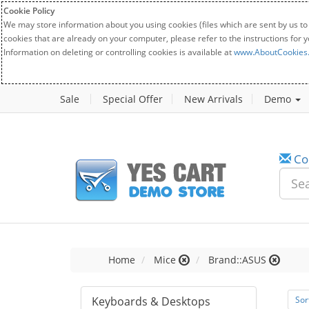
Cookie Policy
We may store information about you using cookies (files which are sent by us to
cookies that are already on your computer, please refer to the instructions for 
Information on deleting or controlling cookies is available at
www.AboutCookies
Sale
Special Offer
New Arrivals
Demo
Co
Home
Mice
Brand::ASUS
Keyboards & Desktops
Sor