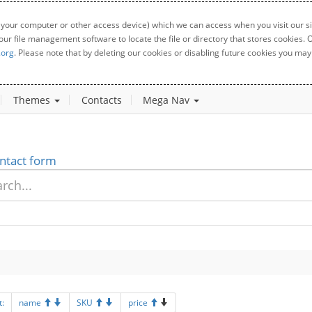
 your computer or other access device) which we can access when you visit our sit
your file management software to locate the file or directory that stores cookies
.org
. Please note that by deleting our cookies or disabling future cookies you may 
Themes
Contacts
Mega Nav
ntact form
t:
name
SKU
price