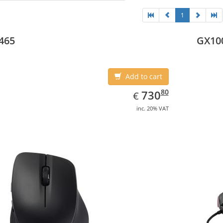
1
465
GX10
Add to cart
EUR
730.80
80
730
€
inc. 20% VAT