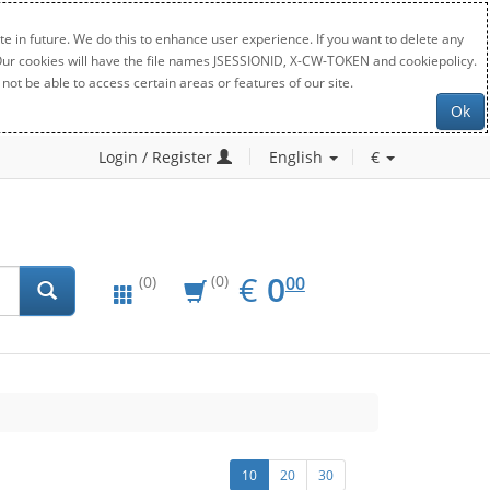
e in future. We do this to enhance user experience. If you want to delete any
. Our cookies will have the file names JSESSIONID, X-CW-TOKEN and cookiepolicy.
not be able to access certain areas or features of our site.
Ok
Login / Register
English
€
EUR
0.00
€
0
(0)
00
(0)
10
20
30