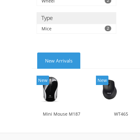
Wheel
2
Type
Mice
2
New Arrivals
New
New
Mini Mouse M187
WT465