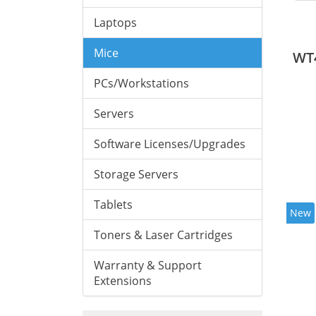
Laptops
Mice
WT
PCs/Workstations
Servers
Software Licenses/Upgrades
Storage Servers
Tablets
New
Toners & Laser Cartridges
Warranty & Support
Extensions