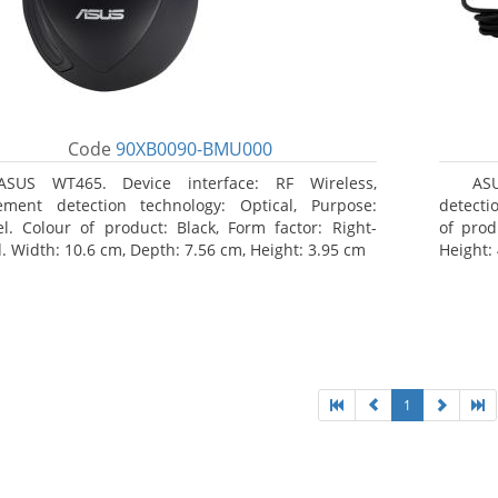
Code
90XB0090-BMU000
ASUS WT465. Device interface: RF Wireless,
ASU
ment detection technology: Optical, Purpose:
detecti
el. Colour of product: Black, Form factor: Right-
of prod
. Width: 10.6 cm, Depth: 7.56 cm, Height: 3.95 cm
Height:
1