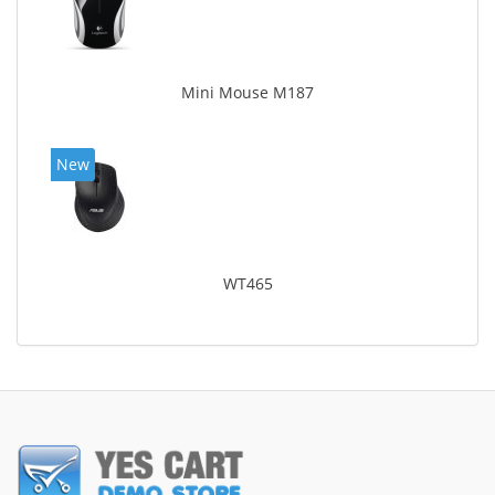
Mini Mouse M187
New
WT465