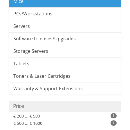
Mice
PCs/Workstations
Servers
Software Licenses/Upgrades
Storage Servers
Tablets
Toners & Laser Cartridges
Warranty & Support Extensions
Price
€ 200 ... € 500
1
€ 500 ... € 1000
1