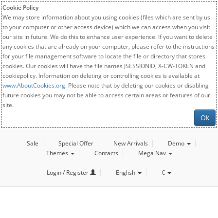
Cookie Policy
We may store information about you using cookies (files which are sent by us
to your computer or other access device) which we can access when you visit
our site in future. We do this to enhance user experience. If you want to delete
any cookies that are already on your computer, please refer to the instructions
for your file management software to locate the file or directory that stores
cookies. Our cookies will have the file names JSESSIONID, X-CW-TOKEN and
cookiepolicy. Information on deleting or controlling cookies is available at
www.AboutCookies.org
. Please note that by deleting our cookies or disabling
future cookies you may not be able to access certain areas or features of our
site.
Ok
Sale
Special Offer
New Arrivals
Demo
Themes
Contacts
Mega Nav
Login / Register
English
€