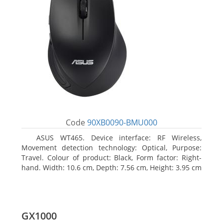
Code
90XB0090-BMU000
ASUS WT465. Device interface: RF Wireless,
Movement detection technology: Optical, Purpose:
Travel. Colour of product: Black, Form factor: Right-
hand. Width: 10.6 cm, Depth: 7.56 cm, Height: 3.95 cm
GX1000