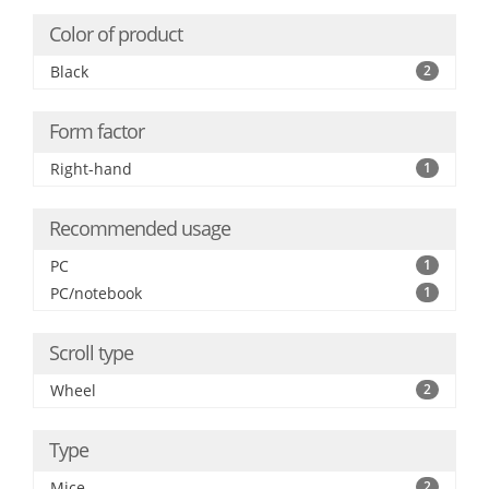
Color of product
Black
2
Form factor
Right-hand
1
Recommended usage
PC
1
PC/notebook
1
Scroll type
Wheel
2
Type
Mice
2