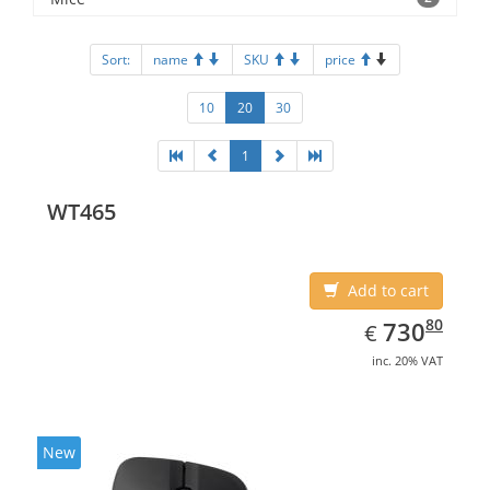
Sort:
name
SKU
price
10
20
30
1
WT465
Add to cart
EUR
730.80
80
730
€
inc. 20% VAT
New