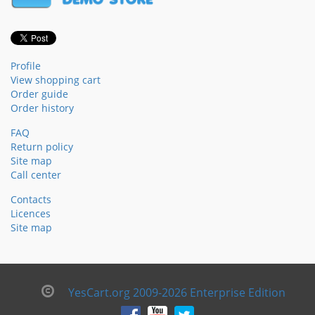
Profile
View shopping cart
Order guide
Order history
FAQ
Return policy
Site map
Call center
Contacts
Licences
Site map
YesCart.org 2009-2026 Enterprise Edition