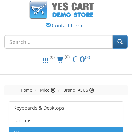
Contact form
EUR
0.00
€
0
(0)
00
(0)
Home
Mice
Brand::ASUS
Keyboards & Desktops
Laptops