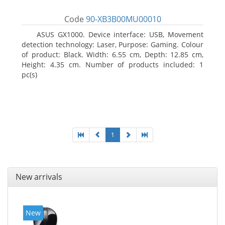
Code
90-XB3B00MU00010
ASUS GX1000. Device interface: USB, Movement
detection technology: Laser, Purpose: Gaming. Colour
of product: Black. Width: 6.55 cm, Depth: 12.85 cm,
Height: 4.35 cm. Number of products included: 1
pc(s)
1
New arrivals
New