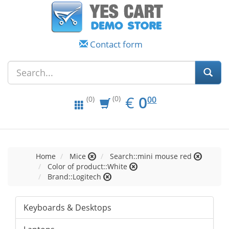
Contact form
EUR
0.00
€
0
(0)
00
(0)
Home
Mice
Search::mini mouse red
Color of product::White
Brand::Logitech
Keyboards & Desktops