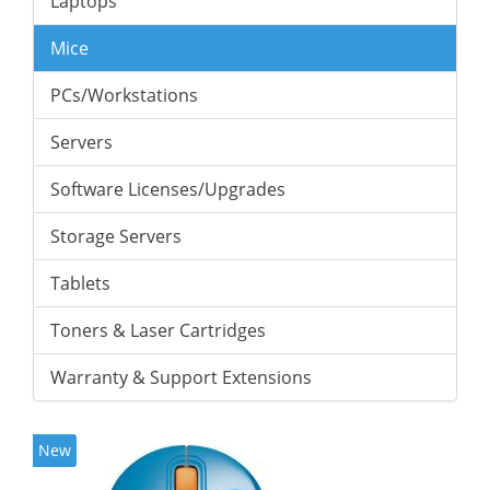
Laptops
Mice
PCs/Workstations
Servers
Software Licenses/Upgrades
Storage Servers
Tablets
Toners & Laser Cartridges
Warranty & Support Extensions
New