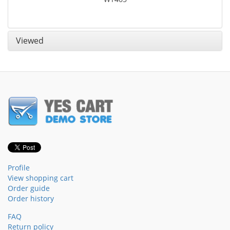
Viewed
Profile
View shopping cart
Order guide
Order history
FAQ
Return policy