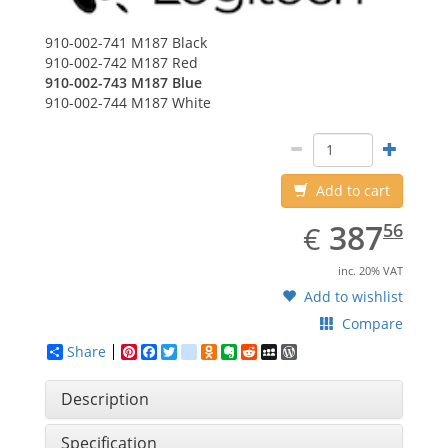
910-002-741
M187 Black
910-002-742
M187 Red
910-002-743
M187 Blue
910-002-744
M187 White
Add to cart
EUR
387.56
387
€
56
inc. 20% VAT
Add to wishlist
Compare
Share
Pinterest
Facebook
Twitter
google_bookmarks
Odnoklassniki
Evernote
Reddit
MySpace
WordPress
Description
Specification