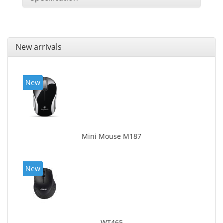
New arrivals
New
Mini Mouse M187
New
WT465