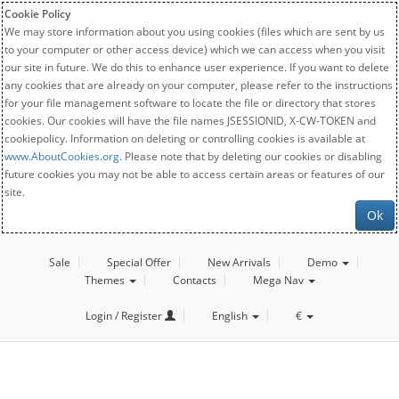
Cookie Policy
We may store information about you using cookies (files which are sent by us
to your computer or other access device) which we can access when you visit
our site in future. We do this to enhance user experience. If you want to delete
any cookies that are already on your computer, please refer to the instructions
for your file management software to locate the file or directory that stores
cookies. Our cookies will have the file names JSESSIONID, X-CW-TOKEN and
cookiepolicy. Information on deleting or controlling cookies is available at
www.AboutCookies.org
. Please note that by deleting our cookies or disabling
future cookies you may not be able to access certain areas or features of our
site.
Ok
Sale
Special Offer
New Arrivals
Demo
Themes
Contacts
Mega Nav
Login / Register
English
€