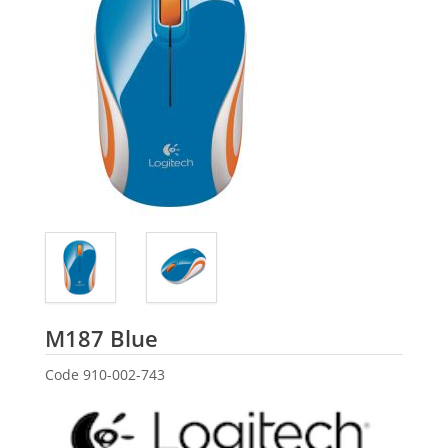
Logitech
M187 Blue
Code
910-002-743