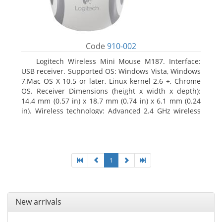
Code
910-002
Logitech Wireless Mini Mouse M187. Interface:
USB receiver. Supported OS: Windows Vista, Windows
7,Mac OS X 10.5 or later, Linux kernel 2.6 +, Chrome
OS. Receiver Dimensions (height x width x depth):
14.4 mm (0.57 in) x 18.7 mm (0.74 in) x 6.1 mm (0.24
in). Wireless technology: Advanced 2.4 GHz wireless
connectivity. User documentation
1
New arrivals