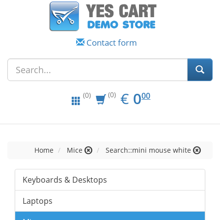
Contact form
EUR
0.00
€
0
(0)
00
(0)
Home
Mice
Search::mini mouse white
Keyboards & Desktops
Laptops