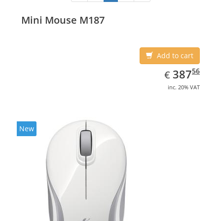
Mini Mouse M187
Add to cart
EUR
387.56
56
387
€
inc. 20% VAT
New