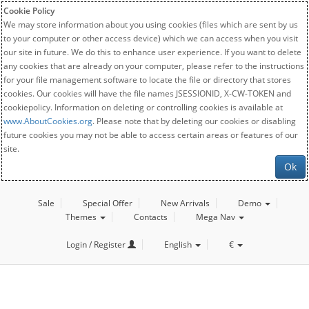
Cookie Policy
We may store information about you using cookies (files which are sent by us
to your computer or other access device) which we can access when you visit
our site in future. We do this to enhance user experience. If you want to delete
any cookies that are already on your computer, please refer to the instructions
for your file management software to locate the file or directory that stores
cookies. Our cookies will have the file names JSESSIONID, X-CW-TOKEN and
cookiepolicy. Information on deleting or controlling cookies is available at
www.AboutCookies.org
. Please note that by deleting our cookies or disabling
future cookies you may not be able to access certain areas or features of our
site.
Ok
Sale
Special Offer
New Arrivals
Demo
Themes
Contacts
Mega Nav
Login / Register
English
€