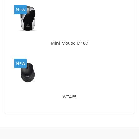
New
Mini Mouse M187
New
WT465