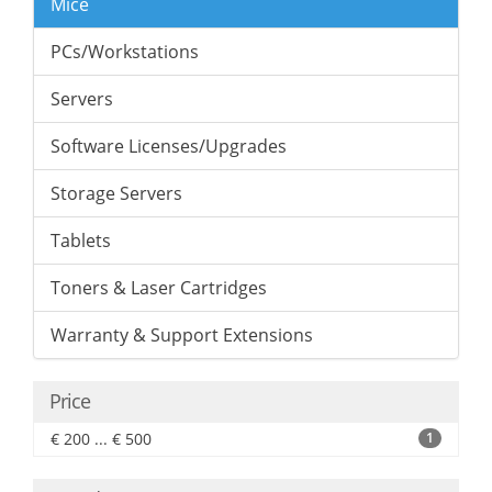
Mice
PCs/Workstations
Servers
Software Licenses/Upgrades
Storage Servers
Tablets
Toners & Laser Cartridges
Warranty & Support Extensions
Price
€ 200 ... € 500
1