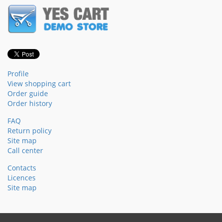
Profile
View shopping cart
Order guide
Order history
FAQ
Return policy
Site map
Call center
Contacts
Licences
Site map