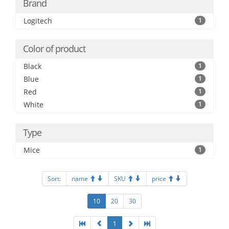
Brand
Logitech
1
Color of product
Black
1
Blue
1
Red
1
White
1
Type
Mice
1
Sort:
name
SKU
price
10
20
30
1