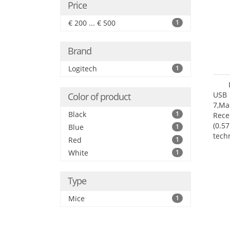
Price
€ 200 ... € 500
1
Brand
Logitech
1
USB 
Color of product
7,Ma
Black
1
Rece
(0.57
Blue
1
tech
Red
1
User
White
1
Type
Mice
1