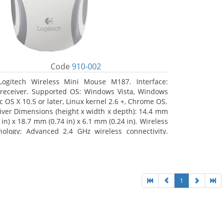
Code
910-002
Logitech Wireless Mini Mouse M187. Interface:
receiver. Supported OS: Windows Vista, Windows
c OS X 10.5 or later, Linux kernel 2.6 +, Chrome OS.
iver Dimensions (height x width x depth): 14.4 mm
 in) x 18.7 mm (0.74 in) x 6.1 mm (0.24 in). Wireless
nology: Advanced 2.4 GHz wireless connectivity.
 documentation
1