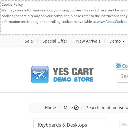
Cookie Policy
We may store information about you using cookies (files which are sent by us to
cookies that are already on your computer, please refer to the instructions for 
Information on deleting or controlling cookies is available at
www.AboutCookies
Sale
Special Offer
New Arrivals
Demo
Co
Home
Mice
Search::mini mouse w
Keyboards & Desktops
Sor