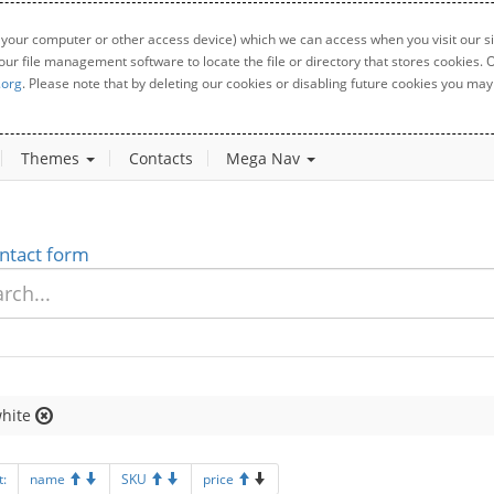
 your computer or other access device) which we can access when you visit our sit
your file management software to locate the file or directory that stores cookies
.org
. Please note that by deleting our cookies or disabling future cookies you may 
Themes
Contacts
Mega Nav
ntact form
hite
t:
name
SKU
price