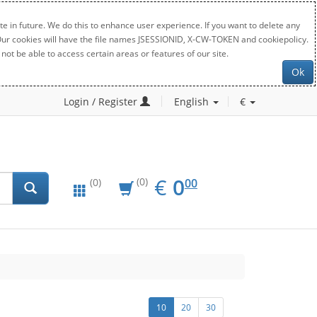
e in future. We do this to enhance user experience. If you want to delete any
. Our cookies will have the file names JSESSIONID, X-CW-TOKEN and cookiepolicy.
not be able to access certain areas or features of our site.
Ok
Login / Register
English
€
EUR
0.00
€
0
(0)
00
(0)
10
20
30