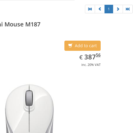
1
ni Mouse M187
Add to cart
EUR
387.56
56
387
€
inc. 20% VAT