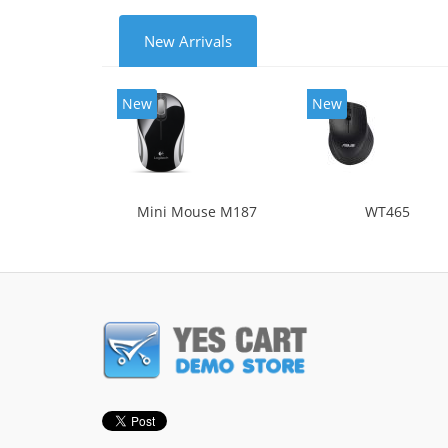
New Arrivals
New
New
Mini Mouse M187
WT465