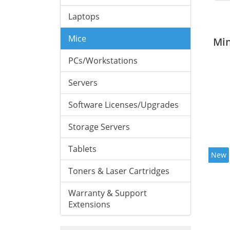
Laptops
Mice
Mi
PCs/Workstations
Servers
Software Licenses/Upgrades
Storage Servers
Tablets
New
Toners & Laser Cartridges
Warranty & Support
Extensions