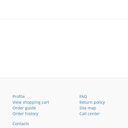
Profile
FAQ
View shopping cart
Return policy
Order guide
Site map
Order history
Call center
Contacts