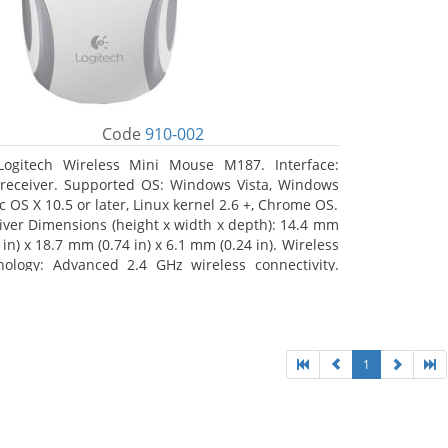
Code
910-002
Logitech Wireless Mini Mouse M187. Interface:
receiver. Supported OS: Windows Vista, Windows
c OS X 10.5 or later, Linux kernel 2.6 +, Chrome OS.
iver Dimensions (height x width x depth): 14.4 mm
 in) x 18.7 mm (0.74 in) x 6.1 mm (0.24 in). Wireless
nology: Advanced 2.4 GHz wireless connectivity.
 documentation
1