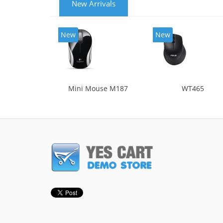
New Arrivals
New
New
Mini Mouse M187
WT465