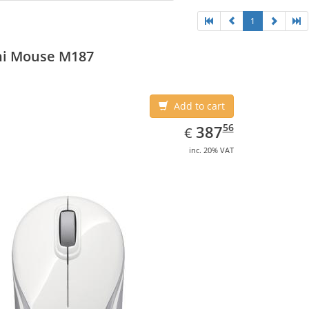
1
ni Mouse M187
Add to cart
EUR
387.56
56
387
€
inc. 20% VAT