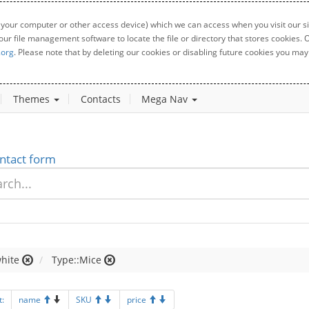
 your computer or other access device) which we can access when you visit our sit
your file management software to locate the file or directory that stores cookies
.org
. Please note that by deleting our cookies or disabling future cookies you may 
Themes
Contacts
Mega Nav
ntact form
hite
Type::Mice
t:
name
SKU
price