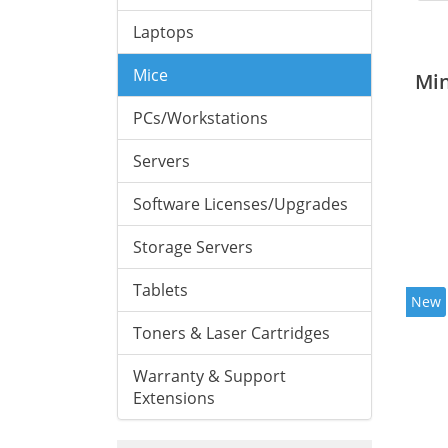
Laptops
Mice
Mi
PCs/Workstations
Servers
Software Licenses/Upgrades
Storage Servers
Tablets
New
Toners & Laser Cartridges
Warranty & Support
Extensions