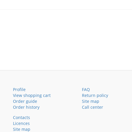
Profile
FAQ
View shopping cart
Return policy
Order guide
Site map
Order history
Call center
Contacts
Licences
Site map