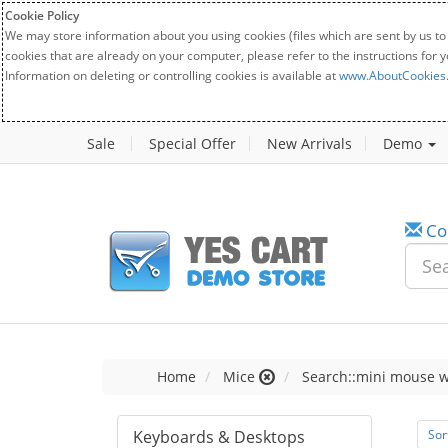
Cookie Policy
We may store information about you using cookies (files which are sent by us to
cookies that are already on your computer, please refer to the instructions for 
Information on deleting or controlling cookies is available at
www.AboutCookies
Sale
Special Offer
New Arrivals
Demo
Co
Home
Mice
Search::mini mouse w
Keyboards & Desktops
Sor