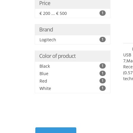
Price
€ 200 ... € 500
1
Brand
Logitech
1
USB 
Color of product
7,Ma
Black
1
Rece
(0.57
Blue
1
tech
Red
1
User
White
1