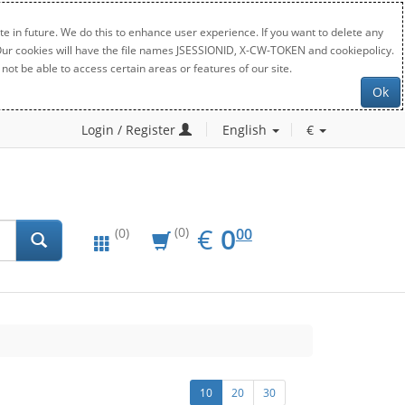
e in future. We do this to enhance user experience. If you want to delete any
. Our cookies will have the file names JSESSIONID, X-CW-TOKEN and cookiepolicy.
not be able to access certain areas or features of our site.
Ok
Login / Register
English
€
EUR
0.00
€
0
(0)
00
(0)
10
20
30