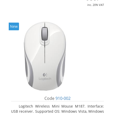
inc. 20% VAT
New
Code
910-002
Logitech Wireless Mini Mouse M187. Interface:
USB receiver. Supported OS: Windows Vista, Windows