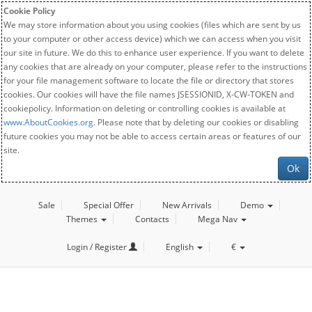
Cookie Policy
We may store information about you using cookies (files which are sent by us
to your computer or other access device) which we can access when you visit
our site in future. We do this to enhance user experience. If you want to delete
any cookies that are already on your computer, please refer to the instructions
for your file management software to locate the file or directory that stores
cookies. Our cookies will have the file names JSESSIONID, X-CW-TOKEN and
cookiepolicy. Information on deleting or controlling cookies is available at
www.AboutCookies.org
. Please note that by deleting our cookies or disabling
future cookies you may not be able to access certain areas or features of our
site.
Ok
Sale
Special Offer
New Arrivals
Demo
Themes
Contacts
Mega Nav
Login / Register
English
€