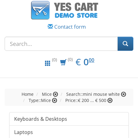
Contact form
EUR
0.00
€
0
(0)
00
(0)
Home
Mice
Search::mini mouse white
Type::Mice
Price::€ 200 ... € 500
Keyboards & Desktops
Laptops