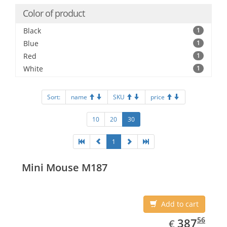
Color of product
Black
1
Blue
1
Red
1
White
1
Sort:
name
SKU
price
10
20
30
1
Mini Mouse M187
Add to cart
EUR
387.56
56
387
€