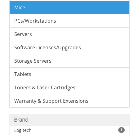
Mice
PCs/Workstations
Servers
Software Licenses/Upgrades
Storage Servers
Tablets
Toners & Laser Cartridges
Warranty & Support Extensions
Brand
Logitech
1