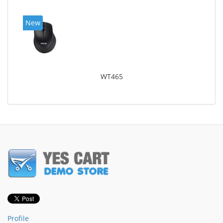
New
WT465
Profile