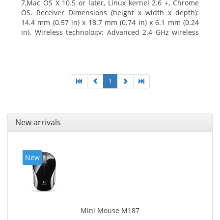
7,Mac OS X 10.5 or later, Linux kernel 2.6 +, Chrome
OS. Receiver Dimensions (height x width x depth):
14.4 mm (0.57 in) x 18.7 mm (0.74 in) x 6.1 mm (0.24
in). Wireless technology: Advanced 2.4 GHz wireless
connectivity. User documentation
1
New arrivals
New
Mini Mouse M187