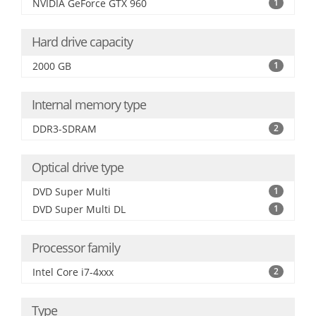
NVIDIA GeForce GTX 960
1
Hard drive capacity
2000 GB
1
Internal memory type
DDR3-SDRAM
2
Optical drive type
DVD Super Multi
1
DVD Super Multi DL
1
Processor family
Intel Core i7-4xxx
2
Type