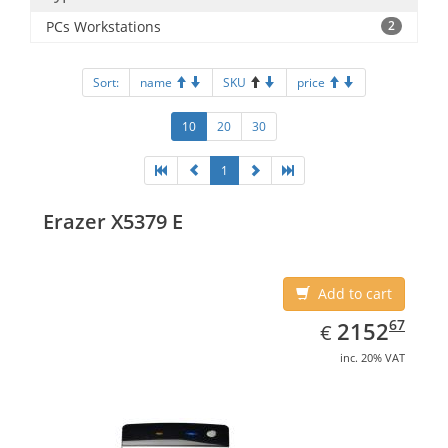
PCs Workstations
2
Sort:
name
SKU
price
10
20
30
1
Erazer X5379 E
Add to cart
EUR
2152.67
67
2152
€
inc. 20% VAT