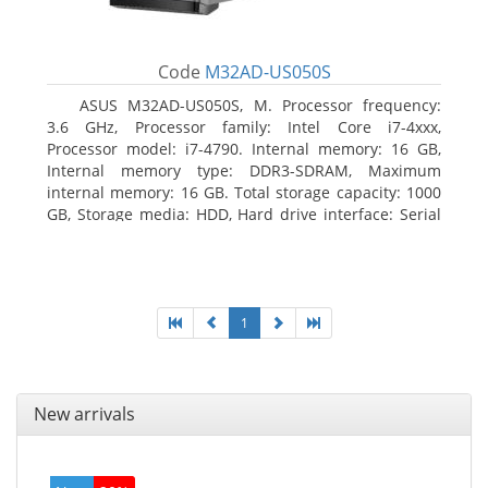
Code
M32AD-US050S
ASUS M32AD-US050S, M. Processor frequency:
3.6 GHz, Processor family: Intel Core i7-4xxx,
Processor model: i7-4790. Internal memory: 16 GB,
Internal memory type: DDR3-SDRAM, Maximum
internal memory: 16 GB. Total storage capacity: 1000
GB, Storage media: HDD, Hard drive interface: Serial
ATA III. Optical drive type: DVD Super Multi. Discrete
graphics adapter model: NVIDIA GeForce GTX 760,
On-board graphics adapter model: Intel HD Graphics
4600
1
New arrivals