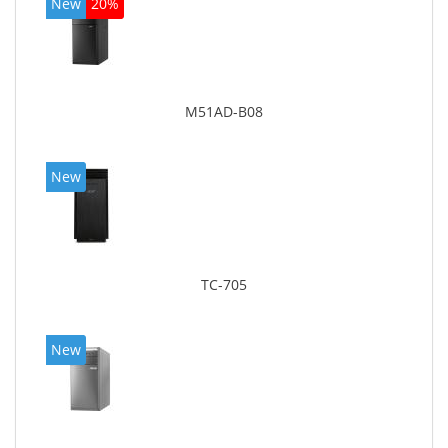
New
20%
M51AD-B08
New
TC-705
New