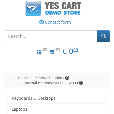
Contact form
EUR
0.00
€
0
(0)
00
(0)
Home
PCs/Workstations
Internal memory::16000 - 32000
Keyboards & Desktops
Laptops