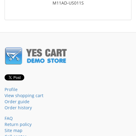
M11AD-US011S
Profile
View shopping cart
Order guide
Order history
FAQ
Return policy
Site map