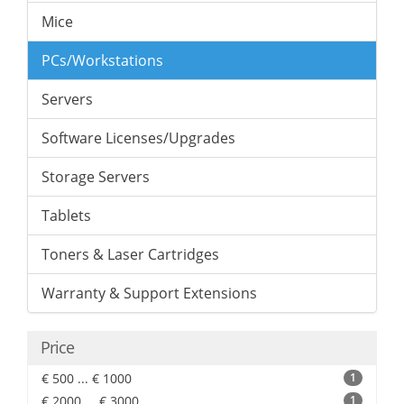
Mice
PCs/Workstations
Servers
Software Licenses/Upgrades
Storage Servers
Tablets
Toners & Laser Cartridges
Warranty & Support Extensions
Price
€ 500 ... € 1000
1
€ 2000 ... € 3000
1