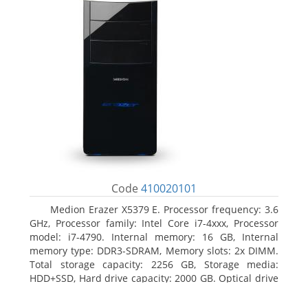
Code
410020101
Medion Erazer X5379 E. Processor frequency: 3.6
GHz, Processor family: Intel Core i7-4xxx, Processor
model: i7-4790. Internal memory: 16 GB, Internal
memory type: DDR3-SDRAM, Memory slots: 2x DIMM.
Total storage capacity: 2256 GB, Storage media:
HDD+SSD, Hard drive capacity: 2000 GB. Optical drive
type: DVD Super Multi DL. Discrete graphics adapter
model: NVIDIA GeForce GTX 960, Discrete graphics