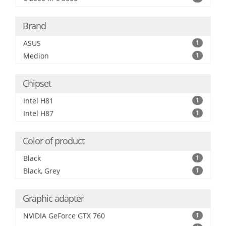
Brand
ASUS
1
Medion
1
Chipset
Intel H81
1
Intel H87
1
Color of product
Black
1
Black, Grey
1
Graphic adapter
NVIDIA GeForce GTX 760
1