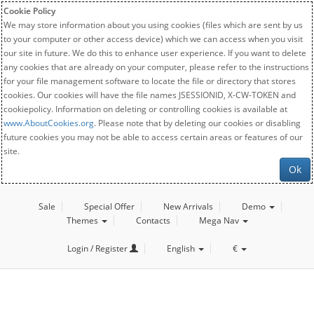
Cookie Policy
We may store information about you using cookies (files which are sent by us
to your computer or other access device) which we can access when you visit
our site in future. We do this to enhance user experience. If you want to delete
any cookies that are already on your computer, please refer to the instructions
for your file management software to locate the file or directory that stores
cookies. Our cookies will have the file names JSESSIONID, X-CW-TOKEN and
cookiepolicy. Information on deleting or controlling cookies is available at
www.AboutCookies.org
. Please note that by deleting our cookies or disabling
future cookies you may not be able to access certain areas or features of our
site.
Ok
Sale
Special Offer
New Arrivals
Demo
Themes
Contacts
Mega Nav
Login / Register
English
€