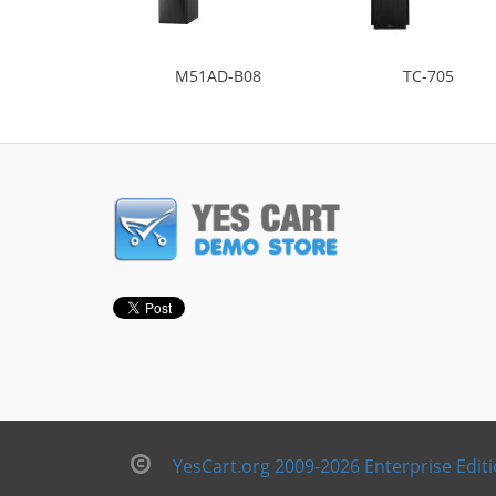
M51AD-B08
TC-705
YesCart.org 2009-2026 Enterprise Edit