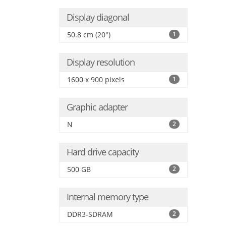
Display diagonal
50.8 cm (20")
1
Display resolution
1600 x 900 pixels
1
Graphic adapter
N
2
Hard drive capacity
500 GB
2
Internal memory type
DDR3-SDRAM
2