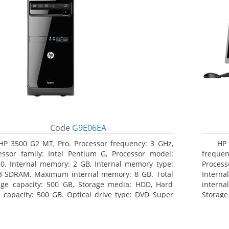
Code
G9E06EA
HP 3500 G2 MT, Pro. Processor frequency: 3 GHz,
HP
essor family: Intel Pentium G, Processor model:
frequen
0. Internal memory: 2 GB, Internal memory type:
Proces
-SDRAM, Maximum internal memory: 8 GB. Total
Inter
age capacity: 500 GB, Storage media: HDD, Hard
interna
e capacity: 500 GB. Optical drive type: DVD Super
Storag
i, BD interface type: SATA. On-board graphics
Optical
ter model: Intel HD Graphics
SATA. 
Graphic