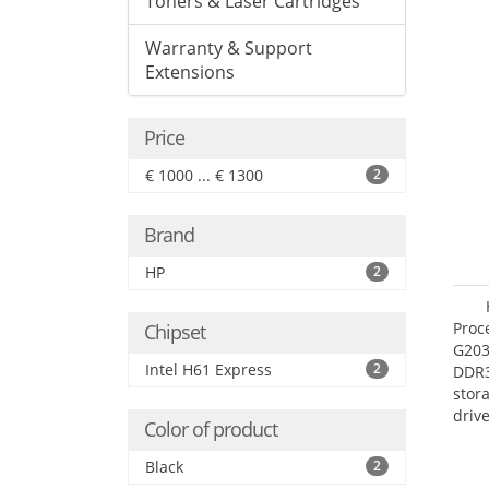
Toners & Laser Cartridges
Warranty & Support
Extensions
Price
€ 1000 ... € 1300
2
Brand
HP
2
Proc
Chipset
G203
Intel H61 Express
2
DDR3
stor
driv
Color of product
Mult
adap
Black
2