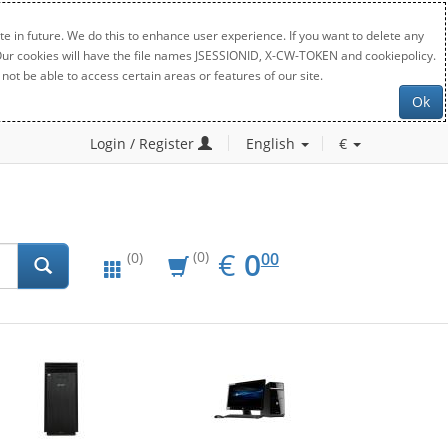
e in future. We do this to enhance user experience. If you want to delete any
. Our cookies will have the file names JSESSIONID, X-CW-TOKEN and cookiepolicy.
not be able to access certain areas or features of our site.
Ok
Login / Register
English
€
EUR
0.00
€
0
(0)
00
(0)