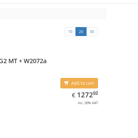
10
20
30
 G2 MT + W2072a
Add to cart
EUR
1272.60
60
1272
€
inc. 20% VAT