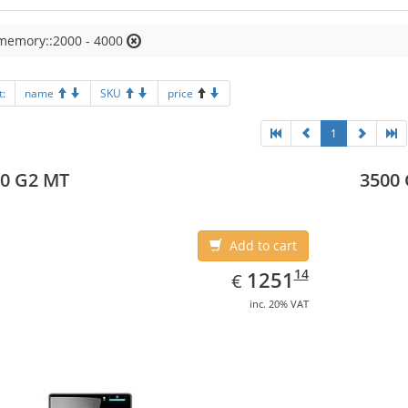
 memory::2000 - 4000
t:
name
SKU
price
1
0 G2 MT
3500
Add to cart
EUR
1251.14
14
1251
€
inc. 20% VAT