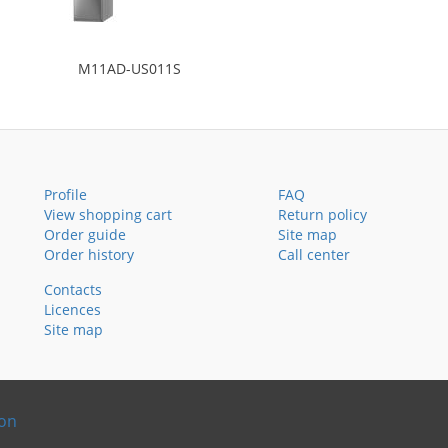
M11AD-US011S
Profile
FAQ
View shopping cart
Return policy
Order guide
Site map
Order history
Call center
Contacts
Licences
Site map
ion