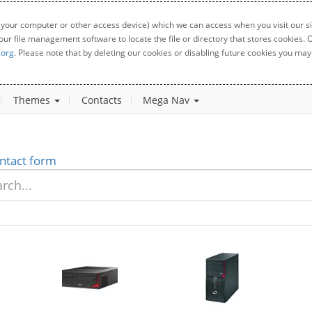
 your computer or other access device) which we can access when you visit our sit
your file management software to locate the file or directory that stores cookies
.org
. Please note that by deleting our cookies or disabling future cookies you may 
Themes
Contacts
Mega Nav
ntact form