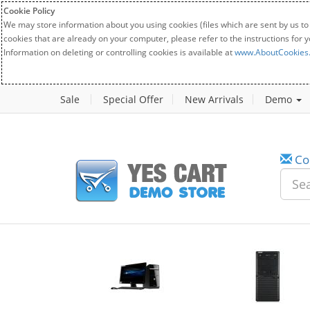
Cookie Policy
We may store information about you using cookies (files which are sent by us to
cookies that are already on your computer, please refer to the instructions for 
Information on deleting or controlling cookies is available at
www.AboutCookies
Sale
Special Offer
New Arrivals
Demo
Co