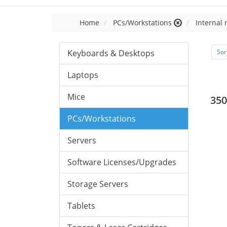
Home
PCs/Workstations
Internal
Keyboards & Desktops
Sor
Laptops
Mice
350
PCs/Workstations
Servers
Software Licenses/Upgrades
Storage Servers
Tablets