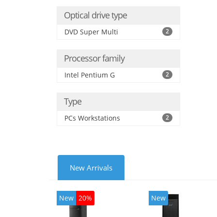
Optical drive type
DVD Super Multi
2
Processor family
Intel Pentium G
2
Type
PCs Workstations
2
New Arrivals
New
20%
New