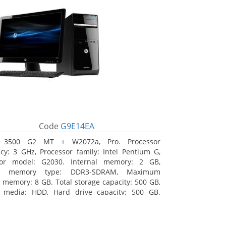
Code
G9E14EA
 3500 G2 MT + W2072a, Pro. Processor
cy: 3 GHz, Processor family: Intel Pentium G,
sor model: G2030. Internal memory: 2 GB,
nal memory type: DDR3-SDRAM, Maximum
l memory: 8 GB. Total storage capacity: 500 GB,
e media: HDD, Hard drive capacity: 500 GB.
 drive type: DVD Super Multi, BD interface type:
On-board graphics adapter model: Intel HD
s