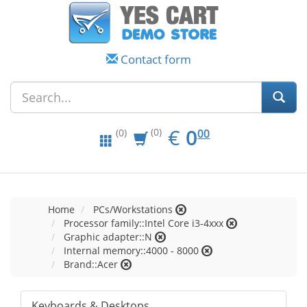
Contact form
EUR
0.00
€
0
(0)
00
(0)
Home
PCs/Workstations
Processor family::Intel Core i3-4xxx
Graphic adapter::N
Internal memory::4000 - 8000
Brand::Acer
Keyboards & Desktops