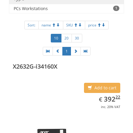
PCs Workstations
1
Sort:
name
SKU
price
10
20
30
1
X2632G-i34160X
Add to cart
EUR
392.22
22
392
€
inc. 20% VAT