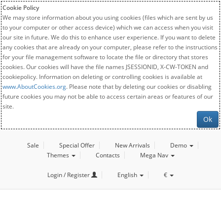
Cookie Policy
We may store information about you using cookies (files which are sent by us
to your computer or other access device) which we can access when you visit
our site in future. We do this to enhance user experience. If you want to delete
any cookies that are already on your computer, please refer to the instructions
for your file management software to locate the file or directory that stores
cookies. Our cookies will have the file names JSESSIONID, X-CW-TOKEN and
cookiepolicy. Information on deleting or controlling cookies is available at
www.AboutCookies.org
. Please note that by deleting our cookies or disabling
future cookies you may not be able to access certain areas or features of our
site.
Ok
Sale
Special Offer
New Arrivals
Demo
Themes
Contacts
Mega Nav
Login / Register
English
€