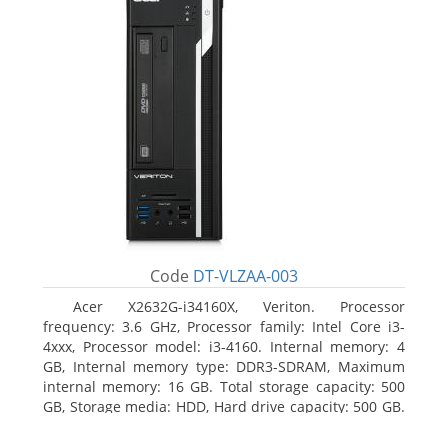
Code
DT-VLZAA-003
Acer X2632G-i34160X, Veriton. Processor
frequency: 3.6 GHz, Processor family: Intel Core i3-
4xxx, Processor model: i3-4160. Internal memory: 4
GB, Internal memory type: DDR3-SDRAM, Maximum
internal memory: 16 GB. Total storage capacity: 500
GB, Storage media: HDD, Hard drive capacity: 500 GB.
Optical drive type: DVD Super Multi. On-board
graphics adapter model: Intel HD Graphics 4400