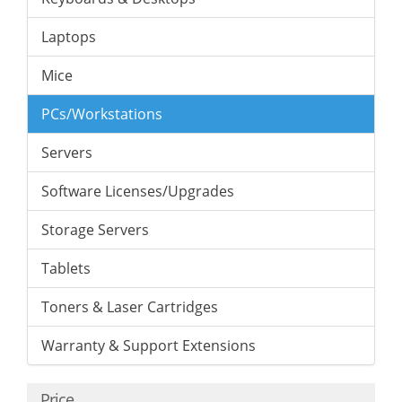
Laptops
Mice
PCs/Workstations
Servers
Software Licenses/Upgrades
Storage Servers
Tablets
Toners & Laser Cartridges
Warranty & Support Extensions
Price