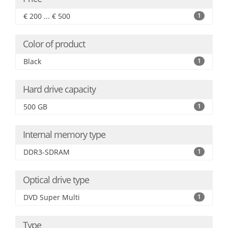
€ 200 ... € 500
1
Color of product
Black
1
Hard drive capacity
500 GB
1
Internal memory type
DDR3-SDRAM
1
Optical drive type
DVD Super Multi
1
Type