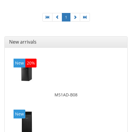
1
New arrivals
New
20%
M51AD-B08
New