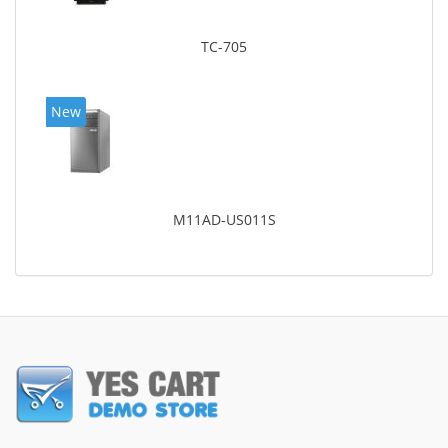
TC-705
New
M11AD-US011S