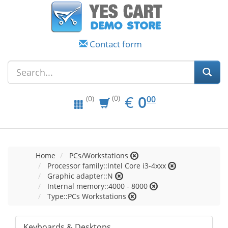
Contact form
EUR
0.00
€
0
(0)
00
(0)
Home
PCs/Workstations
Processor family::Intel Core i3-4xxx
Graphic adapter::N
Internal memory::4000 - 8000
Type::PCs Workstations
Keyboards & Desktops