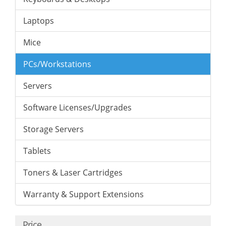
Laptops
Mice
PCs/Workstations
Servers
Software Licenses/Upgrades
Storage Servers
Tablets
Toners & Laser Cartridges
Warranty & Support Extensions
Price