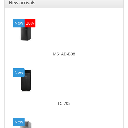
New arrivals
New
20%
M51AD-B08
New
TC-705
New