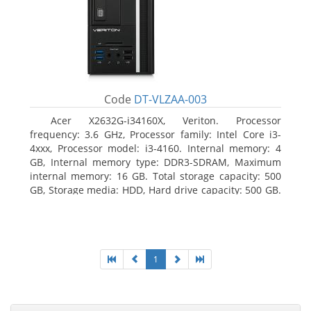
Code
DT-VLZAA-003
Acer X2632G-i34160X, Veriton. Processor
frequency: 3.6 GHz, Processor family: Intel Core i3-
4xxx, Processor model: i3-4160. Internal memory: 4
GB, Internal memory type: DDR3-SDRAM, Maximum
internal memory: 16 GB. Total storage capacity: 500
GB, Storage media: HDD, Hard drive capacity: 500 GB.
Optical drive type: DVD Super Multi. On-board
graphics adapter model: Intel HD Graphics 4400
1