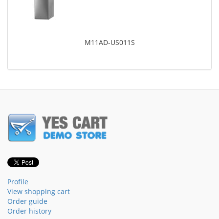
M11AD-US011S
Profile
View shopping cart
Order guide
Order history