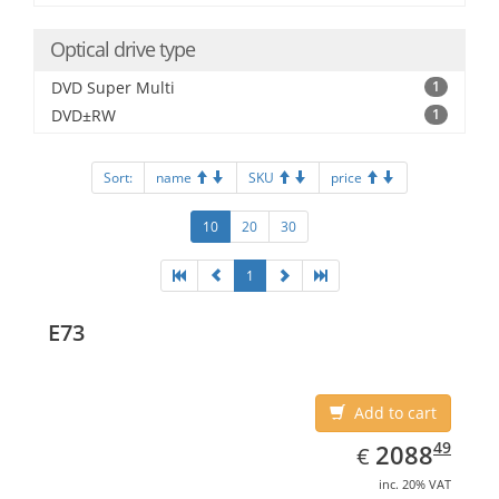
Optical drive type
DVD Super Multi
1
DVD±RW
1
Sort:
name
SKU
price
10
20
30
1
E73
Add to cart
EUR
2088.49
49
2088
€
inc. 20% VAT