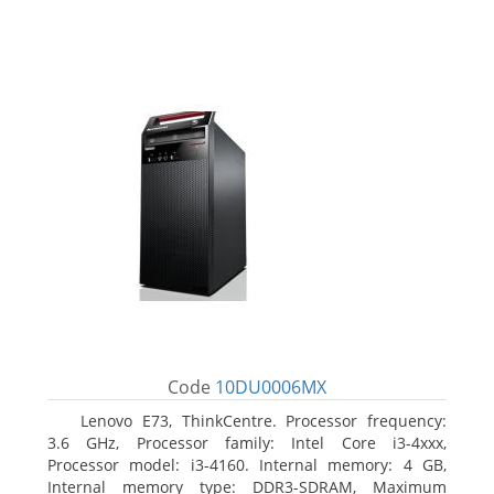
Code
10DU0006MX
Lenovo E73, ThinkCentre. Processor frequency:
3.6 GHz, Processor family: Intel Core i3-4xxx,
Processor model: i3-4160. Internal memory: 4 GB,
Internal memory type: DDR3-SDRAM, Maximum