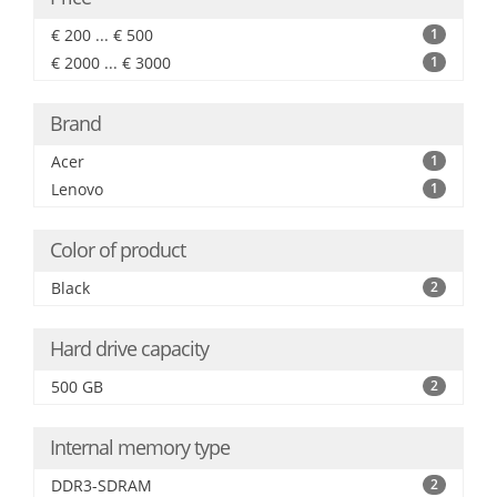
€ 200 ... € 500
1
€ 2000 ... € 3000
1
Brand
Acer
1
Lenovo
1
Color of product
Black
2
Hard drive capacity
500 GB
2
Internal memory type
DDR3-SDRAM
2