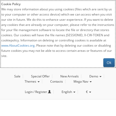
Cookie Policy
We may store information about you using cookies (files which are sent by us
to your computer or other access device) which we can access when you visit
our site in future. We do this to enhance user experience. If you want to delete
any cookies that are already on your computer, please refer to the instructions
for your file management software to locate the file or directory that stores
cookies. Our cookies will have the file names JSESSIONID, X-CW-TOKEN and
cookiepolicy. Information on deleting or controlling cookies is available at
www.AboutCookies.org
. Please note that by deleting our cookies or disabling
future cookies you may not be able to access certain areas or features of our
site.
Ok
Sale
Special Offer
New Arrivals
Demo
Themes
Contacts
Mega Nav
Login / Register
English
€