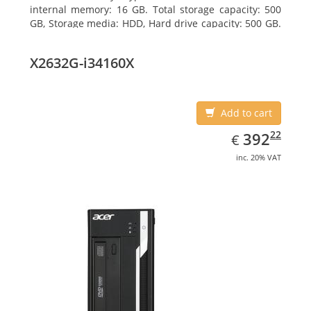
internal memory: 16 GB. Total storage capacity: 500
GB, Storage media: HDD, Hard drive capacity: 500 GB.
Optical drive type: DVD±RW. On-board graphics
adapter model: Intel HD Graphics 4400
X2632G-i34160X
Add to cart
EUR
392.22
22
392
€
inc. 20% VAT