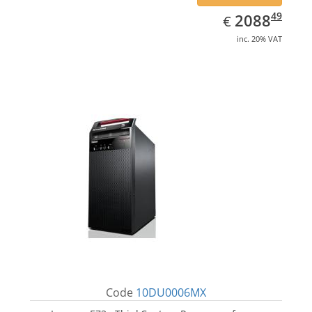
EUR
2088.49
49
2088
€
inc. 20% VAT
Code
10DU0006MX