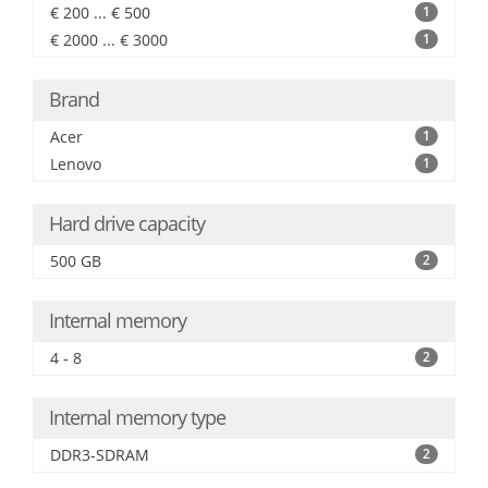
€ 200 ... € 500
1
€ 2000 ... € 3000
1
Brand
Acer
1
Lenovo
1
Hard drive capacity
500 GB
2
Internal memory
4 - 8
2
Internal memory type
DDR3-SDRAM
2