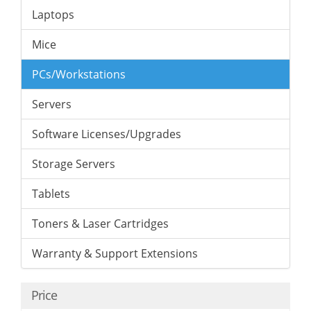
Laptops
Mice
PCs/Workstations
Servers
Software Licenses/Upgrades
Storage Servers
Tablets
Toners & Laser Cartridges
Warranty & Support Extensions
Price