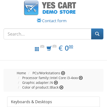
Contact form
EUR
0.00
€
0
(0)
00
(0)
Home
PCs/Workstations
Processor family::Intel Core i3-4xxx
Graphic adapter::N
Color of product::Black
Keyboards & Desktops