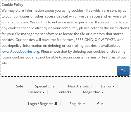
Cookie Policy
We may store information about you using cookies (files which are sent by us
to your computer or other access device) which we can access when you visit
our site in future. We do this to enhance user experience. If you want to delete
any cookies that are already on your computer, please refer to the instructions
for your file management software to locate the file or directory that stores
cookies. Our cookies will have the file names JSESSIONID, X-CW-TOKEN and
cookiepolicy. Information on deleting or controlling cookies is available at
www.AboutCookies.org
. Please note that by deleting our cookies or disabling
future cookies you may not be able to access certain areas or features of our
site.
Ok
Sale
Special Offer
New Arrivals
Demo
Themes
Contacts
Mega Nav
Login / Register
English
€