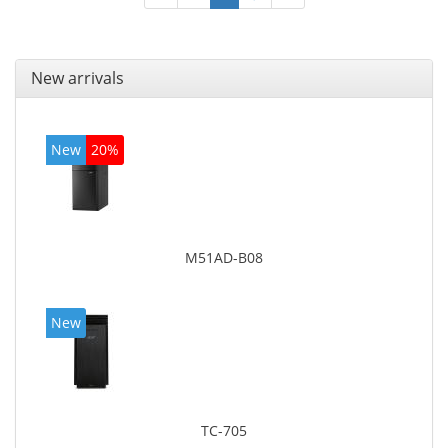
New arrivals
New
20%
M51AD-B08
New
TC-705