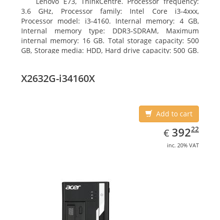
Lenovo E73, ThinkCentre. Processor frequency:
3.6 GHz, Processor family: Intel Core i3-4xxx,
Processor model: i3-4160. Internal memory: 4 GB,
Internal memory type: DDR3-SDRAM, Maximum
internal memory: 16 GB. Total storage capacity: 500
GB, Storage media: HDD, Hard drive capacity: 500 GB.
Optical drive type: DVD±RW. On-board graphics
adapter model: Intel HD Graphics 4400
X2632G-i34160X
Add to cart
EUR
392.22
22
392
€
inc. 20% VAT