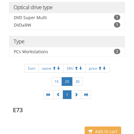
Optical drive type
DVD Super Multi
1
DVD±RW
1
Type
PCs Workstations
2
Sort:
name
SKU
price
10
20
30
1
E73
Add to cart