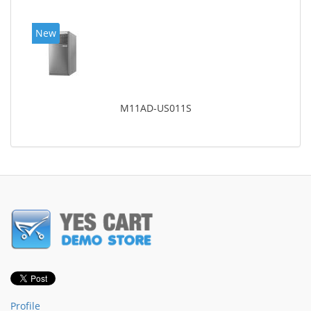
New
M11AD-US011S
Profile