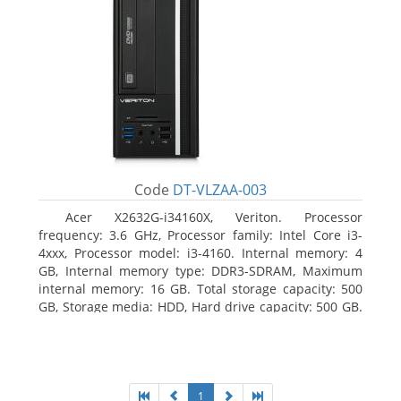
Code
DT-VLZAA-003
Acer X2632G-i34160X, Veriton. Processor
frequency: 3.6 GHz, Processor family: Intel Core i3-
4xxx, Processor model: i3-4160. Internal memory: 4
GB, Internal memory type: DDR3-SDRAM, Maximum
internal memory: 16 GB. Total storage capacity: 500
GB, Storage media: HDD, Hard drive capacity: 500 GB.
Optical drive type: DVD Super Multi. On-board
graphics adapter model: Intel HD Graphics 4400
1