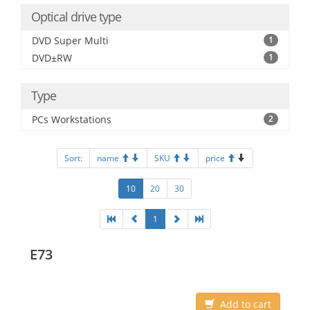
Optical drive type
DVD Super Multi
1
DVD±RW
1
Type
PCs Workstations
2
Sort:
name
SKU
price
10
20
30
1
E73
Add to cart