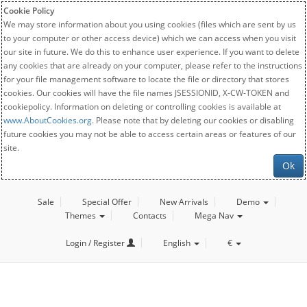
Cookie Policy
We may store information about you using cookies (files which are sent by us
to your computer or other access device) which we can access when you visit
our site in future. We do this to enhance user experience. If you want to delete
any cookies that are already on your computer, please refer to the instructions
for your file management software to locate the file or directory that stores
cookies. Our cookies will have the file names JSESSIONID, X-CW-TOKEN and
cookiepolicy. Information on deleting or controlling cookies is available at
www.AboutCookies.org
. Please note that by deleting our cookies or disabling
future cookies you may not be able to access certain areas or features of our
site.
Ok
Sale
Special Offer
New Arrivals
Demo
Themes
Contacts
Mega Nav
Login / Register
English
€