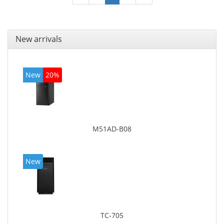
New arrivals
New
20%
M51AD-B08
New
TC-705