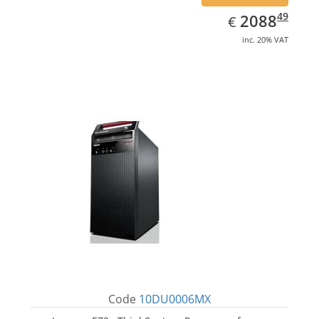
EUR
2088.49
49
2088
€
inc. 20% VAT
Code
10DU0006MX