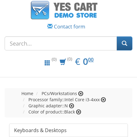
Contact form
EUR
0.00
€
0
(0)
00
(0)
Home
PCs/Workstations
Processor family::Intel Core i3-4xxx
Graphic adapter::N
Color of product::Black
Keyboards & Desktops