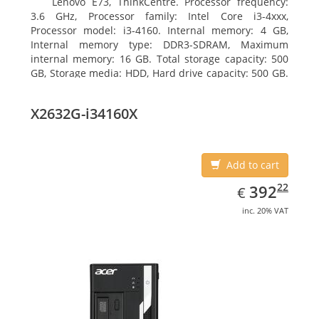
Lenovo E73, ThinkCentre. Processor frequency:
3.6 GHz, Processor family: Intel Core i3-4xxx,
Processor model: i3-4160. Internal memory: 4 GB,
Internal memory type: DDR3-SDRAM, Maximum
internal memory: 16 GB. Total storage capacity: 500
GB, Storage media: HDD, Hard drive capacity: 500 GB.
Optical drive type: DVD±RW. On-board graphics
adapter model: Intel HD Graphics 4400
X2632G-i34160X
Add to cart
EUR
392.22
22
392
€
inc. 20% VAT