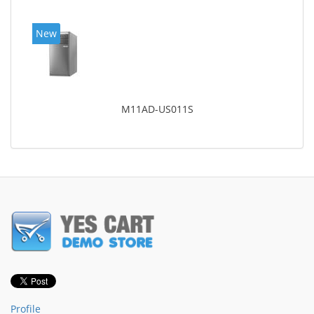
New
M11AD-US011S
Profile