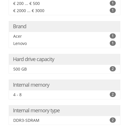
€ 200 ... € 500
1
€ 2000 ... € 3000
1
Brand
Acer
1
Lenovo
1
Hard drive capacity
500 GB
2
Internal memory
4 - 8
2
Internal memory type
DDR3-SDRAM
2