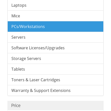
Laptops
Mice
PCs/Workstations
Servers
Software Licenses/Upgrades
Storage Servers
Tablets
Toners & Laser Cartridges
Warranty & Support Extensions
Price