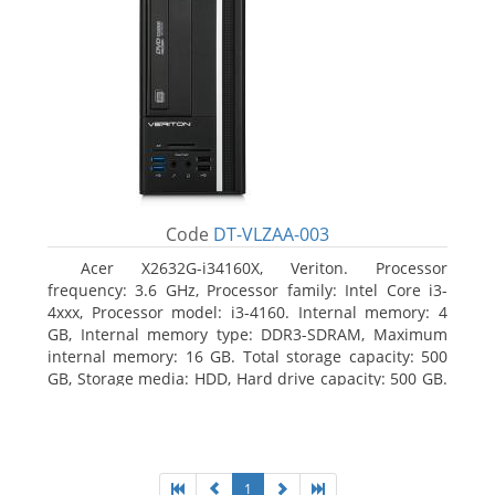
Code
DT-VLZAA-003
Acer X2632G-i34160X, Veriton. Processor
frequency: 3.6 GHz, Processor family: Intel Core i3-
4xxx, Processor model: i3-4160. Internal memory: 4
GB, Internal memory type: DDR3-SDRAM, Maximum
internal memory: 16 GB. Total storage capacity: 500
GB, Storage media: HDD, Hard drive capacity: 500 GB.
Optical drive type: DVD Super Multi. On-board
graphics adapter model: Intel HD Graphics 4400
1