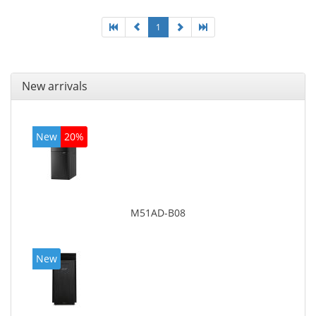
1
New arrivals
New
20%
M51AD-B08
New