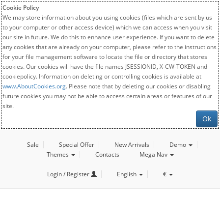
Cookie Policy
We may store information about you using cookies (files which are sent by us
to your computer or other access device) which we can access when you visit
our site in future. We do this to enhance user experience. If you want to delete
any cookies that are already on your computer, please refer to the instructions
for your file management software to locate the file or directory that stores
cookies. Our cookies will have the file names JSESSIONID, X-CW-TOKEN and
cookiepolicy. Information on deleting or controlling cookies is available at
www.AboutCookies.org
. Please note that by deleting our cookies or disabling
future cookies you may not be able to access certain areas or features of our
site.
Ok
Sale
Special Offer
New Arrivals
Demo
Themes
Contacts
Mega Nav
Login / Register
English
€