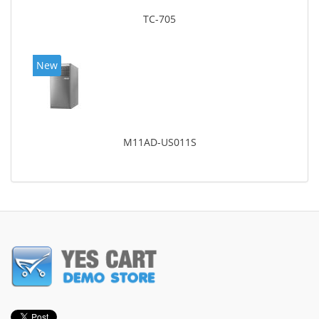
TC-705
New
M11AD-US011S