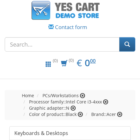
Contact form
EUR
0.00
€
0
(0)
00
(0)
Home
PCs/Workstations
Processor family::Intel Core i3-4xxx
Graphic adapter::N
Color of product::Black
Brand::Acer
Keyboards & Desktops