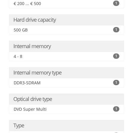
€ 200 ... € 500
1
Hard drive capacity
500 GB
1
Internal memory
4 - 8
1
Internal memory type
DDR3-SDRAM
1
Optical drive type
DVD Super Multi
1
Type