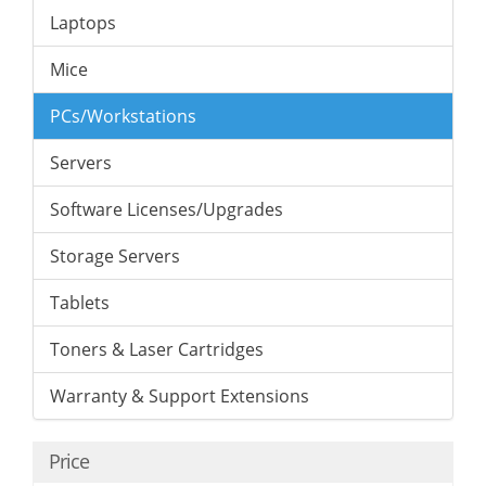
Laptops
Mice
PCs/Workstations
Servers
Software Licenses/Upgrades
Storage Servers
Tablets
Toners & Laser Cartridges
Warranty & Support Extensions
Price