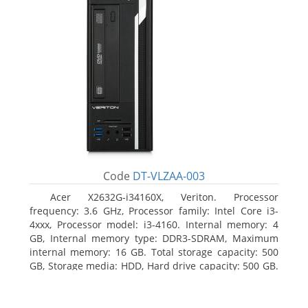
Code
DT-VLZAA-003
Acer X2632G-i34160X, Veriton. Processor
frequency: 3.6 GHz, Processor family: Intel Core i3-
4xxx, Processor model: i3-4160. Internal memory: 4
GB, Internal memory type: DDR3-SDRAM, Maximum
internal memory: 16 GB. Total storage capacity: 500
GB, Storage media: HDD, Hard drive capacity: 500 GB.
Optical drive type: DVD Super Multi. On-board
graphics adapter model: Intel HD Graphics 4400