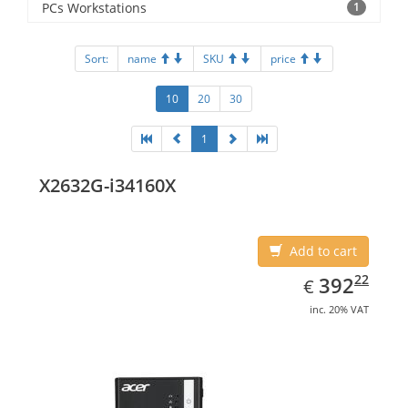
PCs Workstations
1
Sort:
name
SKU
price
10
20
30
1
X2632G-i34160X
Add to cart
EUR
392.22
22
392
€
inc. 20% VAT