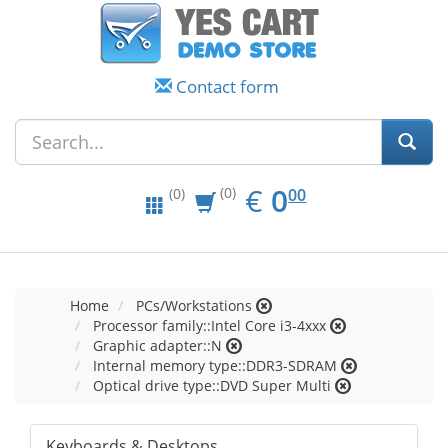
Contact form
EUR
0.00
€
0
(0)
00
(0)
Home
PCs/Workstations
Processor family::Intel Core i3-4xxx
Graphic adapter::N
Internal memory type::DDR3-SDRAM
Optical drive type::DVD Super Multi
Keyboards & Desktops