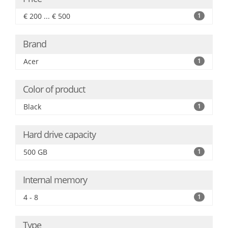
€ 200 ... € 500
1
Brand
Acer
1
Color of product
Black
1
Hard drive capacity
500 GB
1
Internal memory
4 - 8
1
Type