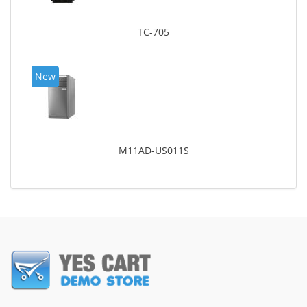
TC-705
New
M11AD-US011S