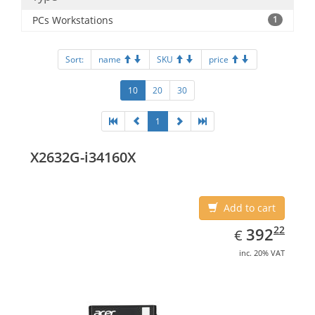
PCs Workstations
1
Sort:
name
SKU
price
10
20
30
1
X2632G-i34160X
Add to cart
EUR
392.22
22
392
€
inc. 20% VAT