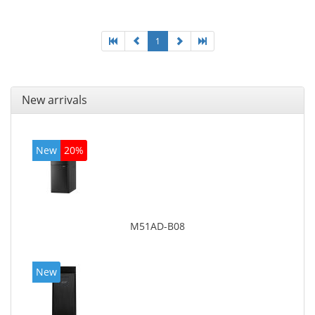
1
New arrivals
New
20%
M51AD-B08
New