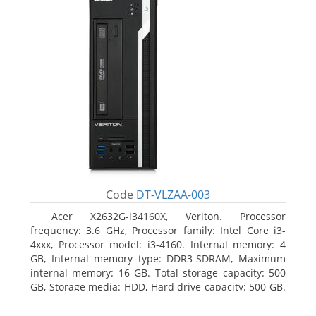
Code
DT-VLZAA-003
Acer X2632G-i34160X, Veriton. Processor
frequency: 3.6 GHz, Processor family: Intel Core i3-
4xxx, Processor model: i3-4160. Internal memory: 4
GB, Internal memory type: DDR3-SDRAM, Maximum
internal memory: 16 GB. Total storage capacity: 500
GB, Storage media: HDD, Hard drive capacity: 500 GB.
Optical drive type: DVD Super Multi. On-board
graphics adapter model: Intel HD Graphics 4400