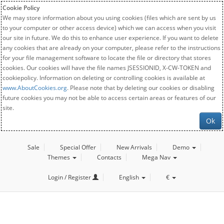
Cookie Policy
We may store information about you using cookies (files which are sent by us
to your computer or other access device) which we can access when you visit
our site in future. We do this to enhance user experience. If you want to delete
any cookies that are already on your computer, please refer to the instructions
for your file management software to locate the file or directory that stores
cookies. Our cookies will have the file names JSESSIONID, X-CW-TOKEN and
cookiepolicy. Information on deleting or controlling cookies is available at
www.AboutCookies.org
. Please note that by deleting our cookies or disabling
future cookies you may not be able to access certain areas or features of our
site.
Ok
Sale
Special Offer
New Arrivals
Demo
Themes
Contacts
Mega Nav
Login / Register
English
€