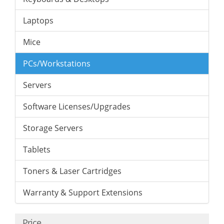
Laptops
Mice
PCs/Workstations
Servers
Software Licenses/Upgrades
Storage Servers
Tablets
Toners & Laser Cartridges
Warranty & Support Extensions
Price