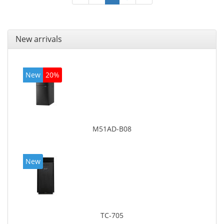
New arrivals
New
20%
M51AD-B08
New
TC-705