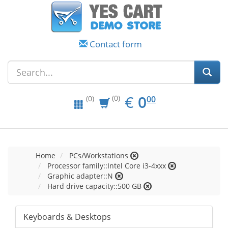
Contact form
EUR
0.00
€
0
(0)
00
(0)
Home
PCs/Workstations
Processor family::Intel Core i3-4xxx
Graphic adapter::N
Hard drive capacity::500 GB
Keyboards & Desktops