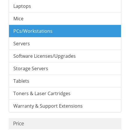
Laptops
Mice
PCs/Workstations
Servers
Software Licenses/Upgrades
Storage Servers
Tablets
Toners & Laser Cartridges
Warranty & Support Extensions
Price