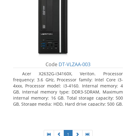
Code
DT-VLZAA-003
Acer X2632G-i34160X, Veriton. Processor
frequency: 3.6 GHz, Processor family: Intel Core i3-
4xxx, Processor model: i3-4160. Internal memory: 4
GB, Internal memory type: DDR3-SDRAM, Maximum
internal memory: 16 GB. Total storage capacity: 500
GB, Storage media: HDD, Hard drive capacity: 500 GB.
Optical drive type: DVD Super Multi. On-board
graphics adapter model: Intel HD Graphics 4400
1