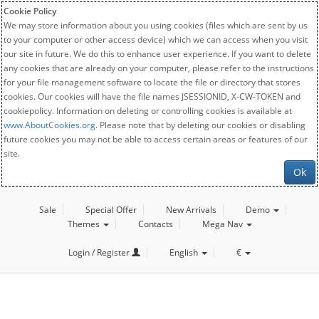
Cookie Policy
We may store information about you using cookies (files which are sent by us
to your computer or other access device) which we can access when you visit
our site in future. We do this to enhance user experience. If you want to delete
any cookies that are already on your computer, please refer to the instructions
for your file management software to locate the file or directory that stores
cookies. Our cookies will have the file names JSESSIONID, X-CW-TOKEN and
cookiepolicy. Information on deleting or controlling cookies is available at
www.AboutCookies.org
. Please note that by deleting our cookies or disabling
future cookies you may not be able to access certain areas or features of our
site.
Ok
Sale
Special Offer
New Arrivals
Demo
Themes
Contacts
Mega Nav
Login / Register
English
€