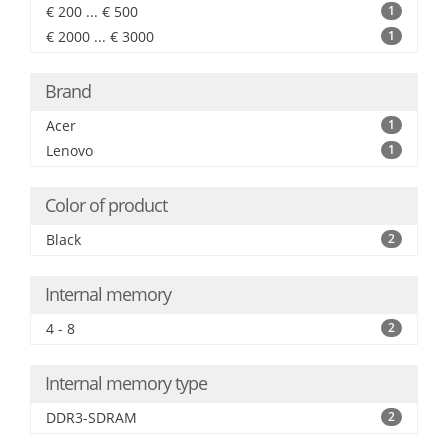
€ 200 ... € 500
1
€ 2000 ... € 3000
1
Brand
Acer
1
Lenovo
1
Color of product
Black
2
Internal memory
4 - 8
2
Internal memory type
DDR3-SDRAM
2