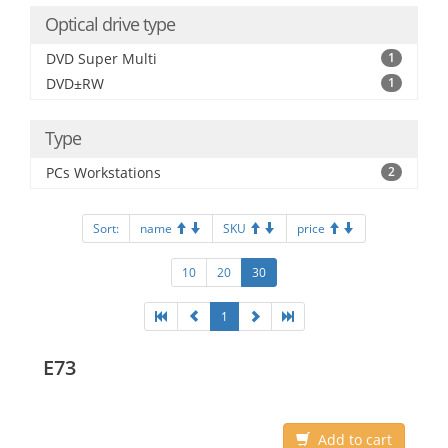
Optical drive type
DVD Super Multi
1
DVD±RW
1
Type
PCs Workstations
2
Sort:
name
SKU
price
10
20
30
1
E73
Add to cart