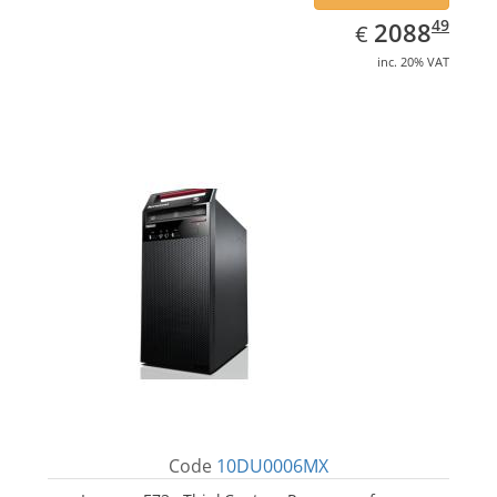
EUR
2088.49
49
2088
€
inc. 20% VAT
Code
10DU0006MX