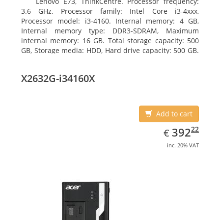
Lenovo E73, ThinkCentre. Processor frequency:
3.6 GHz, Processor family: Intel Core i3-4xxx,
Processor model: i3-4160. Internal memory: 4 GB,
Internal memory type: DDR3-SDRAM, Maximum
internal memory: 16 GB. Total storage capacity: 500
GB, Storage media: HDD, Hard drive capacity: 500 GB.
Optical drive type: DVD±RW. On-board graphics
adapter model: Intel HD Graphics 4400
X2632G-i34160X
Add to cart
EUR
392.22
22
392
€
inc. 20% VAT