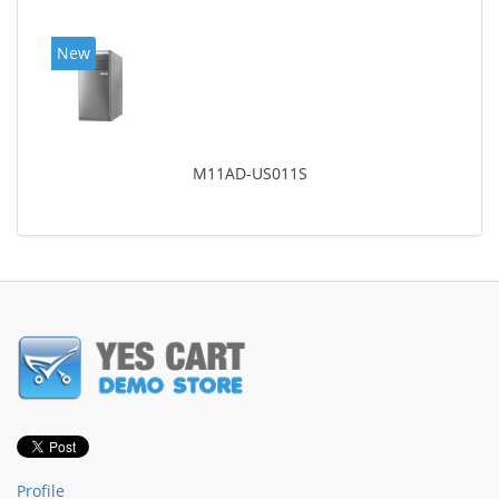
New
M11AD-US011S
Profile