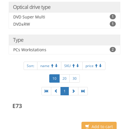
Optical drive type
DVD Super Multi
1
DVD±RW
1
Type
PCs Workstations
2
Sort:
name
SKU
price
10
20
30
1
E73
Add to cart