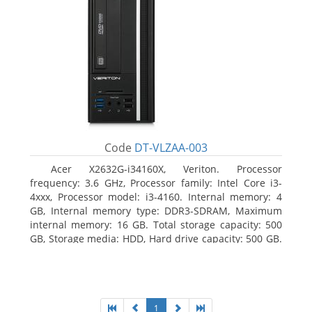
Code
DT-VLZAA-003
Acer X2632G-i34160X, Veriton. Processor
frequency: 3.6 GHz, Processor family: Intel Core i3-
4xxx, Processor model: i3-4160. Internal memory: 4
GB, Internal memory type: DDR3-SDRAM, Maximum
internal memory: 16 GB. Total storage capacity: 500
GB, Storage media: HDD, Hard drive capacity: 500 GB.
Optical drive type: DVD Super Multi. On-board
graphics adapter model: Intel HD Graphics 4400
1