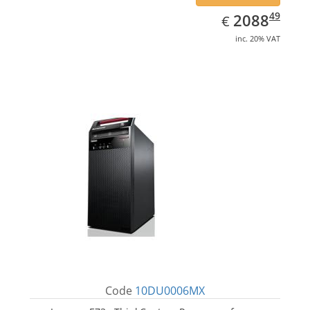
EUR
2088.49
49
2088
€
inc. 20% VAT
Code
10DU0006MX