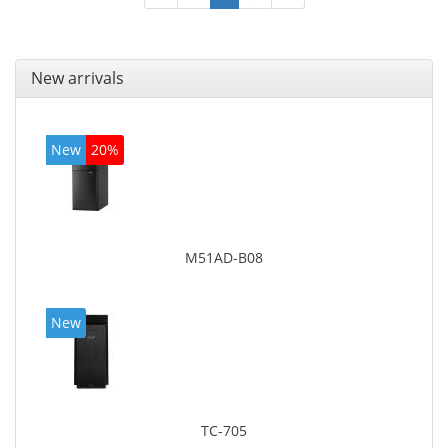
New arrivals
New
20%
M51AD-B08
New
TC-705