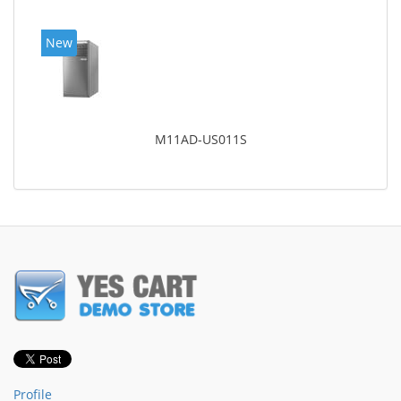
New
M11AD-US011S
Profile