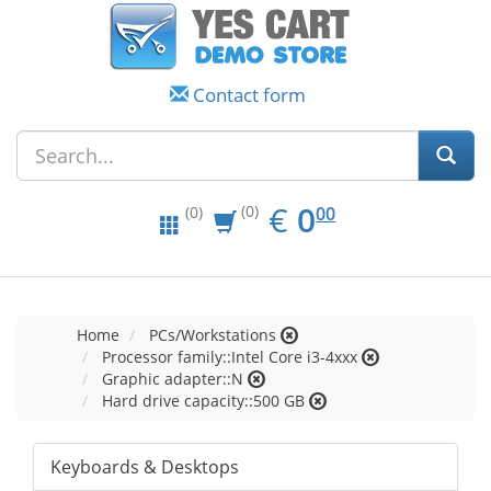
Contact form
EUR
0.00
€
0
(0)
00
(0)
Home
PCs/Workstations
Processor family::Intel Core i3-4xxx
Graphic adapter::N
Hard drive capacity::500 GB
Keyboards & Desktops