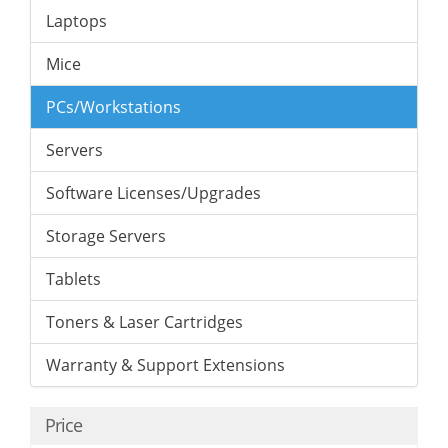
Laptops
Mice
PCs/Workstations
Servers
Software Licenses/Upgrades
Storage Servers
Tablets
Toners & Laser Cartridges
Warranty & Support Extensions
Price