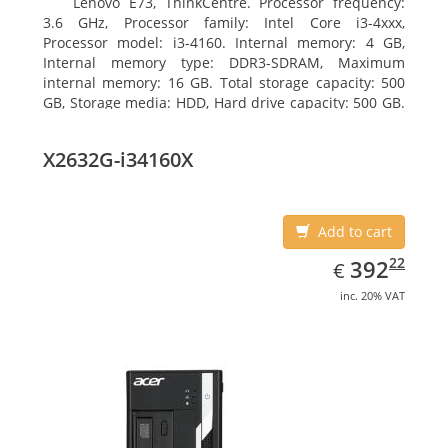
Lenovo E73, ThinkCentre. Processor frequency:
3.6 GHz, Processor family: Intel Core i3-4xxx,
Processor model: i3-4160. Internal memory: 4 GB,
Internal memory type: DDR3-SDRAM, Maximum
internal memory: 16 GB. Total storage capacity: 500
GB, Storage media: HDD, Hard drive capacity: 500 GB.
Optical drive type: DVD±RW. On-board graphics
adapter model: Intel HD Graphics 4400
X2632G-i34160X
Add to cart
EUR
392.22
22
392
€
inc. 20% VAT