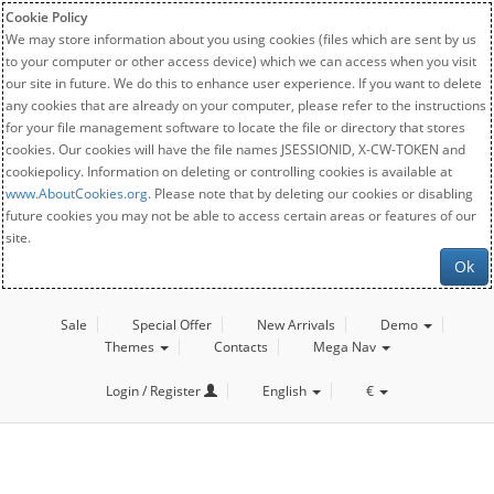
Cookie Policy
We may store information about you using cookies (files which are sent by us
to your computer or other access device) which we can access when you visit
our site in future. We do this to enhance user experience. If you want to delete
any cookies that are already on your computer, please refer to the instructions
for your file management software to locate the file or directory that stores
cookies. Our cookies will have the file names JSESSIONID, X-CW-TOKEN and
cookiepolicy. Information on deleting or controlling cookies is available at
www.AboutCookies.org
. Please note that by deleting our cookies or disabling
future cookies you may not be able to access certain areas or features of our
site.
Ok
Sale
Special Offer
New Arrivals
Demo
Themes
Contacts
Mega Nav
Login / Register
English
€