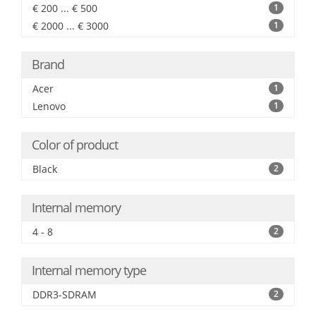
€ 200 ... € 500
1
€ 2000 ... € 3000
1
Brand
Acer
1
Lenovo
1
Color of product
Black
2
Internal memory
4 - 8
2
Internal memory type
DDR3-SDRAM
2