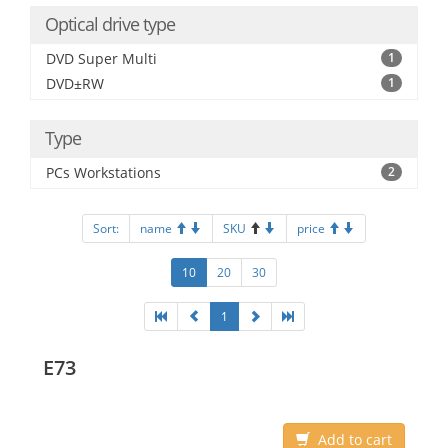
Optical drive type
DVD Super Multi
1
DVD±RW
1
Type
PCs Workstations
2
Sort:
name
SKU
price
10
20
30
1
E73
Add to cart