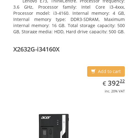
Lenovo E73, ThinkCentre. Processor frequency:
3.6 GHz, Processor family: Intel Core i3-4xxx,
Processor model: i3-4160. Internal memory: 4 GB,
Internal memory type: DDR3-SDRAM, Maximum
internal memory: 16 GB. Total storage capacity: 500
GB, Storage media: HDD, Hard drive capacity: 500 GB.
Optical drive type: DVD±RW. On-board graphics
adapter model: Intel HD Graphics 4400
X2632G-i34160X
Add to cart
EUR
392.22
22
392
€
inc. 20% VAT