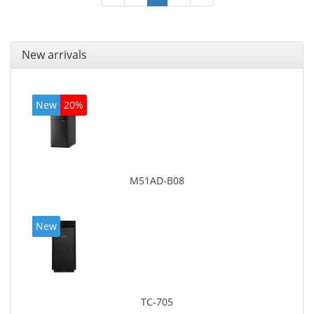
New arrivals
New
20%
M51AD-B08
New
TC-705