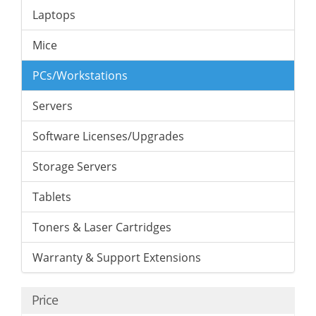
Laptops
Mice
PCs/Workstations
Servers
Software Licenses/Upgrades
Storage Servers
Tablets
Toners & Laser Cartridges
Warranty & Support Extensions
Price