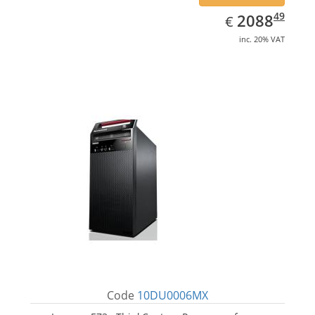
EUR
2088.49
49
2088
€
inc. 20% VAT
Code
10DU0006MX