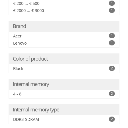
€ 200 ... € 500
1
€ 2000 ... € 3000
1
Brand
Acer
1
Lenovo
1
Color of product
Black
2
Internal memory
4 - 8
2
Internal memory type
DDR3-SDRAM
2