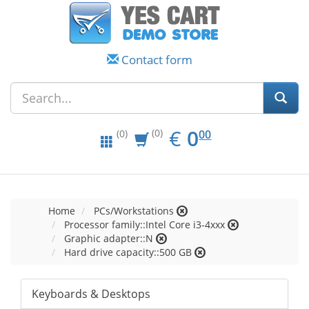
Contact form
EUR
0.00
€
0
(0)
00
(0)
Home
PCs/Workstations
Processor family::Intel Core i3-4xxx
Graphic adapter::N
Hard drive capacity::500 GB
Keyboards & Desktops