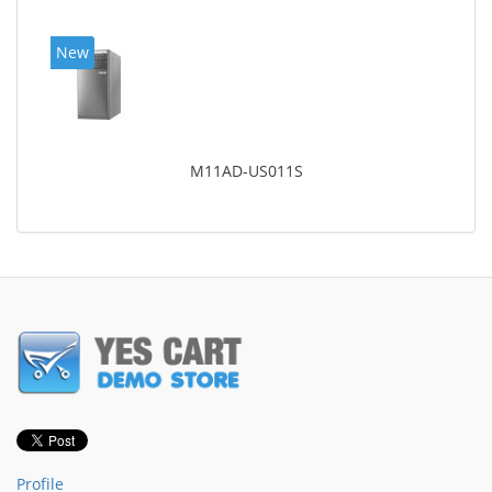
New
M11AD-US011S
Profile