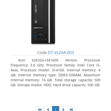
Code
DT-VLZAA-003
Acer X2632G-i34160X, Veriton. Processor
frequency: 3.6 GHz, Processor family: Intel Core i3-
4xxx, Processor model: i3-4160. Internal memory: 4
GB, Internal memory type: DDR3-SDRAM, Maximum
internal memory: 16 GB. Total storage capacity: 500
GB, Storage media: HDD, Hard drive capacity: 500 GB.
Optical drive type: DVD Super Multi. On-board
graphics adapter model: Intel HD Graphics 4400
1