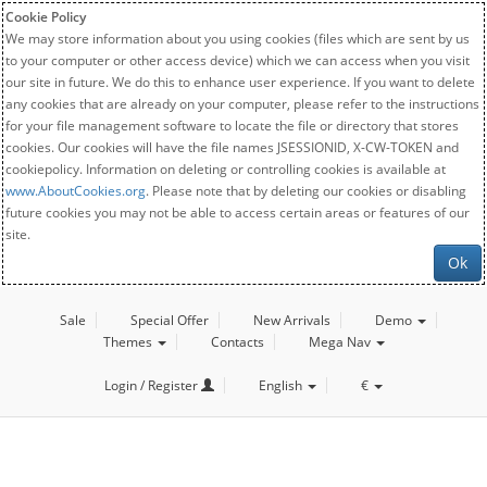
Cookie Policy
We may store information about you using cookies (files which are sent by us
to your computer or other access device) which we can access when you visit
our site in future. We do this to enhance user experience. If you want to delete
any cookies that are already on your computer, please refer to the instructions
for your file management software to locate the file or directory that stores
cookies. Our cookies will have the file names JSESSIONID, X-CW-TOKEN and
cookiepolicy. Information on deleting or controlling cookies is available at
www.AboutCookies.org
. Please note that by deleting our cookies or disabling
future cookies you may not be able to access certain areas or features of our
site.
Ok
Sale
Special Offer
New Arrivals
Demo
Themes
Contacts
Mega Nav
Login / Register
English
€