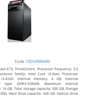
Code
10DU0006MX
ovo E73, ThinkCentre. Processor frequency: 3.6
ocessor family: Intel Core i3-4xxx, Processor
 i3-4160. Internal memory: 4 GB, Internal
y type: DDR3-SDRAM, Maximum internal
 16 GB. Total storage capacity: 500 GB, Storage
HDD, Hard drive capacity: 500 GB. Optical drive
VD±RW. On-board graphics adapter model: Intel
hics 4400