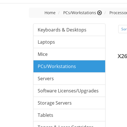
Home
PCs/Workstations
Processor
Keyboards & Desktops
Sor
Laptops
Mice
X26
PCs/Workstations
Servers
Software Licenses/Upgrades
Storage Servers
Tablets