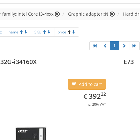
 family::Intel Core i3-4xxx
Graphic adapter::N
Hard dr
t:
name
SKU
price
1
32G-i34160X
E73
Add to cart
EUR
392.22
22
392
€
inc. 20% VAT