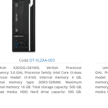
Code
DT-VLZAA-003
Acer X2632G-i34160X, Veriton. Processor
Len
ency: 3.6 GHz, Processor family: Intel Core i3-4xxx,
GHz, Pr
essor model: i3-4160. Internal memory: 4 GB,
model:
ernal memory type: DDR3-SDRAM, Maximum
memor
rnal memory: 16 GB. Total storage capacity: 500 GB,
memory:
age media: HDD, Hard drive capacity: 500 GB.
media: 
ical drive type: DVD Super Multi. On-board
type: D
hics adapter model: Intel HD Graphics 4400
HD Grap