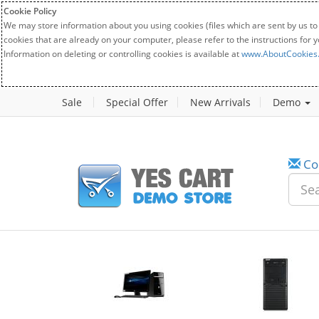
Cookie Policy
We may store information about you using cookies (files which are sent by us to
cookies that are already on your computer, please refer to the instructions for 
Information on deleting or controlling cookies is available at
www.AboutCookies
Sale
Special Offer
New Arrivals
Demo
Co