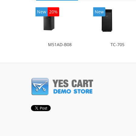
New
20%
New
M51AD-B08
TC-705