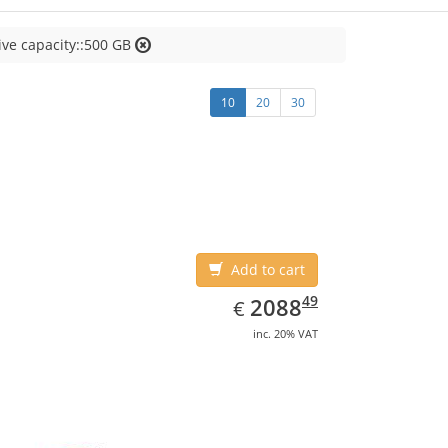
ive capacity::500 GB
10
20
30
Add to cart
EUR
2088.49
49
2088
€
inc. 20% VAT