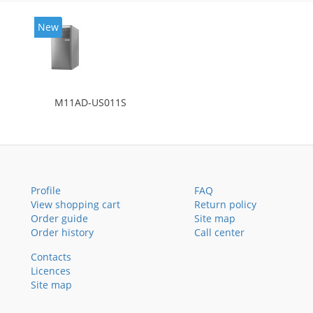
New
M11AD-US011S
Profile
FAQ
View shopping cart
Return policy
Order guide
Site map
Order history
Call center
Contacts
Licences
Site map