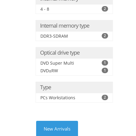
4 - 8
2
Internal memory type
DDR3-SDRAM
2
Optical drive type
DVD Super Multi
1
DVD±RW
1
Type
PCs Workstations
2
New Arrivals