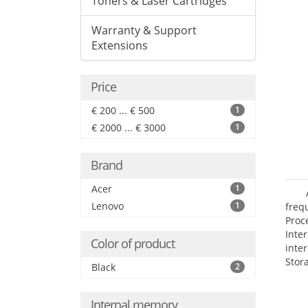
Toners & Laser Cartridges
Warranty & Support
Extensions
Price
€ 200 ... € 500
1
€ 2000 ... € 3000
1
Brand
Acer
1
Lenovo
1
frequ
Proc
Int
Color of product
inte
Stor
Black
2
Opt
grap
Internal memory