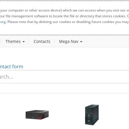
 your computer or other access device) which we can access when you visit our sit
your file management software to locate the file or directory that stores cookies
.org
. Please note that by deleting our cookies or disabling future cookies you may 
Themes
Contacts
Mega Nav
ntact form