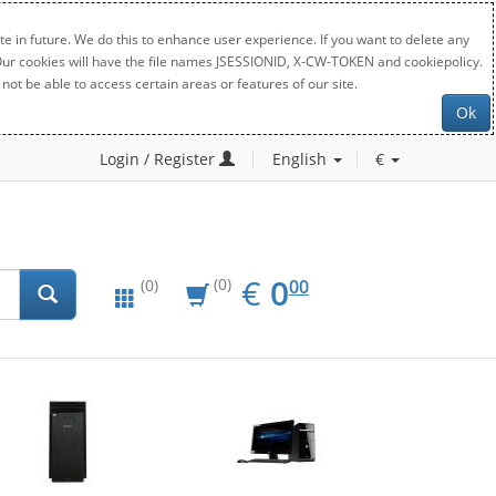
e in future. We do this to enhance user experience. If you want to delete any
. Our cookies will have the file names JSESSIONID, X-CW-TOKEN and cookiepolicy.
not be able to access certain areas or features of our site.
Ok
Login / Register
English
€
EUR
0.00
€
0
(0)
00
(0)