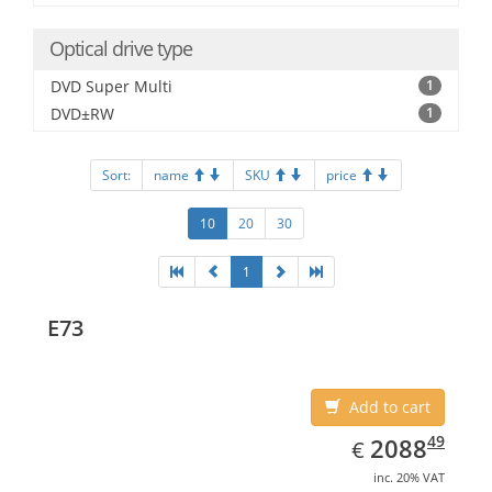
Optical drive type
DVD Super Multi
1
DVD±RW
1
Sort:
name
SKU
price
10
20
30
1
E73
Add to cart
EUR
2088.49
49
2088
€
inc. 20% VAT