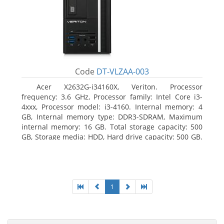
Code
DT-VLZAA-003
Acer X2632G-i34160X, Veriton. Processor
frequency: 3.6 GHz, Processor family: Intel Core i3-
4xxx, Processor model: i3-4160. Internal memory: 4
GB, Internal memory type: DDR3-SDRAM, Maximum
internal memory: 16 GB. Total storage capacity: 500
GB, Storage media: HDD, Hard drive capacity: 500 GB.
Optical drive type: DVD Super Multi. On-board
graphics adapter model: Intel HD Graphics 4400
1