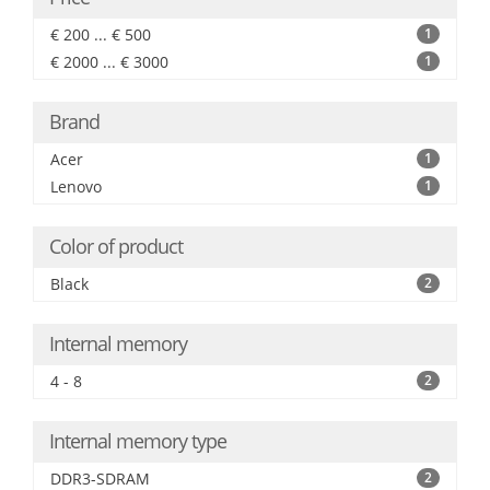
€ 200 ... € 500
1
€ 2000 ... € 3000
1
Brand
Acer
1
Lenovo
1
Color of product
Black
2
Internal memory
4 - 8
2
Internal memory type
DDR3-SDRAM
2