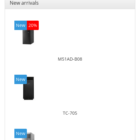
New arrivals
New
20%
M51AD-B08
New
TC-705
New