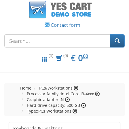
Contact form
EUR
0.00
€
0
(0)
00
(0)
Home
PCs/Workstations
Processor family::Intel Core i3-4xxx
Graphic adapter::N
Hard drive capacity::500 GB
Type::PCs Workstations
Keyboards & Desktops