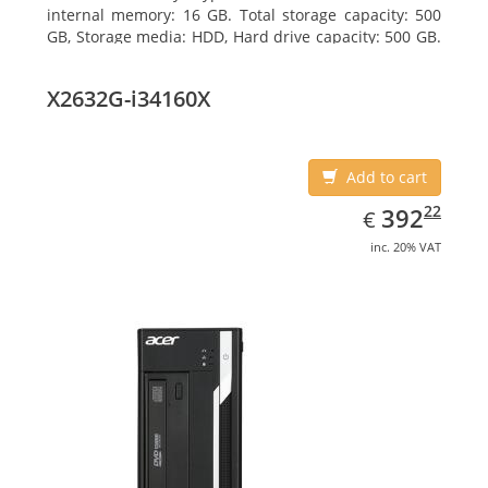
internal memory: 16 GB. Total storage capacity: 500
GB, Storage media: HDD, Hard drive capacity: 500 GB.
Optical drive type: DVD±RW. On-board graphics
adapter model: Intel HD Graphics 4400
X2632G-i34160X
Add to cart
EUR
392.22
22
392
€
inc. 20% VAT