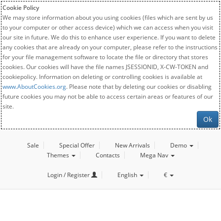
Cookie Policy
We may store information about you using cookies (files which are sent by us
to your computer or other access device) which we can access when you visit
our site in future. We do this to enhance user experience. If you want to delete
any cookies that are already on your computer, please refer to the instructions
for your file management software to locate the file or directory that stores
cookies. Our cookies will have the file names JSESSIONID, X-CW-TOKEN and
cookiepolicy. Information on deleting or controlling cookies is available at
www.AboutCookies.org
. Please note that by deleting our cookies or disabling
future cookies you may not be able to access certain areas or features of our
site.
Ok
Sale
Special Offer
New Arrivals
Demo
Themes
Contacts
Mega Nav
Login / Register
English
€