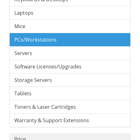
Laptops
Mice
PCs/Workstations
Servers
Software Licenses/Upgrades
Storage Servers
Tablets
Toners & Laser Cartridges
Warranty & Support Extensions
Price