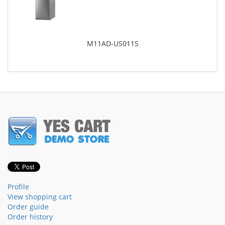
M11AD-US011S
Profile
View shopping cart
Order guide
Order history