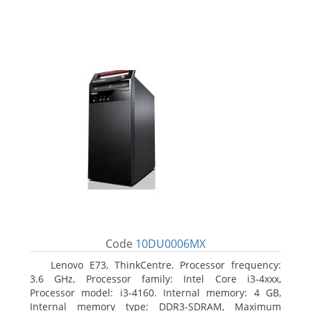
Code
10DU0006MX
Lenovo E73, ThinkCentre. Processor frequency:
3.6 GHz, Processor family: Intel Core i3-4xxx,
Processor model: i3-4160. Internal memory: 4 GB,
Internal memory type: DDR3-SDRAM, Maximum