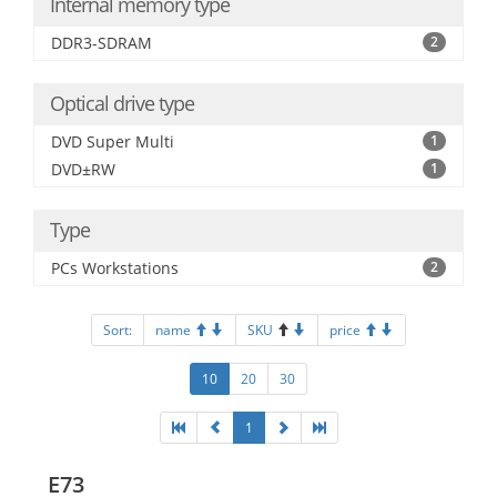
Internal memory type
DDR3-SDRAM
2
Optical drive type
DVD Super Multi
1
DVD±RW
1
Type
PCs Workstations
2
Sort:
name
SKU
price
10
20
30
1
E73