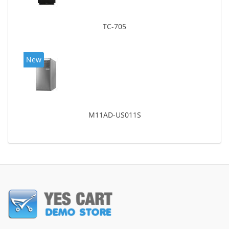
TC-705
New
M11AD-US011S