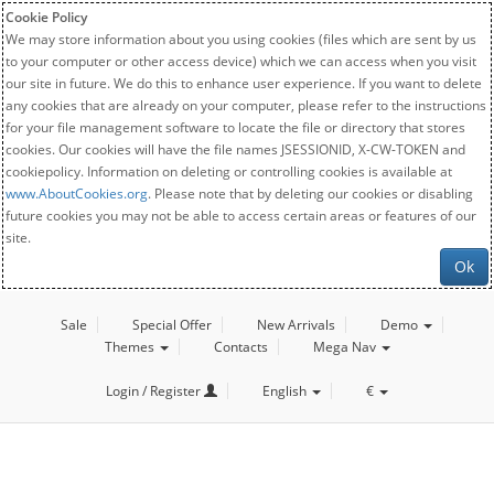
Cookie Policy
We may store information about you using cookies (files which are sent by us
to your computer or other access device) which we can access when you visit
our site in future. We do this to enhance user experience. If you want to delete
any cookies that are already on your computer, please refer to the instructions
for your file management software to locate the file or directory that stores
cookies. Our cookies will have the file names JSESSIONID, X-CW-TOKEN and
cookiepolicy. Information on deleting or controlling cookies is available at
www.AboutCookies.org
. Please note that by deleting our cookies or disabling
future cookies you may not be able to access certain areas or features of our
site.
Ok
Sale
Special Offer
New Arrivals
Demo
Themes
Contacts
Mega Nav
Login / Register
English
€