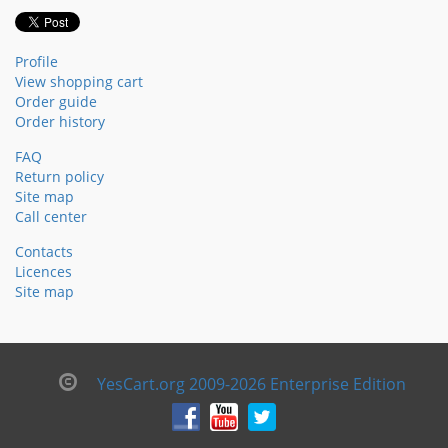
Profile
View shopping cart
Order guide
Order history
FAQ
Return policy
Site map
Call center
Contacts
Licences
Site map
YesCart.org 2009-2026 Enterprise Edition