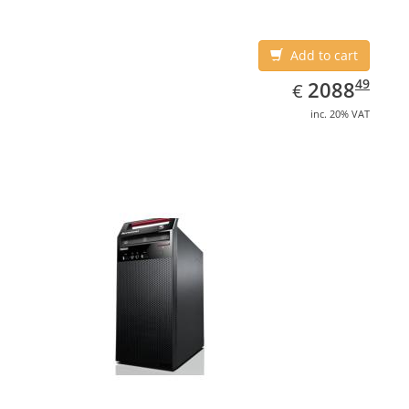
Add to cart
EUR
2088.49
49
2088
€
inc. 20% VAT