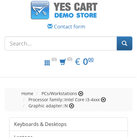
Contact form
EUR
0.00
€
0
(0)
00
(0)
Home
PCs/Workstations
Processor family::Intel Core i3-4xxx
Graphic adapter::N
Keyboards & Desktops