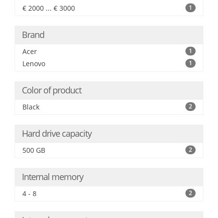
€ 2000 ... € 3000
1
Brand
Acer
1
Lenovo
1
Color of product
Black
2
Hard drive capacity
500 GB
2
Internal memory
4 - 8
2