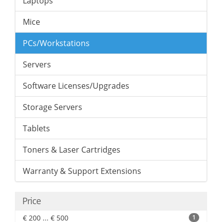
Laptops
Mice
PCs/Workstations
Servers
Software Licenses/Upgrades
Storage Servers
Tablets
Toners & Laser Cartridges
Warranty & Support Extensions
Price
€ 200 ... € 500
1