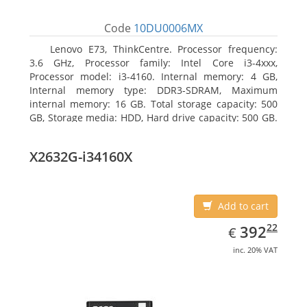
Code
10DU0006MX
Lenovo E73, ThinkCentre. Processor frequency:
3.6 GHz, Processor family: Intel Core i3-4xxx,
Processor model: i3-4160. Internal memory: 4 GB,
Internal memory type: DDR3-SDRAM, Maximum
internal memory: 16 GB. Total storage capacity: 500
GB, Storage media: HDD, Hard drive capacity: 500 GB.
Optical drive type: DVD±RW. On-board graphics
adapter model: Intel HD Graphics 4400
X2632G-i34160X
Add to cart
EUR
392.22
22
392
€
inc. 20% VAT