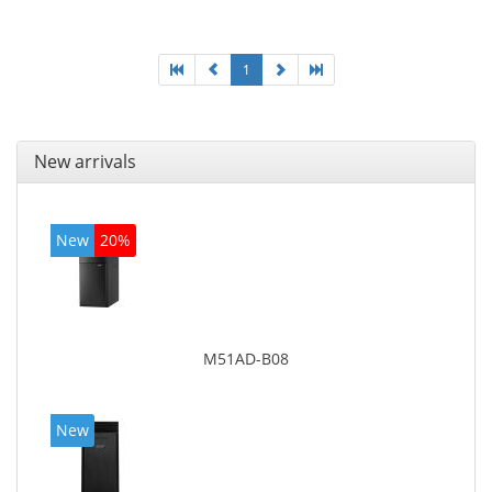
graphics adapter model: Intel HD Graphics 4400
1
New arrivals
New
20%
M51AD-B08
New