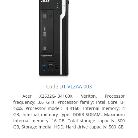
Code
DT-VLZAA-003
Acer X2632G-i34160X, Veriton. Processor
frequency: 3.6 GHz, Processor family: Intel Core i3-
4xxx, Processor model: i3-4160. Internal memory: 4
GB, Internal memory type: DDR3-SDRAM, Maximum
internal memory: 16 GB. Total storage capacity: 500
GB, Storage media: HDD, Hard drive capacity: 500 GB.
Optical drive type: DVD Super Multi. On-board