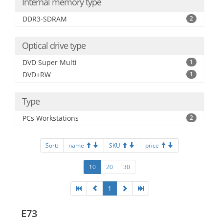
Internal memory type
DDR3-SDRAM
2
Optical drive type
DVD Super Multi
1
DVD±RW
1
Type
PCs Workstations
2
Sort:
name
SKU
price
10
20
30
1
E73