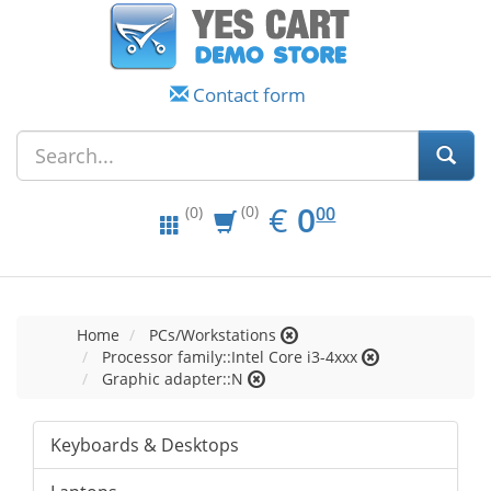
Contact form
EUR
0.00
€
0
(0)
00
(0)
Home
PCs/Workstations
Processor family::Intel Core i3-4xxx
Graphic adapter::N
Keyboards & Desktops