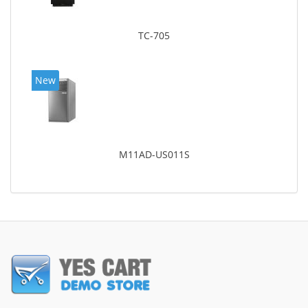
TC-705
New
M11AD-US011S