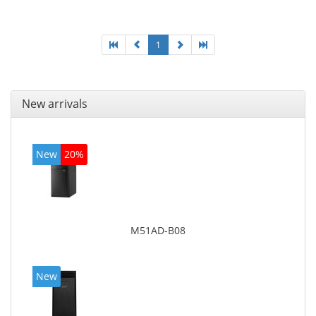
graphics adapter model: Intel HD Graphics 4400
1
New arrivals
New
20%
M51AD-B08
New