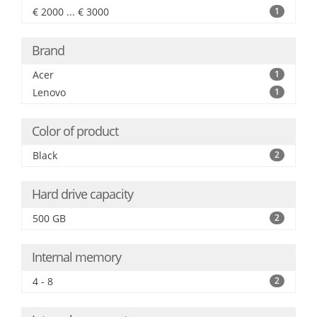
€ 2000 ... € 3000
1
Brand
Acer
1
Lenovo
1
Color of product
Black
2
Hard drive capacity
500 GB
2
Internal memory
4 - 8
2