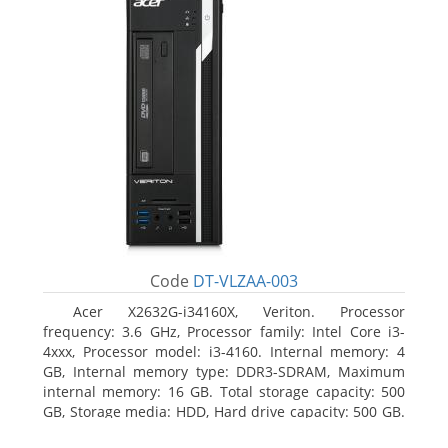
Code
DT-VLZAA-003
Acer X2632G-i34160X, Veriton. Processor
frequency: 3.6 GHz, Processor family: Intel Core i3-
4xxx, Processor model: i3-4160. Internal memory: 4
GB, Internal memory type: DDR3-SDRAM, Maximum
internal memory: 16 GB. Total storage capacity: 500
GB, Storage media: HDD, Hard drive capacity: 500 GB.
Optical drive type: DVD Super Multi. On-board