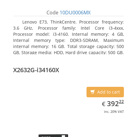
Code
10DU0006MX
Lenovo E73, ThinkCentre. Processor frequency:
3.6 GHz, Processor family: Intel Core i3-4xxx,
Processor model: i3-4160. Internal memory: 4 GB,
Internal memory type: DDR3-SDRAM, Maximum
internal memory: 16 GB. Total storage capacity: 500
GB, Storage media: HDD, Hard drive capacity: 500 GB.
Optical drive type: DVD±RW. On-board graphics
adapter model: Intel HD Graphics 4400
X2632G-i34160X
Add to cart
EUR
392.22
22
392
€
inc. 20% VAT