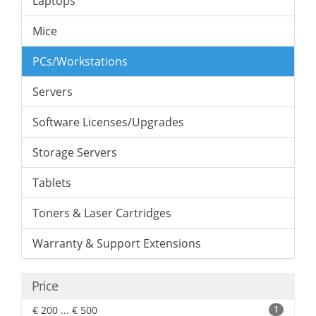
Laptops
Mice
PCs/Workstations
Servers
Software Licenses/Upgrades
Storage Servers
Tablets
Toners & Laser Cartridges
Warranty & Support Extensions
Price
€ 200 ... € 500
1