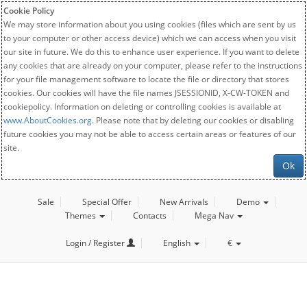
Cookie Policy
We may store information about you using cookies (files which are sent by us
to your computer or other access device) which we can access when you visit
our site in future. We do this to enhance user experience. If you want to delete
any cookies that are already on your computer, please refer to the instructions
for your file management software to locate the file or directory that stores
cookies. Our cookies will have the file names JSESSIONID, X-CW-TOKEN and
cookiepolicy. Information on deleting or controlling cookies is available at
www.AboutCookies.org
. Please note that by deleting our cookies or disabling
future cookies you may not be able to access certain areas or features of our
site.
Ok
Sale
Special Offer
New Arrivals
Demo
Themes
Contacts
Mega Nav
Login / Register
English
€