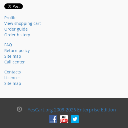
Profile
View shopping cart
Order guide
Order history
FAQ
Return policy
Site map
Call center
Contacts
Licences
Site map
YesCart.org 2009-2026 Enterprise Edition