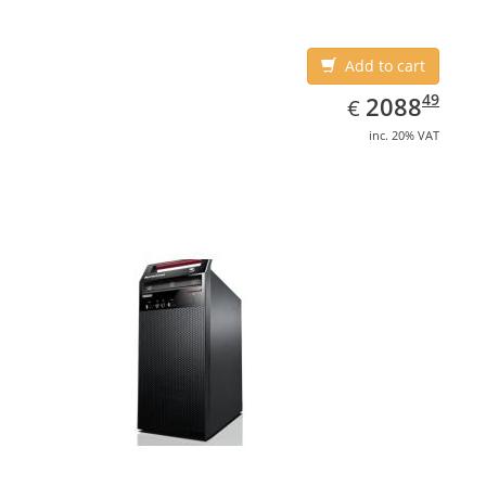
Add to cart
EUR
2088.49
49
2088
€
inc. 20% VAT