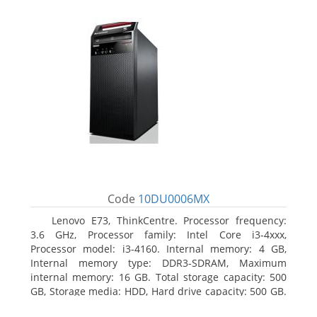
Code
10DU0006MX
Lenovo E73, ThinkCentre. Processor frequency:
3.6 GHz, Processor family: Intel Core i3-4xxx,
Processor model: i3-4160. Internal memory: 4 GB,
Internal memory type: DDR3-SDRAM, Maximum
internal memory: 16 GB. Total storage capacity: 500
GB, Storage media: HDD, Hard drive capacity: 500 GB.
Optical drive type: DVD±RW. On-board graphics