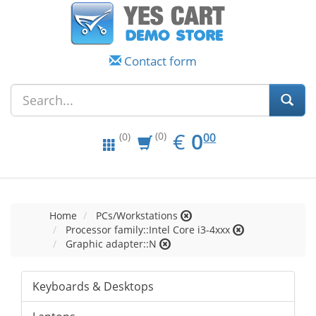
Contact form
EUR
0.00
€
0
(0)
00
(0)
Home
PCs/Workstations
Processor family::Intel Core i3-4xxx
Graphic adapter::N
Keyboards & Desktops