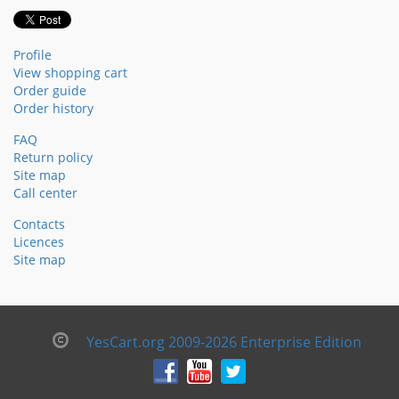
Profile
View shopping cart
Order guide
Order history
FAQ
Return policy
Site map
Call center
Contacts
Licences
Site map
YesCart.org 2009-2026 Enterprise Edition