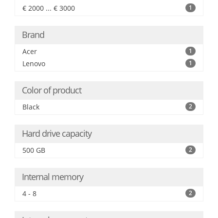
€ 2000 ... € 3000
1
Brand
Acer
1
Lenovo
1
Color of product
Black
2
Hard drive capacity
500 GB
2
Internal memory
4 - 8
2