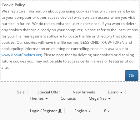
Cookie Policy
We may store information about you using cookies (files which are sent by us
to your computer or other access device) which we can access when you visit
our site in future. We do this to enhance user experience. If you want to delete
any cookies that are already on your computer, please refer to the instructions
for your file management software to locate the file or directory that stores
cookies. Our cookies will have the file names JSESSIONID, X-CW-TOKEN and
cookiepolicy. Information on deleting or controlling cookies is available at
www.AboutCookies.org
. Please note that by deleting our cookies or disabling
future cookies you may not be able to access certain areas or features of our
site.
Ok
Sale
Special Offer
New Arrivals
Demo
Themes
Contacts
Mega Nav
Login / Register
English
€