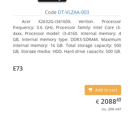
Code
DT-VLZAA-003
Acer X2632G-i34160X, Veriton. Processor
frequency: 3.6 GHz, Processor family: Intel Core i3-
4xxx, Processor model: i3-4160. Internal memory: 4
GB, Internal memory type: DDR3-SDRAM, Maximum
internal memory: 16 GB. Total storage capacity: 500
GB, Storage media: HDD, Hard drive capacity: 500 GB.
Optical drive type: DVD Super Multi. On-board
graphics adapter model: Intel HD Graphics 4400
E73
Add to cart
EUR
2088.49
49
2088
€
inc. 20% VAT