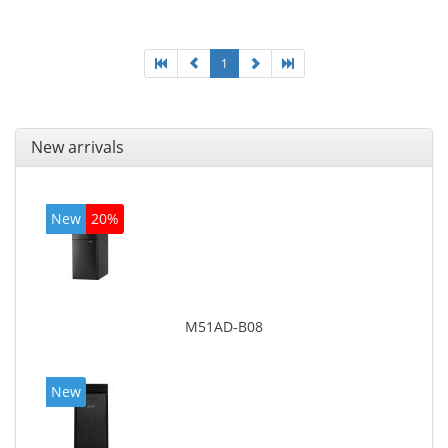
adapter model: Intel HD Graphics 4400
1
New arrivals
New
20%
M51AD-B08
New