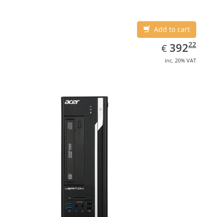
Add to cart
EUR
392.22
22
392
€
inc. 20% VAT