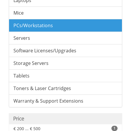
Laptops
Mice
PCs/Workstations
Servers
Software Licenses/Upgrades
Storage Servers
Tablets
Toners & Laser Cartridges
Warranty & Support Extensions
Price
€ 200 ... € 500
1