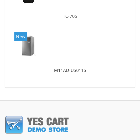
TC-705
New
M11AD-US011S