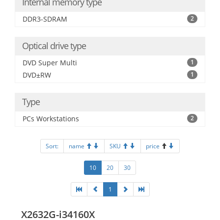
Internal memory type
DDR3-SDRAM
2
Optical drive type
DVD Super Multi
1
DVD±RW
1
Type
PCs Workstations
2
Sort:
name
SKU
price
10
20
30
1
X2632G-i34160X