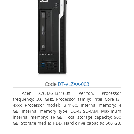
Code
DT-VLZAA-003
Acer X2632G-i34160X, Veriton. Processor
frequency: 3.6 GHz, Processor family: Intel Core i3-
4xxx, Processor model: i3-4160. Internal memory: 4
GB, Internal memory type: DDR3-SDRAM, Maximum
internal memory: 16 GB. Total storage capacity: 500
GB, Storage media: HDD, Hard drive capacity: 500 GB.
Optical drive type: DVD Super Multi. On-board