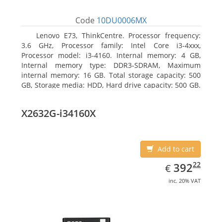
Code
10DU0006MX
Lenovo E73, ThinkCentre. Processor frequency:
3.6 GHz, Processor family: Intel Core i3-4xxx,
Processor model: i3-4160. Internal memory: 4 GB,
Internal memory type: DDR3-SDRAM, Maximum
internal memory: 16 GB. Total storage capacity: 500
GB, Storage media: HDD, Hard drive capacity: 500 GB.
Optical drive type: DVD±RW. On-board graphics
adapter model: Intel HD Graphics 4400
X2632G-i34160X
Add to cart
EUR
392.22
22
392
€
inc. 20% VAT