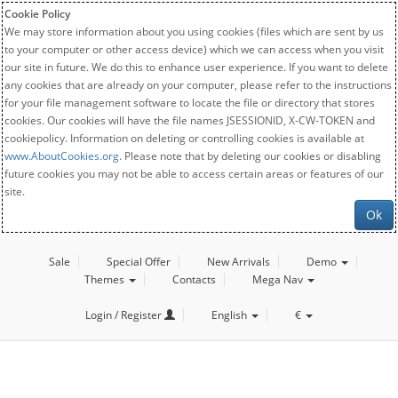
Cookie Policy
We may store information about you using cookies (files which are sent by us
to your computer or other access device) which we can access when you visit
our site in future. We do this to enhance user experience. If you want to delete
any cookies that are already on your computer, please refer to the instructions
for your file management software to locate the file or directory that stores
cookies. Our cookies will have the file names JSESSIONID, X-CW-TOKEN and
cookiepolicy. Information on deleting or controlling cookies is available at
www.AboutCookies.org
. Please note that by deleting our cookies or disabling
future cookies you may not be able to access certain areas or features of our
site.
Ok
Sale
Special Offer
New Arrivals
Demo
Themes
Contacts
Mega Nav
Login / Register
English
€