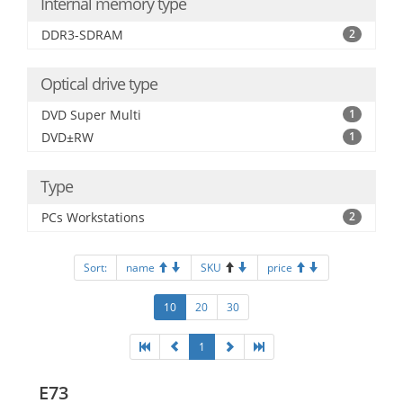
Internal memory type
DDR3-SDRAM
2
Optical drive type
DVD Super Multi
1
DVD±RW
1
Type
PCs Workstations
2
Sort:
name
SKU
price
10
20
30
1
E73