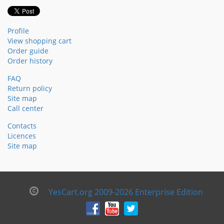
Profile
View shopping cart
Order guide
Order history
FAQ
Return policy
Site map
Call center
Contacts
Licences
Site map
YesCart.org 2009-2026 Enterprise Edition