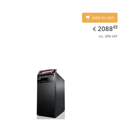
Add to cart
EUR
2088.49
49
2088
€
inc. 20% VAT