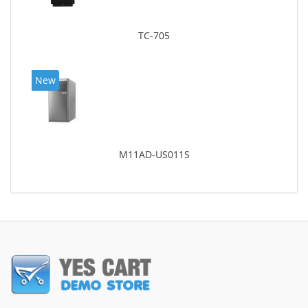
TC-705
New
M11AD-US011S