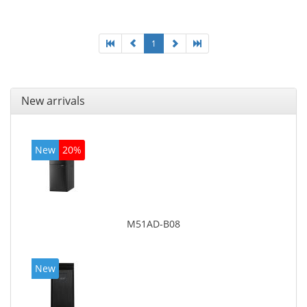
graphics adapter model: Intel HD Graphics 4400
1
New arrivals
New
20%
M51AD-B08
New