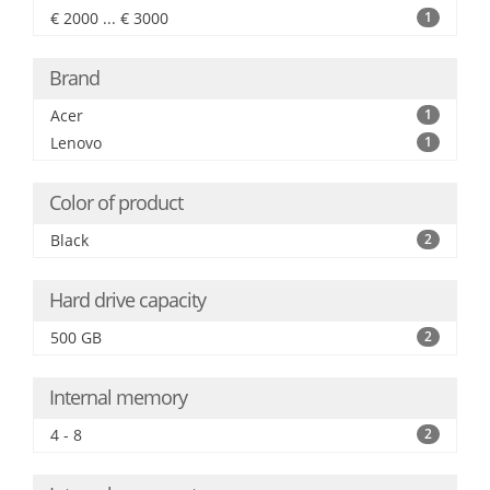
€ 2000 ... € 3000
1
Brand
Acer
1
Lenovo
1
Color of product
Black
2
Hard drive capacity
500 GB
2
Internal memory
4 - 8
2