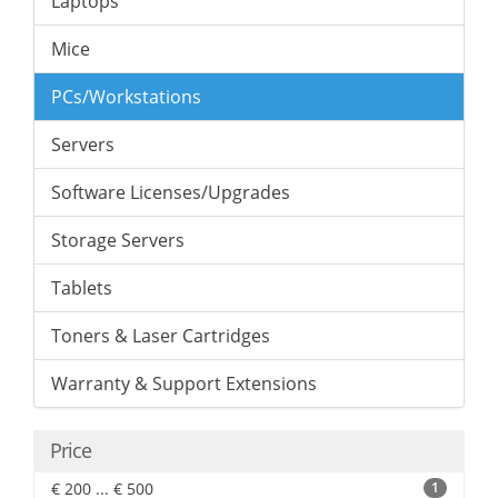
Laptops
Mice
PCs/Workstations
Servers
Software Licenses/Upgrades
Storage Servers
Tablets
Toners & Laser Cartridges
Warranty & Support Extensions
Price
€ 200 ... € 500
1