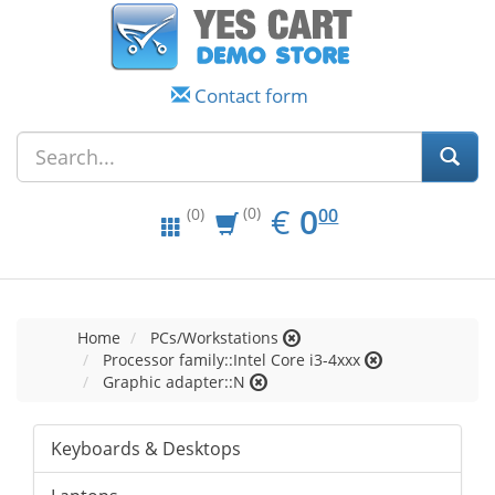
Contact form
EUR
0.00
€
0
(0)
00
(0)
Home
PCs/Workstations
Processor family::Intel Core i3-4xxx
Graphic adapter::N
Keyboards & Desktops