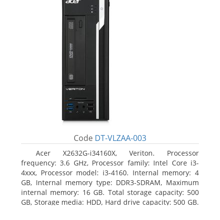
Code
DT-VLZAA-003
Acer X2632G-i34160X, Veriton. Processor
frequency: 3.6 GHz, Processor family: Intel Core i3-
4xxx, Processor model: i3-4160. Internal memory: 4
GB, Internal memory type: DDR3-SDRAM, Maximum
internal memory: 16 GB. Total storage capacity: 500
GB, Storage media: HDD, Hard drive capacity: 500 GB.
Optical drive type: DVD Super Multi. On-board