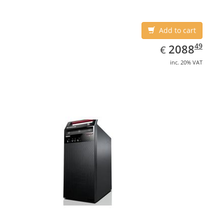
Add to cart
EUR
2088.49
49
2088
€
inc. 20% VAT