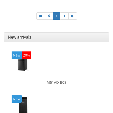
graphics adapter model: Intel HD Graphics 4400
1
New arrivals
New
20%
M51AD-B08
New