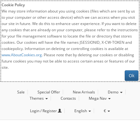
Cookie Policy
We may store information about you using cookies (files which are sent by us
to your computer or other access device) which we can access when you visit
our site in future. We do this to enhance user experience. If you want to delete
any cookies that are already on your computer, please refer to the instructions
for your file management software to locate the file or directory that stores
cookies. Our cookies will have the file names JSESSIONID, X-CW-TOKEN and
cookiepolicy. Information on deleting or controlling cookies is available at
www.AboutCookies.org
. Please note that by deleting our cookies or disabling
future cookies you may not be able to access certain areas or features of our
site.
Ok
Sale
Special Offer
New Arrivals
Demo
Themes
Contacts
Mega Nav
Login / Register
English
€