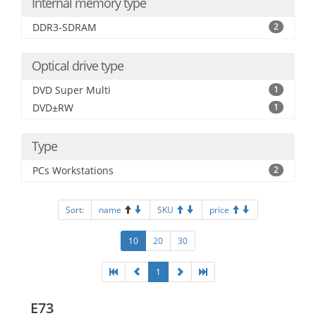
Internal memory type
DDR3-SDRAM
2
Optical drive type
DVD Super Multi
1
DVD±RW
1
Type
PCs Workstations
2
Sort:
name
SKU
price
10
20
30
1
E73