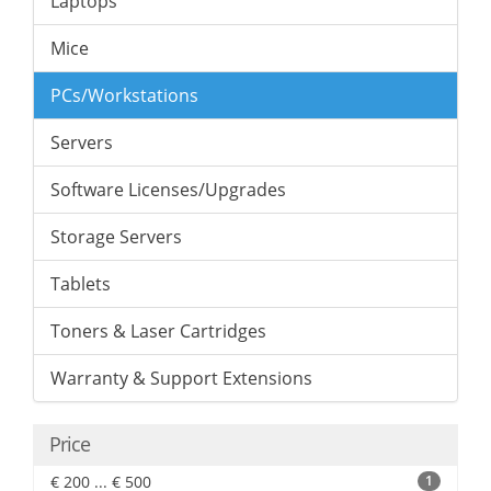
Laptops
Mice
PCs/Workstations
Servers
Software Licenses/Upgrades
Storage Servers
Tablets
Toners & Laser Cartridges
Warranty & Support Extensions
Price
€ 200 ... € 500
1