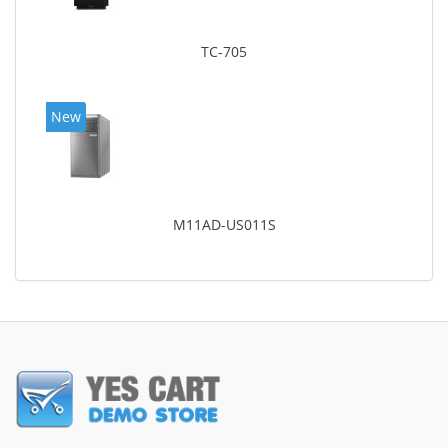
TC-705
New
M11AD-US011S