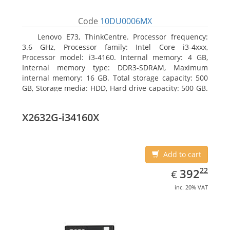
Code
10DU0006MX
Lenovo E73, ThinkCentre. Processor frequency:
3.6 GHz, Processor family: Intel Core i3-4xxx,
Processor model: i3-4160. Internal memory: 4 GB,
Internal memory type: DDR3-SDRAM, Maximum
internal memory: 16 GB. Total storage capacity: 500
GB, Storage media: HDD, Hard drive capacity: 500 GB.
Optical drive type: DVD±RW. On-board graphics
adapter model: Intel HD Graphics 4400
X2632G-i34160X
Add to cart
EUR
392.22
22
392
€
inc. 20% VAT