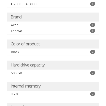
€ 2000 ... € 3000
1
Brand
Acer
1
Lenovo
1
Color of product
Black
2
Hard drive capacity
500 GB
2
Internal memory
4 - 8
2