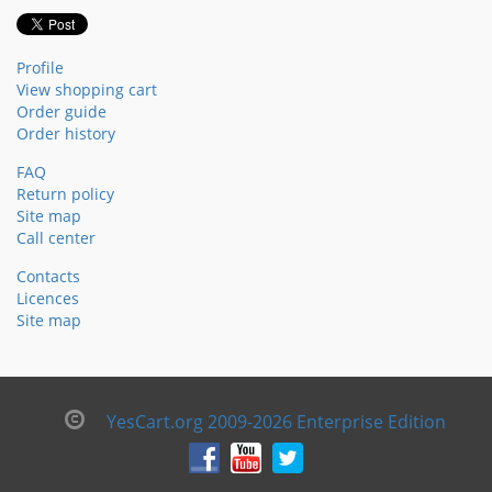
Profile
View shopping cart
Order guide
Order history
FAQ
Return policy
Site map
Call center
Contacts
Licences
Site map
YesCart.org 2009-2026 Enterprise Edition