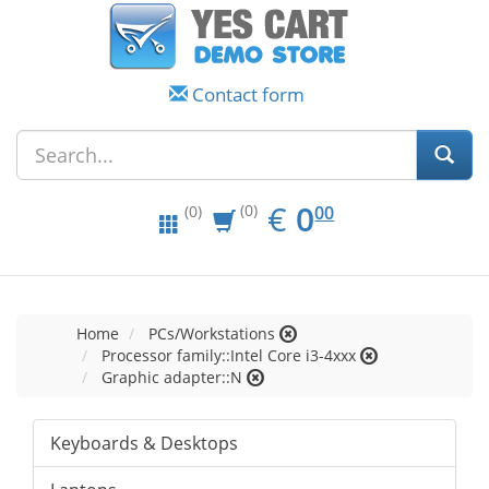
Contact form
EUR
0.00
€
0
(0)
00
(0)
Home
PCs/Workstations
Processor family::Intel Core i3-4xxx
Graphic adapter::N
Keyboards & Desktops