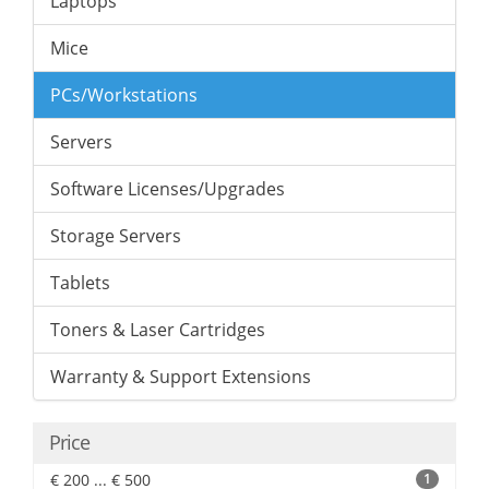
Laptops
Mice
PCs/Workstations
Servers
Software Licenses/Upgrades
Storage Servers
Tablets
Toners & Laser Cartridges
Warranty & Support Extensions
Price
€ 200 ... € 500
1