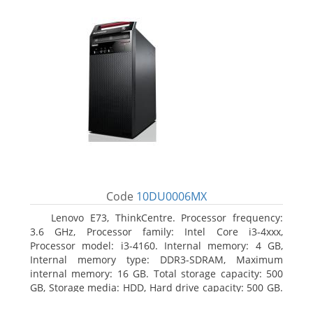
Code
10DU0006MX
Lenovo E73, ThinkCentre. Processor frequency:
3.6 GHz, Processor family: Intel Core i3-4xxx,
Processor model: i3-4160. Internal memory: 4 GB,
Internal memory type: DDR3-SDRAM, Maximum
internal memory: 16 GB. Total storage capacity: 500
GB, Storage media: HDD, Hard drive capacity: 500 GB.
Optical drive type: DVD±RW. On-board graphics