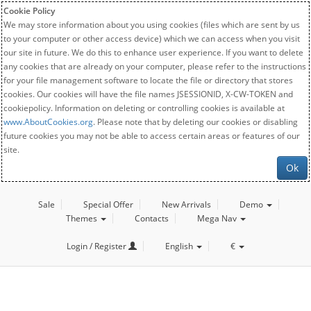
Cookie Policy
We may store information about you using cookies (files which are sent by us
to your computer or other access device) which we can access when you visit
our site in future. We do this to enhance user experience. If you want to delete
any cookies that are already on your computer, please refer to the instructions
for your file management software to locate the file or directory that stores
cookies. Our cookies will have the file names JSESSIONID, X-CW-TOKEN and
cookiepolicy. Information on deleting or controlling cookies is available at
www.AboutCookies.org
. Please note that by deleting our cookies or disabling
future cookies you may not be able to access certain areas or features of our
site.
Ok
Sale
Special Offer
New Arrivals
Demo
Themes
Contacts
Mega Nav
Login / Register
English
€