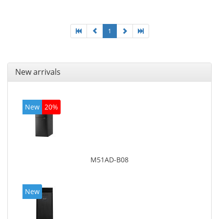
adapter model: Intel HD Graphics 4400
1
New arrivals
New
20%
M51AD-B08
New