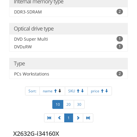
Internal memory type
DDR3-SDRAM
2
Optical drive type
DVD Super Multi
1
DVD±RW
1
Type
PCs Workstations
2
Sort:
name
SKU
price
10
20
30
1
X2632G-i34160X