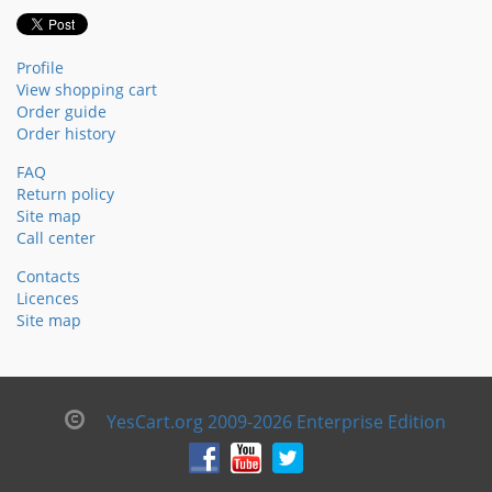
Profile
View shopping cart
Order guide
Order history
FAQ
Return policy
Site map
Call center
Contacts
Licences
Site map
YesCart.org 2009-2026 Enterprise Edition