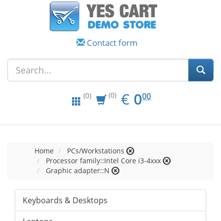
Contact form
EUR
0.00
€
0
(0)
00
(0)
Home
PCs/Workstations
Processor family::Intel Core i3-4xxx
Graphic adapter::N
Keyboards & Desktops