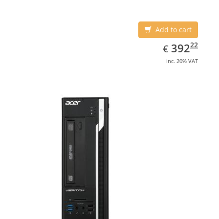
Add to cart
EUR
392.22
22
392
€
inc. 20% VAT