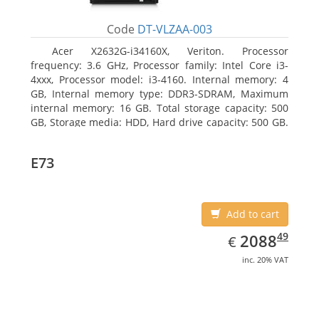
Code
DT-VLZAA-003
Acer X2632G-i34160X, Veriton. Processor
frequency: 3.6 GHz, Processor family: Intel Core i3-
4xxx, Processor model: i3-4160. Internal memory: 4
GB, Internal memory type: DDR3-SDRAM, Maximum
internal memory: 16 GB. Total storage capacity: 500
GB, Storage media: HDD, Hard drive capacity: 500 GB.
Optical drive type: DVD Super Multi. On-board
graphics adapter model: Intel HD Graphics 4400
E73
Add to cart
EUR
2088.49
49
2088
€
inc. 20% VAT