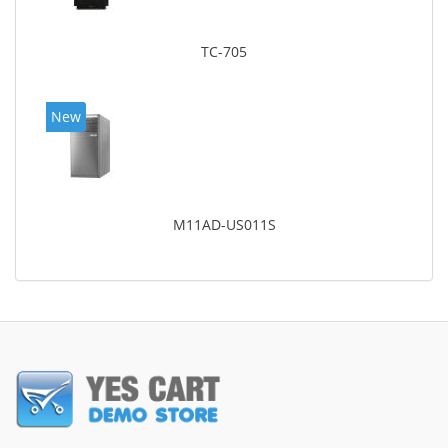
TC-705
New
M11AD-US011S