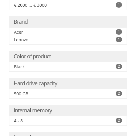
€ 2000 ... € 3000
1
Brand
Acer
1
Lenovo
1
Color of product
Black
2
Hard drive capacity
500 GB
2
Internal memory
4 - 8
2