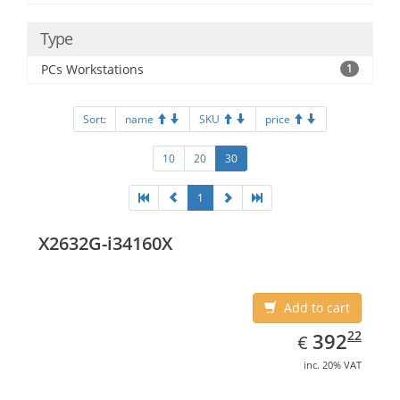
Type
PCs Workstations
1
Sort:
name
SKU
price
10
20
30
1
X2632G-i34160X
Add to cart
EUR
392.22
22
392
€
inc. 20% VAT