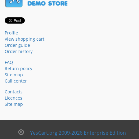
Profile
View shopping cart
Order guide
Order history
FAQ
Return policy
Site map
Call center
Contacts
Licences
Site map
YesCart.org 2009-2026 Enterprise Edition