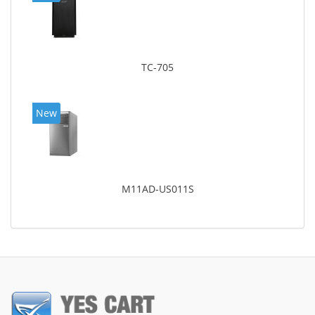
TC-705
New
M11AD-US011S