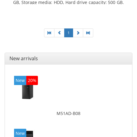
GB, Storage media: HDD, Hard drive capacity: 500 GB.
Optical drive type: DVD Super Multi. On-board
graphics adapter model: Intel HD Graphics 4400
1
New arrivals
New
20%
M51AD-B08
New