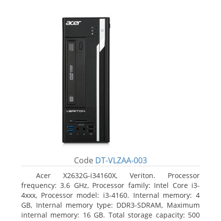
Code
DT-VLZAA-003
Acer X2632G-i34160X, Veriton. Processor
frequency: 3.6 GHz, Processor family: Intel Core i3-
4xxx, Processor model: i3-4160. Internal memory: 4
GB, Internal memory type: DDR3-SDRAM, Maximum
internal memory: 16 GB. Total storage capacity: 500