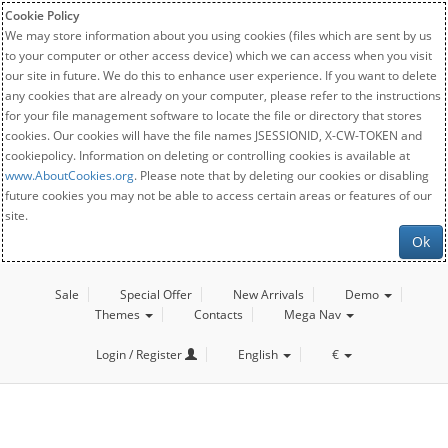
Cookie Policy
We may store information about you using cookies (files which are sent by us
to your computer or other access device) which we can access when you visit
our site in future. We do this to enhance user experience. If you want to delete
any cookies that are already on your computer, please refer to the instructions
for your file management software to locate the file or directory that stores
cookies. Our cookies will have the file names JSESSIONID, X-CW-TOKEN and
cookiepolicy. Information on deleting or controlling cookies is available at
www.AboutCookies.org
. Please note that by deleting our cookies or disabling
future cookies you may not be able to access certain areas or features of our
site.
Ok
Sale
Special Offer
New Arrivals
Demo
Themes
Contacts
Mega Nav
Login / Register
English
€