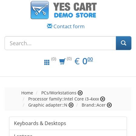
Contact form
EUR
0.00
€
0
(0)
00
(0)
Home
PCs/Workstations
Processor family::Intel Core i3-4xxx
Graphic adapter::N
Brand::Acer
Keyboards & Desktops