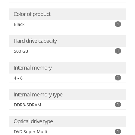
Color of product
Black
1
Hard drive capacity
500 GB
1
Internal memory
4 - 8
1
Internal memory type
DDR3-SDRAM
1
Optical drive type
DVD Super Multi
1