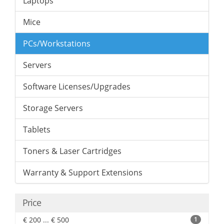
Laptops
Mice
PCs/Workstations
Servers
Software Licenses/Upgrades
Storage Servers
Tablets
Toners & Laser Cartridges
Warranty & Support Extensions
Price
€ 200 ... € 500
1