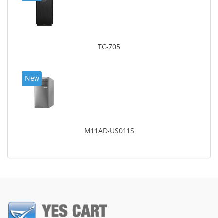
TC-705
New
M11AD-US011S