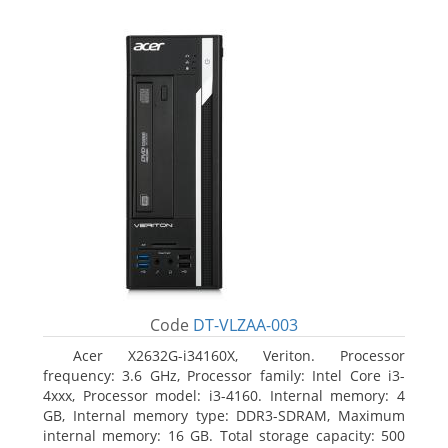
Code
DT-VLZAA-003
Acer X2632G-i34160X, Veriton. Processor
frequency: 3.6 GHz, Processor family: Intel Core i3-
4xxx, Processor model: i3-4160. Internal memory: 4
GB, Internal memory type: DDR3-SDRAM, Maximum
internal memory: 16 GB. Total storage capacity: 500