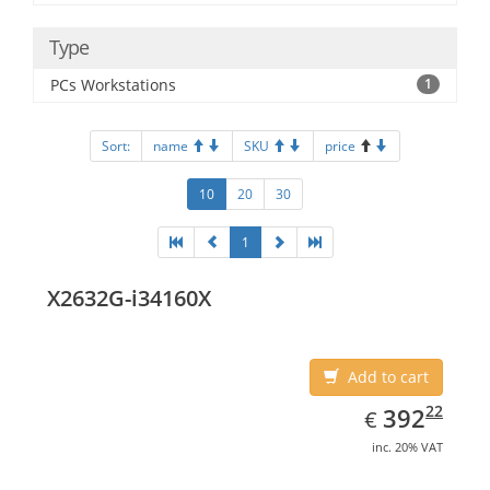
Type
PCs Workstations
1
Sort:
name
SKU
price
10
20
30
1
X2632G-i34160X
Add to cart
EUR
392.22
22
392
€
inc. 20% VAT