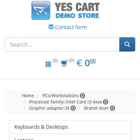
Contact form
EUR
0.00
€
0
(0)
00
(0)
Home
PCs/Workstations
Processor family::Intel Core i3-4xxx
Graphic adapter::N
Brand::Acer
Keyboards & Desktops