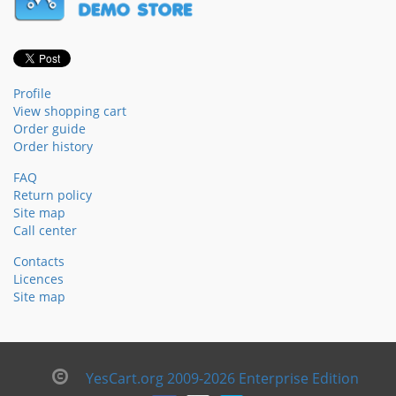
Profile
View shopping cart
Order guide
Order history
FAQ
Return policy
Site map
Call center
Contacts
Licences
Site map
YesCart.org 2009-2026 Enterprise Edition