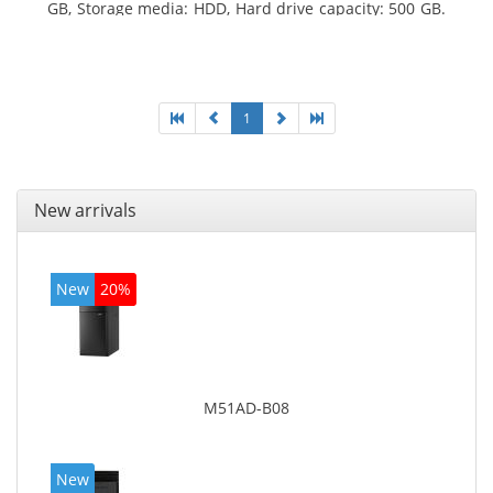
GB, Storage media: HDD, Hard drive capacity: 500 GB.
Optical drive type: DVD Super Multi. On-board
graphics adapter model: Intel HD Graphics 4400
1
New arrivals
New
20%
M51AD-B08
New