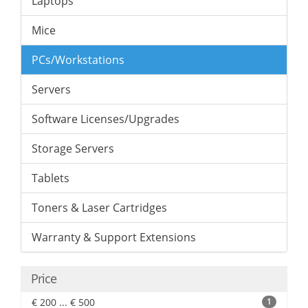
Laptops
Mice
PCs/Workstations
Servers
Software Licenses/Upgrades
Storage Servers
Tablets
Toners & Laser Cartridges
Warranty & Support Extensions
Price
€ 200 ... € 500
1