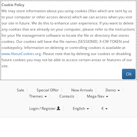
Cookie Policy
We may store information about you using cookies (files which are sent by us
to your computer or other access device) which we can access when you visit
our site in future. We do this to enhance user experience. If you want to delete
any cookies that are already on your computer, please refer to the instructions
for your file management software to locate the file or directory that stores
cookies. Our cookies will have the file names JSESSIONID, X-CW-TOKEN and
cookiepolicy. Information on deleting or controlling cookies is available at
www.AboutCookies.org
. Please note that by deleting our cookies or disabling
future cookies you may not be able to access certain areas or features of our
site.
Ok
Sale
Special Offer
New Arrivals
Demo
Themes
Contacts
Mega Nav
Login / Register
English
€