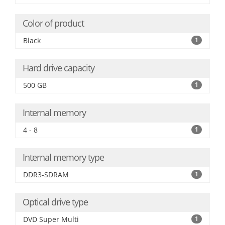
Color of product
Black
1
Hard drive capacity
500 GB
1
Internal memory
4 - 8
1
Internal memory type
DDR3-SDRAM
1
Optical drive type
DVD Super Multi
1