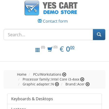
Contact form
EUR
0.00
€
0
(0)
00
(0)
Home
PCs/Workstations
Processor family::Intel Core i3-4xxx
Graphic adapter::N
Brand::Acer
Keyboards & Desktops