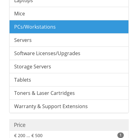
Laptops
Mice
PCs/Workstations
Servers
Software Licenses/Upgrades
Storage Servers
Tablets
Toners & Laser Cartridges
Warranty & Support Extensions
Price
€ 200 ... € 500
1