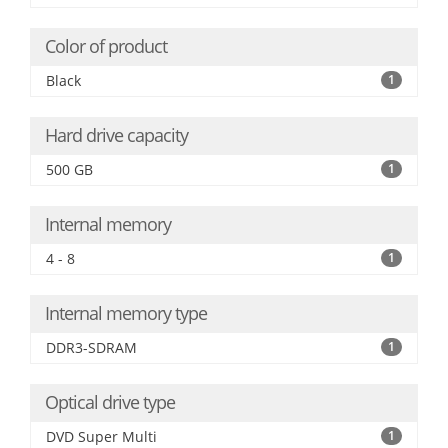
Color of product
Black
1
Hard drive capacity
500 GB
1
Internal memory
4 - 8
1
Internal memory type
DDR3-SDRAM
1
Optical drive type
DVD Super Multi
1