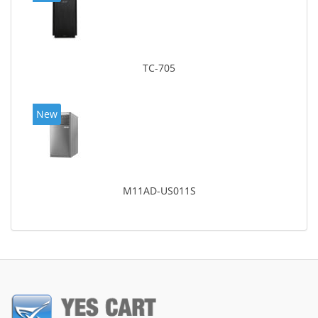
TC-705
New
M11AD-US011S