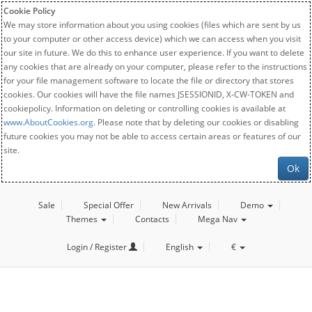
Cookie Policy
We may store information about you using cookies (files which are sent by us
to your computer or other access device) which we can access when you visit
our site in future. We do this to enhance user experience. If you want to delete
any cookies that are already on your computer, please refer to the instructions
for your file management software to locate the file or directory that stores
cookies. Our cookies will have the file names JSESSIONID, X-CW-TOKEN and
cookiepolicy. Information on deleting or controlling cookies is available at
www.AboutCookies.org
. Please note that by deleting our cookies or disabling
future cookies you may not be able to access certain areas or features of our
site.
Ok
Sale
Special Offer
New Arrivals
Demo
Themes
Contacts
Mega Nav
Login / Register
English
€