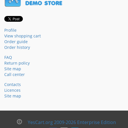
Profile
View shopping cart
Order guide
Order history
FAQ
Return policy
Site map
Call center
Contacts
Licences
Site map
YesCart.org 2009-2026 Enterprise Edition