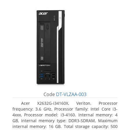
Code
DT-VLZAA-003
Acer X2632G-i34160X, Veriton. Processor
frequency: 3.6 GHz, Processor family: Intel Core i3-
4xxx, Processor model: i3-4160. Internal memory: 4
GB, Internal memory type: DDR3-SDRAM, Maximum
internal memory: 16 GB. Total storage capacity: 500