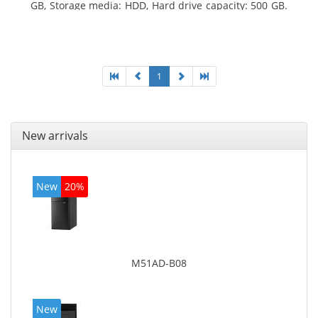
GB, Storage media: HDD, Hard drive capacity: 500 GB.
Optical drive type: DVD Super Multi. On-board
graphics adapter model: Intel HD Graphics 4400
1
New arrivals
New
20%
M51AD-B08
New