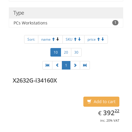
Type
PCs Workstations
1
Sort:
name
SKU
price
10
20
30
1
X2632G-i34160X
Add to cart
EUR
392.22
22
392
€
inc. 20% VAT