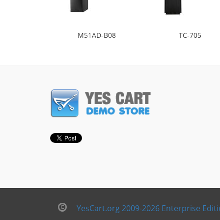
M51AD-B08
TC-705
YesCart.org 2009-2026 Enterprise Edit