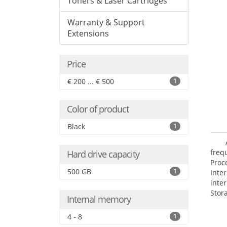
Toners & Laser Cartridges
Warranty & Support
Extensions
Price
€ 200 ... € 500
1
Color of product
Black
1
frequ
Hard drive capacity
Proc
500 GB
1
Int
inte
Stor
Internal memory
Opt
grap
4 - 8
1