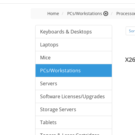
Home
PCs/Workstations
Processor
Keyboards & Desktops
Sor
Laptops
Mice
X26
PCs/Workstations
Servers
Software Licenses/Upgrades
Storage Servers
Tablets