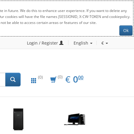
e in future. We do this to enhance user experience. If you want to delete any
. Our cookies will have the file names JSESSIONID, X-CW-TOKEN and cookiepolicy.
not be able to access certain areas or features of our site.
Ok
Login / Register
English
€
EUR
0.00
€
0
(0)
00
(0)