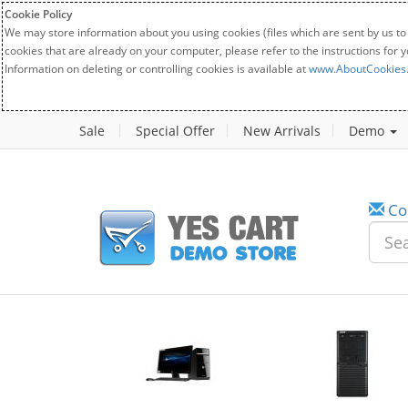
Cookie Policy
We may store information about you using cookies (files which are sent by us to
cookies that are already on your computer, please refer to the instructions for 
Information on deleting or controlling cookies is available at
www.AboutCookies
Sale
Special Offer
New Arrivals
Demo
Co