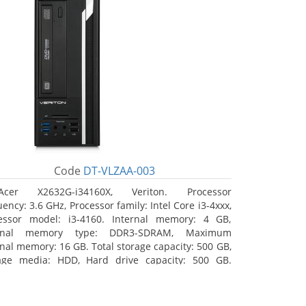
Code
DT-VLZAA-003
Acer X2632G-i34160X, Veriton. Processor
ency: 3.6 GHz, Processor family: Intel Core i3-4xxx,
essor model: i3-4160. Internal memory: 4 GB,
ernal memory type: DDR3-SDRAM, Maximum
rnal memory: 16 GB. Total storage capacity: 500 GB,
age media: HDD, Hard drive capacity: 500 GB.
ical drive type: DVD Super Multi. On-board
hics adapter model: Intel HD Graphics 4400