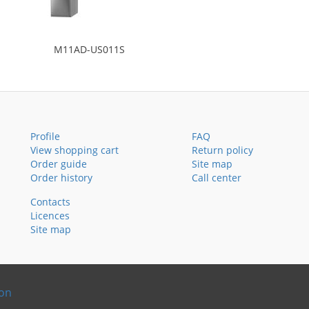
M11AD-US011S
Profile
FAQ
View shopping cart
Return policy
Order guide
Site map
Order history
Call center
Contacts
Licences
Site map
ion