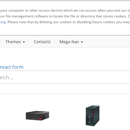
 your computer or other access device) which we can access when you visit our sit
your file management software to locate the file or directory that stores cookies
.org
. Please note that by deleting our cookies or disabling future cookies you may 
Themes
Contacts
Mega Nav
ntact form