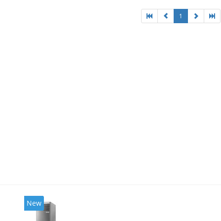
1
New