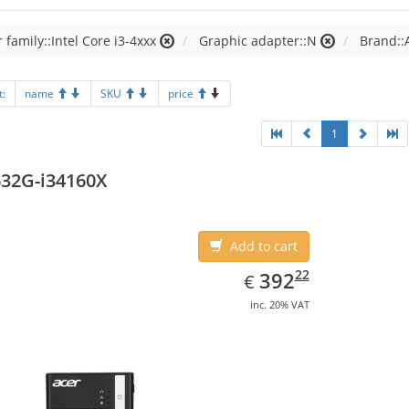
 family::Intel Core i3-4xxx
Graphic adapter::N
Brand::
t:
name
SKU
price
1
32G-i34160X
Add to cart
EUR
392.22
22
392
€
inc. 20% VAT