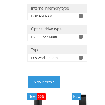
Internal memory type
DDR3-SDRAM
1
Optical drive type
DVD Super Multi
1
Type
PCs Workstations
1
New Arrivals
New
20%
New