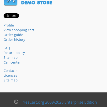
Profile
View shopping cart
Order guide
Order history
FAQ
Return policy
Site map
Call center
Contacts
Licences
Site map
YesCart.org 2009-2026 Enterprise Edition