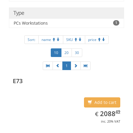
Type
PCs Workstations
1
Sort:
name
SKU
price
10
20
30
1
E73
Add to cart
EUR
2088.49
49
2088
€
inc. 20% VAT