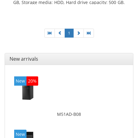
GB, Storage media: HDD, Hard drive capacity: 500 GB.
Optical drive type: DVD±RW. On-board graphics
adapter model: Intel HD Graphics 4400
1
New arrivals
New
20%
M51AD-B08
New