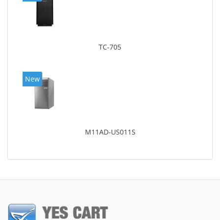
TC-705
New
M11AD-US011S