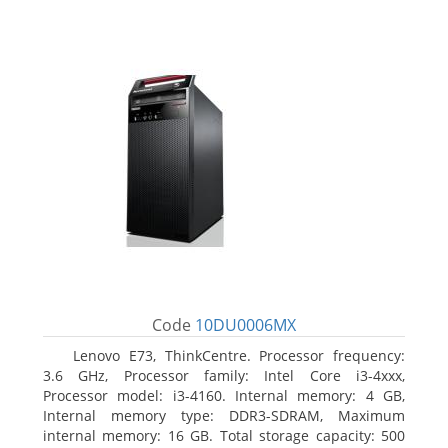
Code
10DU0006MX
Lenovo E73, ThinkCentre. Processor frequency:
3.6 GHz, Processor family: Intel Core i3-4xxx,
Processor model: i3-4160. Internal memory: 4 GB,
Internal memory type: DDR3-SDRAM, Maximum
internal memory: 16 GB. Total storage capacity: 500