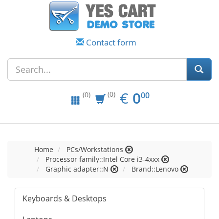
Contact form
EUR
0.00
€
0
(0)
00
(0)
Home
PCs/Workstations
Processor family::Intel Core i3-4xxx
Graphic adapter::N
Brand::Lenovo
Keyboards & Desktops