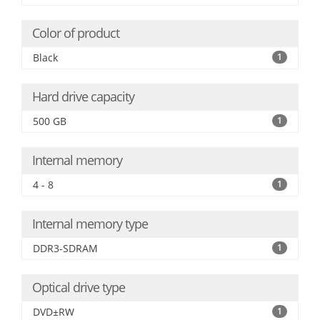
Color of product
Black
1
Hard drive capacity
500 GB
1
Internal memory
4 - 8
1
Internal memory type
DDR3-SDRAM
1
Optical drive type
DVD±RW
1