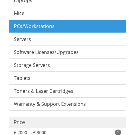
Laptops
Mice
PCs/Workstations
Servers
Software Licenses/Upgrades
Storage Servers
Tablets
Toners & Laser Cartridges
Warranty & Support Extensions
Price
€ 2000 ... € 3000
1