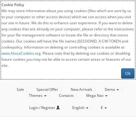
Cookie Policy
We may store information about you using cookies (files which are sent by us
to your computer or other access device) which we can access when you visit
our site in future. We do this to enhance user experience. If you want to delete
any cookies that are already on your computer, please refer to the instructions
for your file management software to locate the file or directory that stores
cookies. Our cookies will have the file names JSESSIONID, X-CW-TOKEN and
cookiepolicy. Information on deleting or controlling cookies is available at
www.AboutCookies.org
. Please note that by deleting our cookies or disabling
future cookies you may not be able to access certain areas or features of our
site.
Ok
Sale
Special Offer
New Arrivals
Demo
Themes
Contacts
Mega Nav
Login / Register
English
€