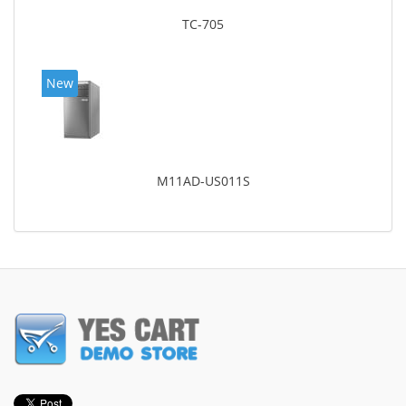
TC-705
New
M11AD-US011S