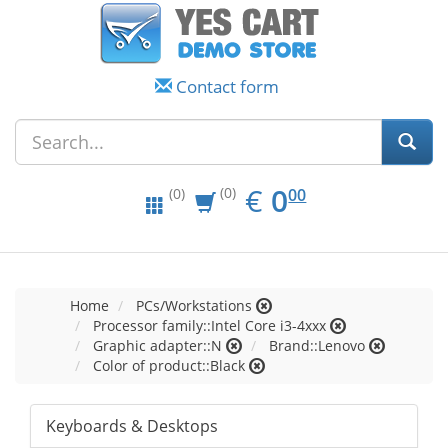
Contact form
EUR
0.00
€
0
(0)
00
(0)
Home
PCs/Workstations
Processor family::Intel Core i3-4xxx
Graphic adapter::N
Brand::Lenovo
Color of product::Black
Keyboards & Desktops