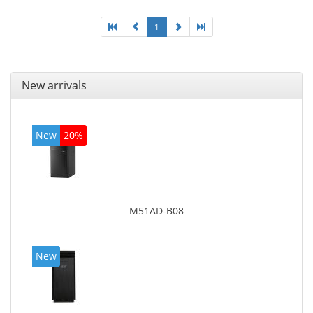
1
New arrivals
New
20%
M51AD-B08
New