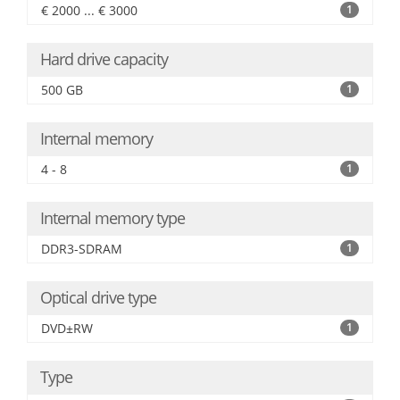
€ 2000 ... € 3000
1
Hard drive capacity
500 GB
1
Internal memory
4 - 8
1
Internal memory type
DDR3-SDRAM
1
Optical drive type
DVD±RW
1
Type