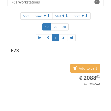
PCs Workstations
1
Sort:
name
SKU
price
10
20
30
1
E73
Add to cart
EUR
2088.49
49
2088
€
inc. 20% VAT