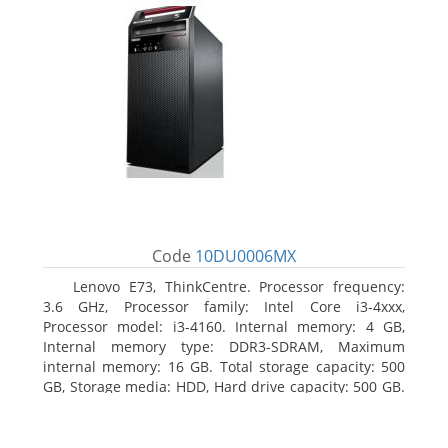
Code
10DU0006MX
Lenovo E73, ThinkCentre. Processor frequency:
3.6 GHz, Processor family: Intel Core i3-4xxx,
Processor model: i3-4160. Internal memory: 4 GB,
Internal memory type: DDR3-SDRAM, Maximum
internal memory: 16 GB. Total storage capacity: 500
GB, Storage media: HDD, Hard drive capacity: 500 GB.
Optical drive type: DVD±RW. On-board graphics
adapter model: Intel HD Graphics 4400