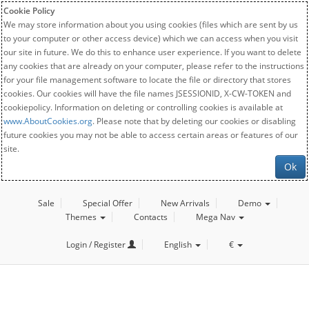
Cookie Policy
We may store information about you using cookies (files which are sent by us
to your computer or other access device) which we can access when you visit
our site in future. We do this to enhance user experience. If you want to delete
any cookies that are already on your computer, please refer to the instructions
for your file management software to locate the file or directory that stores
cookies. Our cookies will have the file names JSESSIONID, X-CW-TOKEN and
cookiepolicy. Information on deleting or controlling cookies is available at
www.AboutCookies.org
. Please note that by deleting our cookies or disabling
future cookies you may not be able to access certain areas or features of our
site.
Ok
Sale
Special Offer
New Arrivals
Demo
Themes
Contacts
Mega Nav
Login / Register
English
€