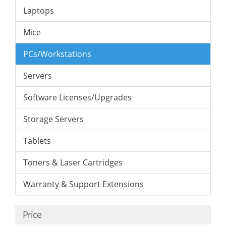
Laptops
Mice
PCs/Workstations
Servers
Software Licenses/Upgrades
Storage Servers
Tablets
Toners & Laser Cartridges
Warranty & Support Extensions
Price