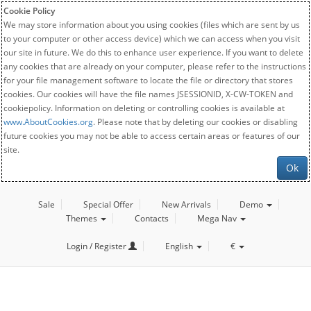
Cookie Policy
We may store information about you using cookies (files which are sent by us
to your computer or other access device) which we can access when you visit
our site in future. We do this to enhance user experience. If you want to delete
any cookies that are already on your computer, please refer to the instructions
for your file management software to locate the file or directory that stores
cookies. Our cookies will have the file names JSESSIONID, X-CW-TOKEN and
cookiepolicy. Information on deleting or controlling cookies is available at
www.AboutCookies.org
. Please note that by deleting our cookies or disabling
future cookies you may not be able to access certain areas or features of our
site.
Ok
Sale
Special Offer
New Arrivals
Demo
Themes
Contacts
Mega Nav
Login / Register
English
€