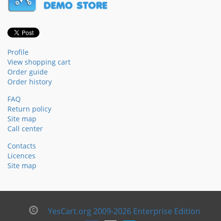
Profile
View shopping cart
Order guide
Order history
FAQ
Return policy
Site map
Call center
Contacts
Licences
Site map
YesCart.org 2009-2026 Enterprise Edition