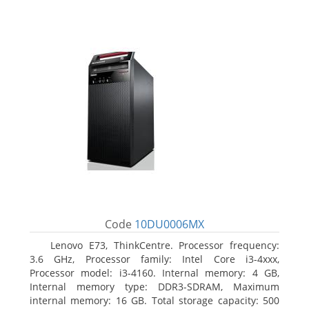
Code
10DU0006MX
Lenovo E73, ThinkCentre. Processor frequency:
3.6 GHz, Processor family: Intel Core i3-4xxx,
Processor model: i3-4160. Internal memory: 4 GB,
Internal memory type: DDR3-SDRAM, Maximum
internal memory: 16 GB. Total storage capacity: 500