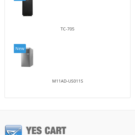
TC-705
New
M11AD-US011S