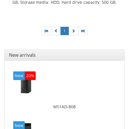
GB, Storage media: HDD, Hard drive capacity: 500 GB.
Optical drive type: DVD±RW. On-board graphics
adapter model: Intel HD Graphics 4400
1
New arrivals
New
20%
M51AD-B08
New