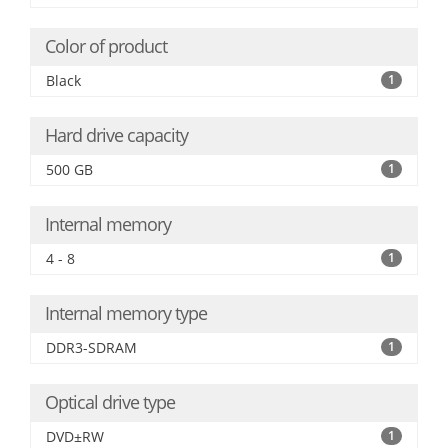
Color of product
Black
1
Hard drive capacity
500 GB
1
Internal memory
4 - 8
1
Internal memory type
DDR3-SDRAM
1
Optical drive type
DVD±RW
1