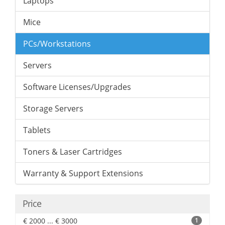
Laptops
Mice
PCs/Workstations
Servers
Software Licenses/Upgrades
Storage Servers
Tablets
Toners & Laser Cartridges
Warranty & Support Extensions
Price
€ 2000 ... € 3000
1