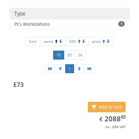
Type
PCs Workstations
1
Sort:
name
SKU
price
10
20
30
1
E73
Add to cart
EUR
2088.49
49
2088
€
inc. 20% VAT