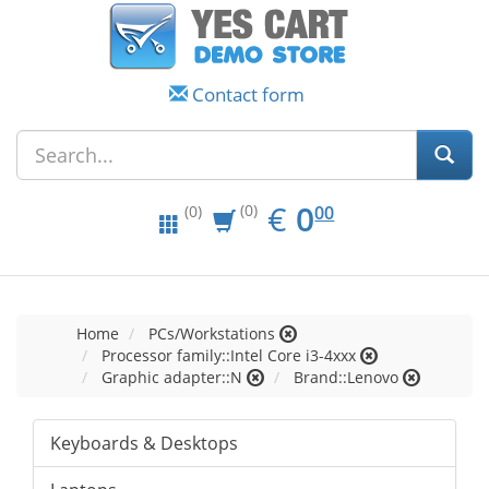
Contact form
EUR
0.00
€
0
(0)
00
(0)
Home
PCs/Workstations
Processor family::Intel Core i3-4xxx
Graphic adapter::N
Brand::Lenovo
Keyboards & Desktops