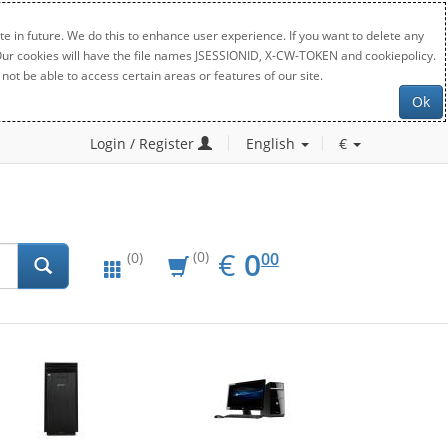
e in future. We do this to enhance user experience. If you want to delete any
. Our cookies will have the file names JSESSIONID, X-CW-TOKEN and cookiepolicy.
not be able to access certain areas or features of our site.
Ok
Login / Register
English
€
EUR
0.00
€
0
(0)
00
(0)