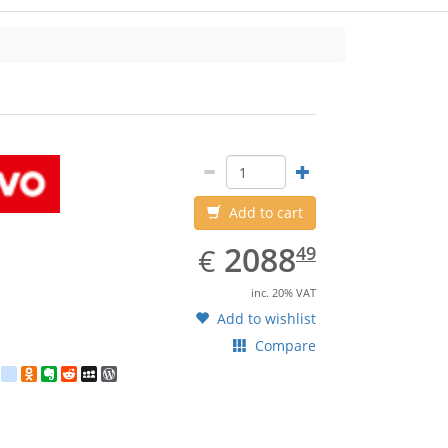
Add to cart
EUR
2088.49
2088
€
49
inc. 20% VAT
Add to wishlist
Compare
est
ebook
Twitter
google_bookmarks
Odnoklassniki
Evernote
Reddit
MySpace
WordPress