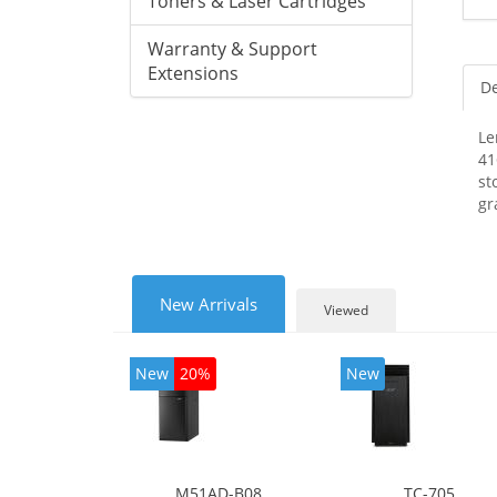
Toners & Laser Cartridges
Warranty & Support
Extensions
De
Le
41
st
gr
New Arrivals
Viewed
New
20%
New
M51AD-B08
TC-705