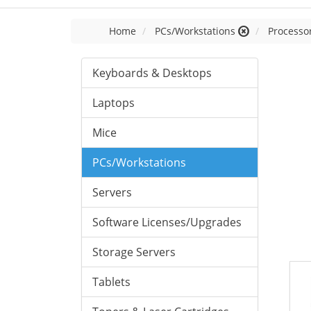
Home
PCs/Workstations
Processor
Keyboards & Desktops
Laptops
Mice
PCs/Workstations
Servers
Software Licenses/Upgrades
Storage Servers
Tablets