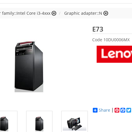
 family::Intel Core i3-4xxx
Graphic adapter::N
Lenovo
E73
Code
10DU0006MX
Share
Pinter
Fac