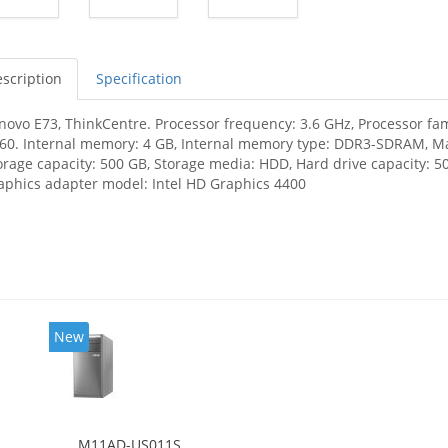
scription
Specification
novo E73, ThinkCentre. Processor frequency: 3.6 GHz, Processor fami
60. Internal memory: 4 GB, Internal memory type: DDR3-SDRAM, M
orage capacity: 500 GB, Storage media: HDD, Hard drive capacity: 
aphics adapter model: Intel HD Graphics 4400
New
M11AD-US011S