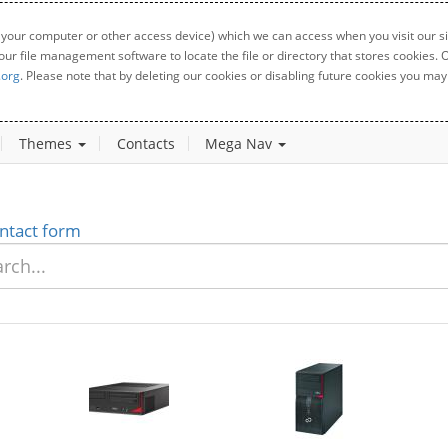
 your computer or other access device) which we can access when you visit our sit
your file management software to locate the file or directory that stores cookies
.org
. Please note that by deleting our cookies or disabling future cookies you may 
Themes
Contacts
Mega Nav
ntact form