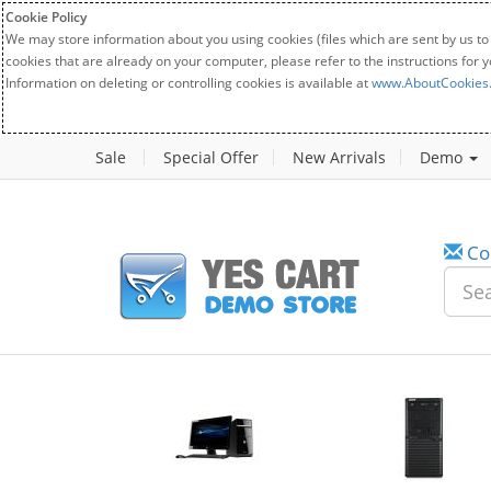
Cookie Policy
We may store information about you using cookies (files which are sent by us to
cookies that are already on your computer, please refer to the instructions for 
Information on deleting or controlling cookies is available at
www.AboutCookies
Sale
Special Offer
New Arrivals
Demo
Co