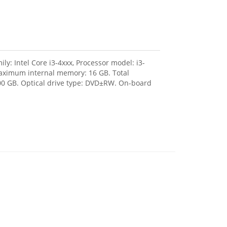
ly: Intel Core i3-4xxx, Processor model: i3-
aximum internal memory: 16 GB. Total
500 GB. Optical drive type: DVD±RW. On-board