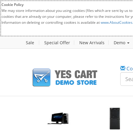
Cookie Policy
We may store information about you using cookies (files which are sent by us to
cookies that are already on your computer, please refer to the instructions for 
Information on deleting or controlling cookies is available at
www.AboutCookies
Sale
Special Offer
New Arrivals
Demo
Co