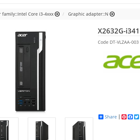
 family::Intel Core i3-4xxx
Graphic adapter::N
X2632G-i34
Code
DT-VLZAA-003
Share
Pinter
Fac