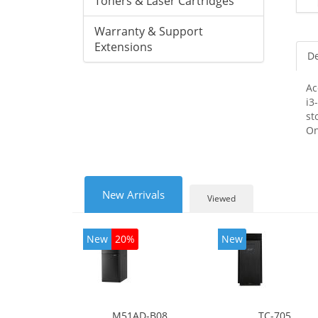
Toners & Laser Cartridges
Warranty & Support
Extensions
De
Ac
i3
st
On
New Arrivals
Viewed
New
20%
New
M51AD-B08
TC-705