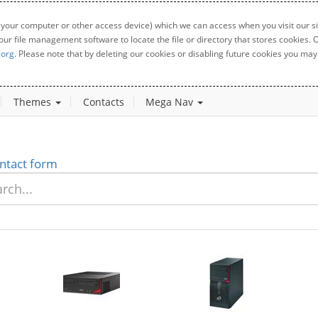
 your computer or other access device) which we can access when you visit our sit
your file management software to locate the file or directory that stores cookies
.org
. Please note that by deleting our cookies or disabling future cookies you may 
Themes
Contacts
Mega Nav
ntact form