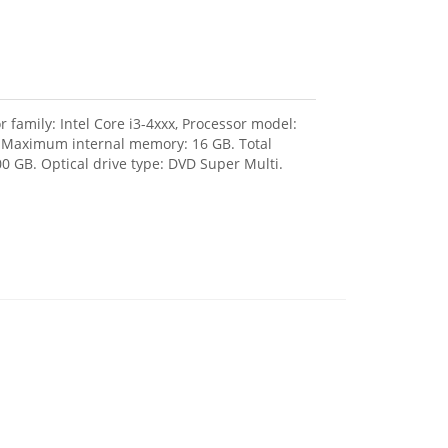
 family: Intel Core i3-4xxx, Processor model:
, Maximum internal memory: 16 GB. Total
0 GB. Optical drive type: DVD Super Multi.