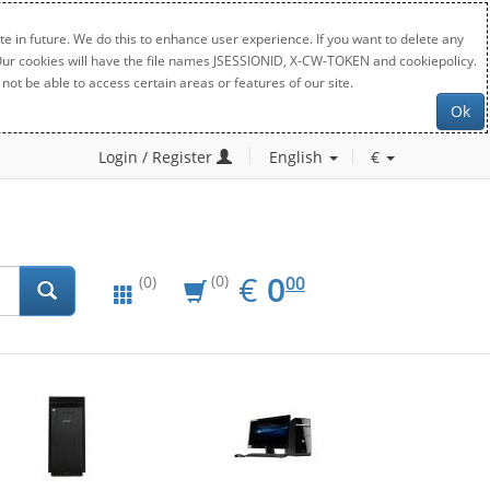
e in future. We do this to enhance user experience. If you want to delete any
. Our cookies will have the file names JSESSIONID, X-CW-TOKEN and cookiepolicy.
not be able to access certain areas or features of our site.
Ok
Login / Register
English
€
EUR
0.00
€
0
(0)
00
(0)