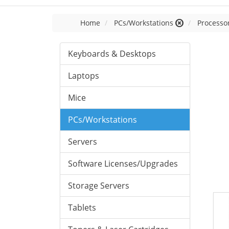
Home
PCs/Workstations
Processor
Keyboards & Desktops
Laptops
Mice
PCs/Workstations
Servers
Software Licenses/Upgrades
Storage Servers
Tablets