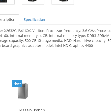
scription
Specification
er X2632G-i34160X, Veriton. Processor frequency: 3.6 GHz, Processor
-4160. Internal memory: 4 GB, Internal memory type: DDR3-SDRAM
orage capacity: 500 GB, Storage media: HDD, Hard drive capacity: 50
-board graphics adapter model: Intel HD Graphics 4400
New
M11AD-US011S