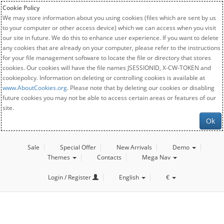
Cookie Policy
We may store information about you using cookies (files which are sent by us
to your computer or other access device) which we can access when you visit
our site in future. We do this to enhance user experience. If you want to delete
any cookies that are already on your computer, please refer to the instructions
for your file management software to locate the file or directory that stores
cookies. Our cookies will have the file names JSESSIONID, X-CW-TOKEN and
cookiepolicy. Information on deleting or controlling cookies is available at
www.AboutCookies.org
. Please note that by deleting our cookies or disabling
future cookies you may not be able to access certain areas or features of our
site.
Ok
Sale
Special Offer
New Arrivals
Demo
Themes
Contacts
Mega Nav
Login / Register
English
€