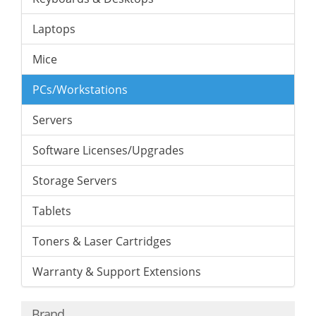
Laptops
Mice
PCs/Workstations
Servers
Software Licenses/Upgrades
Storage Servers
Tablets
Toners & Laser Cartridges
Warranty & Support Extensions
Brand