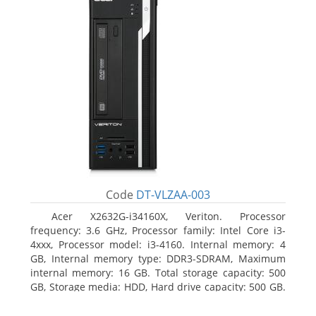
Code
DT-VLZAA-003
Acer X2632G-i34160X, Veriton. Processor
frequency: 3.6 GHz, Processor family: Intel Core i3-
4xxx, Processor model: i3-4160. Internal memory: 4
GB, Internal memory type: DDR3-SDRAM, Maximum
internal memory: 16 GB. Total storage capacity: 500
GB, Storage media: HDD, Hard drive capacity: 500 GB.
Optical drive type: DVD Super Multi. On-board
graphics adapter model: Intel HD Graphics 4400