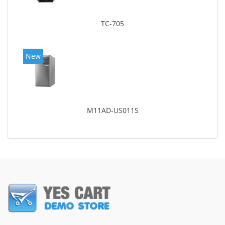
TC-705
New
M11AD-US011S