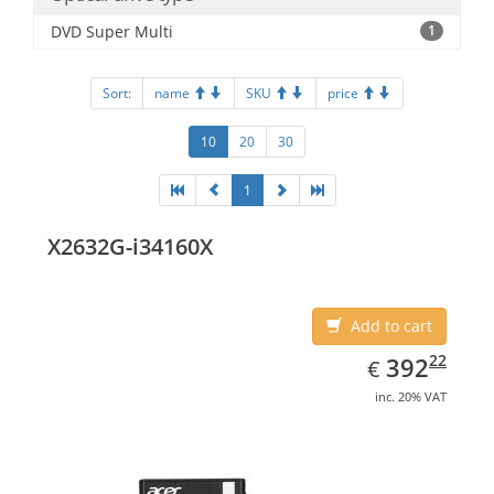
DVD Super Multi
1
Sort:
name
SKU
price
10
20
30
1
X2632G-i34160X
Add to cart
EUR
392.22
22
392
€
inc. 20% VAT