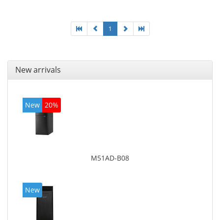
1
New arrivals
New
20%
M51AD-B08
New