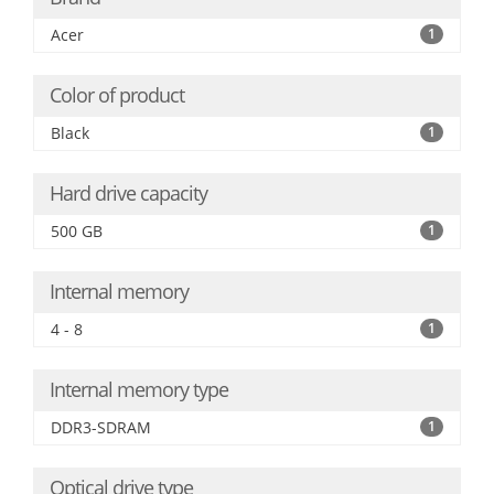
Acer
1
Color of product
Black
1
Hard drive capacity
500 GB
1
Internal memory
4 - 8
1
Internal memory type
DDR3-SDRAM
1
Optical drive type