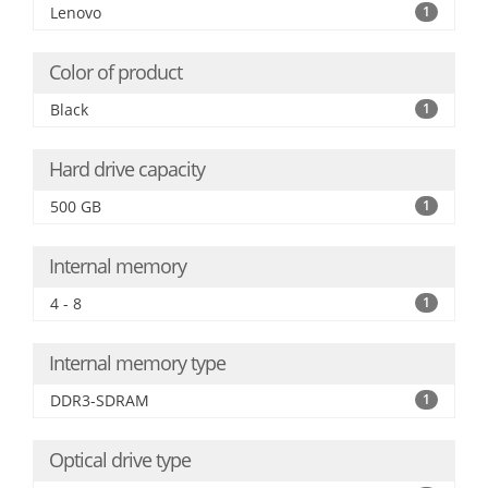
Lenovo
1
Color of product
Black
1
Hard drive capacity
500 GB
1
Internal memory
4 - 8
1
Internal memory type
DDR3-SDRAM
1
Optical drive type