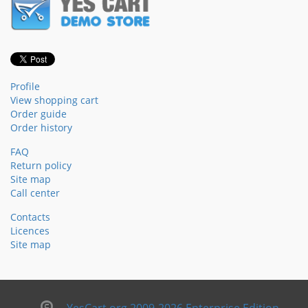
Profile
View shopping cart
Order guide
Order history
FAQ
Return policy
Site map
Call center
Contacts
Licences
Site map
YesCart.org 2009-2026 Enterprise Edition