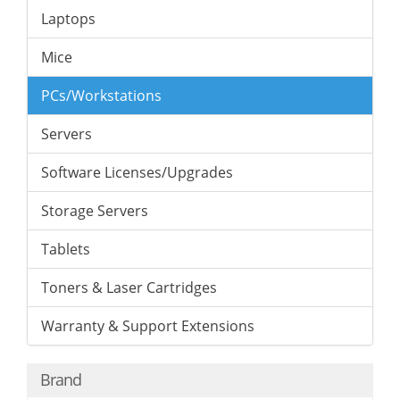
Laptops
Mice
PCs/Workstations
Servers
Software Licenses/Upgrades
Storage Servers
Tablets
Toners & Laser Cartridges
Warranty & Support Extensions
Brand