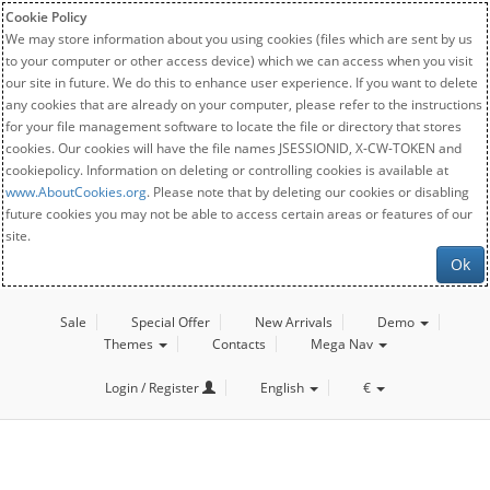
Cookie Policy
We may store information about you using cookies (files which are sent by us
to your computer or other access device) which we can access when you visit
our site in future. We do this to enhance user experience. If you want to delete
any cookies that are already on your computer, please refer to the instructions
for your file management software to locate the file or directory that stores
cookies. Our cookies will have the file names JSESSIONID, X-CW-TOKEN and
cookiepolicy. Information on deleting or controlling cookies is available at
www.AboutCookies.org
. Please note that by deleting our cookies or disabling
future cookies you may not be able to access certain areas or features of our
site.
Ok
Sale
Special Offer
New Arrivals
Demo
Themes
Contacts
Mega Nav
Login / Register
English
€