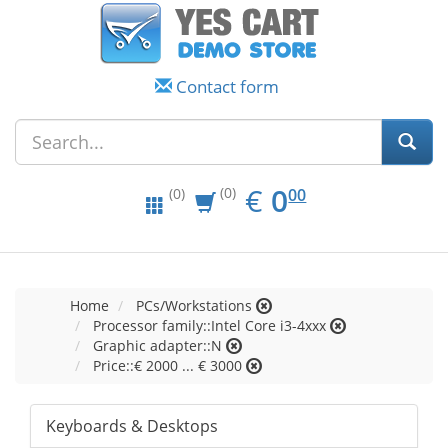
Contact form
EUR
0.00
€
0
(0)
00
(0)
Home
PCs/Workstations
Processor family::Intel Core i3-4xxx
Graphic adapter::N
Price::€ 2000 ... € 3000
Keyboards & Desktops