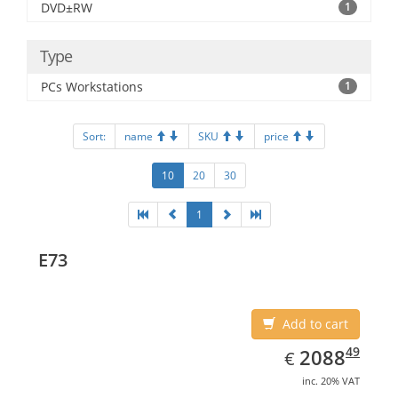
DVD±RW
1
Type
PCs Workstations
1
Sort:
name
SKU
price
10
20
30
1
E73
Add to cart
EUR
2088.49
49
2088
€
inc. 20% VAT