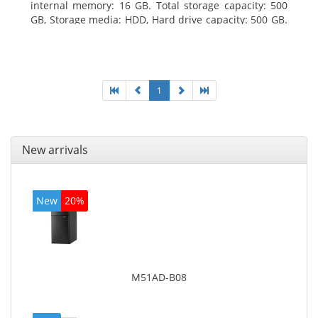
internal memory: 16 GB. Total storage capacity: 500
GB, Storage media: HDD, Hard drive capacity: 500 GB.
Optical drive type: DVD±RW. On-board graphics
adapter model: Intel HD Graphics 4400
1
New arrivals
New
20%
M51AD-B08