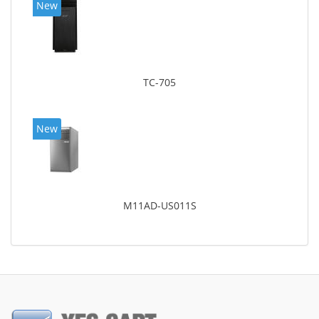
New
TC-705
New
M11AD-US011S