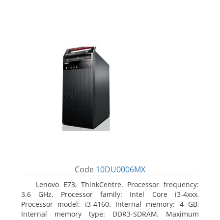
Code
10DU0006MX
Lenovo E73, ThinkCentre. Processor frequency:
3.6 GHz, Processor family: Intel Core i3-4xxx,
Processor model: i3-4160. Internal memory: 4 GB,
Internal memory type: DDR3-SDRAM, Maximum