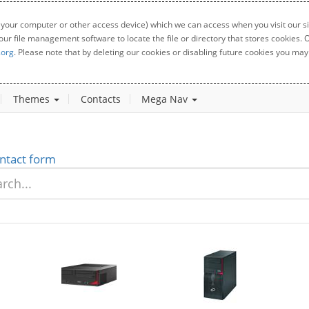
 your computer or other access device) which we can access when you visit our sit
your file management software to locate the file or directory that stores cookies
.org
. Please note that by deleting our cookies or disabling future cookies you may 
Themes
Contacts
Mega Nav
ntact form