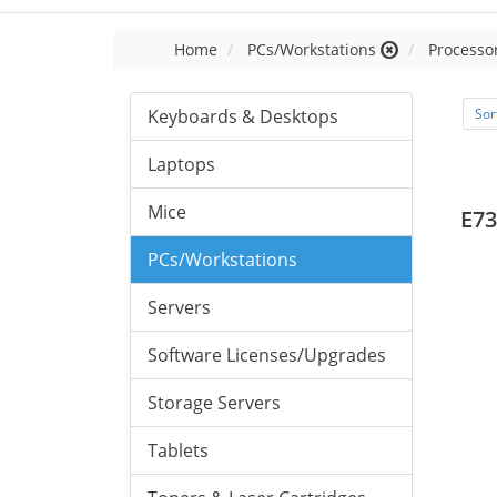
Home
PCs/Workstations
Processor
Keyboards & Desktops
Sor
Laptops
Mice
E73
PCs/Workstations
Servers
Software Licenses/Upgrades
Storage Servers
Tablets