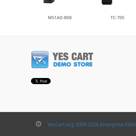
M51AD-B08
TC-705
YesCart.org 2009-2026 Enterprise Edit