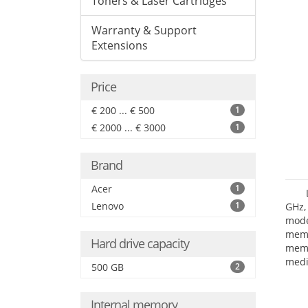
Toners & Laser Cartridges
Warranty & Support
Extensions
Price
€ 200 ... € 500
1
€ 2000 ... € 3000
1
Brand
Acer
1
Lenovo
1
GHz,
mode
mem
Hard drive capacity
memo
medi
500 GB
2
type
HD G
Internal memory