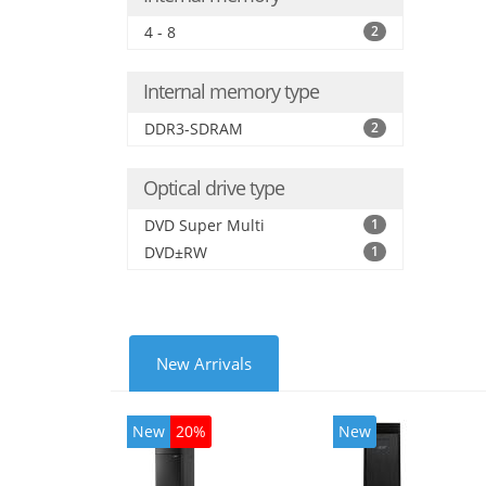
4 - 8
2
Internal memory type
DDR3-SDRAM
2
Optical drive type
DVD Super Multi
1
DVD±RW
1
New Arrivals
New
20%
New