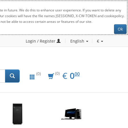
e in future. We do this to enhance user experience. If you want to delete any
. Our cookies will have the file names JSESSIONID, X-CW-TOKEN and cookiepolicy.
not be able to access certain areas or features of our site.
Ok
Login / Register
English
€
EUR
0.00
€
0
(0)
00
(0)