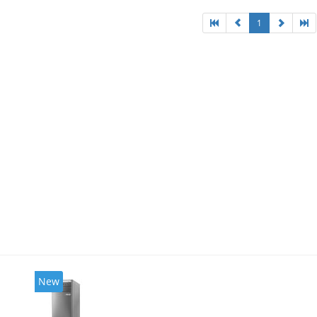
1
New