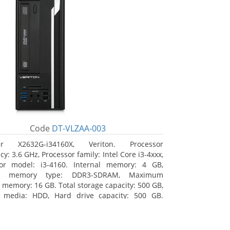
Code
DT-VLZAA-003
er X2632G-i34160X, Veriton. Processor
y: 3.6 GHz, Processor family: Intel Core i3-4xxx,
sor model: i3-4160. Internal memory: 4 GB,
nal memory type: DDR3-SDRAM, Maximum
l memory: 16 GB. Total storage capacity: 500 GB,
e media: HDD, Hard drive capacity: 500 GB.
l drive type: DVD Super Multi. On-board
s adapter model: Intel HD Graphics 4400