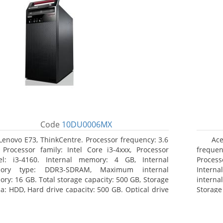
Code
10DU0006MX
Lenovo E73, ThinkCentre. Processor frequency: 3.6
Ac
 Processor family: Intel Core i3-4xxx, Processor
frequenc
l: i3-4160. Internal memory: 4 GB, Internal
Proces
ory type: DDR3-SDRAM, Maximum internal
Inter
ry: 16 GB. Total storage capacity: 500 GB, Storage
interna
a: HDD, Hard drive capacity: 500 GB. Optical drive
Storag
: DVD±RW. On-board graphics adapter model: Intel
Optica
raphics 4400
graphic