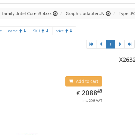
 family::Intel Core i3-4xxx
Graphic adapter::N
Type::P
t:
name
SKU
price
1
X263
Add to cart
EUR
2088.49
49
2088
€
inc. 20% VAT