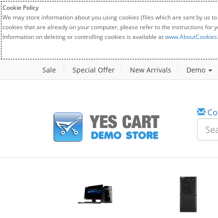
Cookie Policy
We may store information about you using cookies (files which are sent by us to
cookies that are already on your computer, please refer to the instructions for 
Information on deleting or controlling cookies is available at
www.AboutCookies
Sale
Special Offer
New Arrivals
Demo
Co