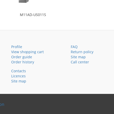
M11AD-US011S
Profile
FAQ
View shopping cart
Return policy
Order guide
Site map
Order history
Call center
Contacts
Licences
Site map
ion