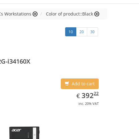
Cs Workstations
Color of product::Black
10
20
30
2G-i34160X
Add to cart
EUR
392.22
22
392
€
inc. 20% VAT