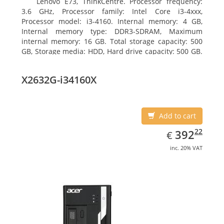
Lenovo E73, ThinkCentre. Processor frequency:
3.6 GHz, Processor family: Intel Core i3-4xxx,
Processor model: i3-4160. Internal memory: 4 GB,
Internal memory type: DDR3-SDRAM, Maximum
internal memory: 16 GB. Total storage capacity: 500
GB, Storage media: HDD, Hard drive capacity: 500 GB.
Optical drive type: DVD±RW. On-board graphics
adapter model: Intel HD Graphics 4400
X2632G-i34160X
Add to cart
EUR
392.22
22
392
€
inc. 20% VAT