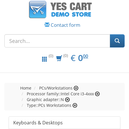
Contact form
EUR
0.00
€
0
(0)
00
(0)
Home
PCs/Workstations
Processor family::Intel Core i3-4xxx
Graphic adapter::N
Type::PCs Workstations
Keyboards & Desktops