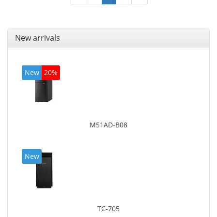
New arrivals
New
20%
M51AD-B08
New
TC-705