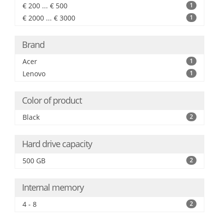
€ 200 ... € 500
1
€ 2000 ... € 3000
1
Brand
Acer
1
Lenovo
1
Color of product
Black
2
Hard drive capacity
500 GB
2
Internal memory
4 - 8
2