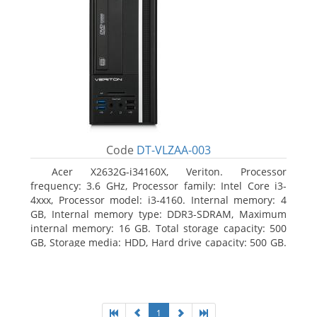
Code
DT-VLZAA-003
Acer X2632G-i34160X, Veriton. Processor
frequency: 3.6 GHz, Processor family: Intel Core i3-
4xxx, Processor model: i3-4160. Internal memory: 4
GB, Internal memory type: DDR3-SDRAM, Maximum
internal memory: 16 GB. Total storage capacity: 500
GB, Storage media: HDD, Hard drive capacity: 500 GB.
Optical drive type: DVD Super Multi. On-board
graphics adapter model: Intel HD Graphics 4400
1