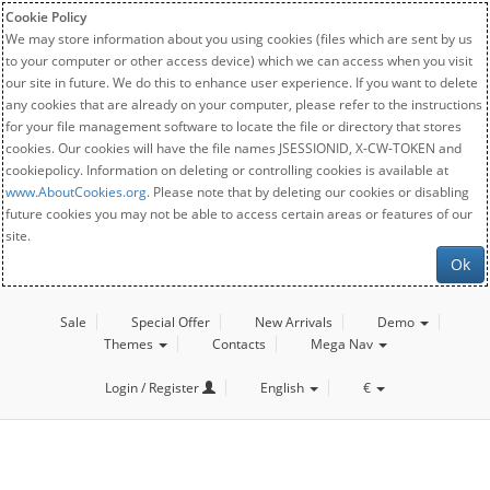
Cookie Policy
We may store information about you using cookies (files which are sent by us
to your computer or other access device) which we can access when you visit
our site in future. We do this to enhance user experience. If you want to delete
any cookies that are already on your computer, please refer to the instructions
for your file management software to locate the file or directory that stores
cookies. Our cookies will have the file names JSESSIONID, X-CW-TOKEN and
cookiepolicy. Information on deleting or controlling cookies is available at
www.AboutCookies.org
. Please note that by deleting our cookies or disabling
future cookies you may not be able to access certain areas or features of our
site.
Ok
Sale
Special Offer
New Arrivals
Demo
Themes
Contacts
Mega Nav
Login / Register
English
€