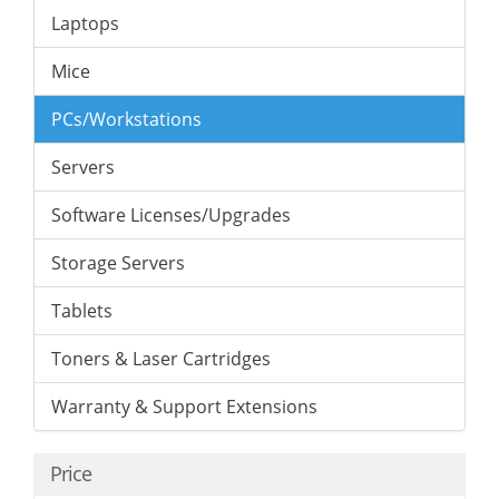
Laptops
Mice
PCs/Workstations
Servers
Software Licenses/Upgrades
Storage Servers
Tablets
Toners & Laser Cartridges
Warranty & Support Extensions
Price