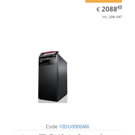
EUR
2088.49
49
2088
€
inc. 20% VAT
Code
10DU0006MX