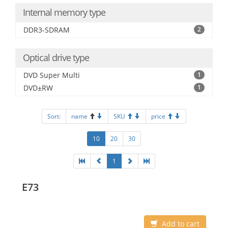
Internal memory type
DDR3-SDRAM
2
Optical drive type
DVD Super Multi
1
DVD±RW
1
Sort:
name
SKU
price
10
20
30
1
E73
Add to cart