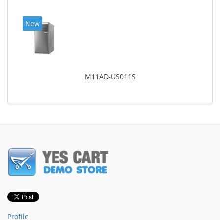
New
M11AD-US011S
Profile