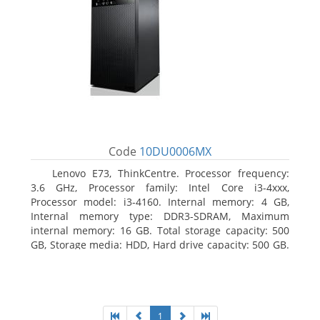
Code
10DU0006MX
Lenovo E73, ThinkCentre. Processor frequency:
3.6 GHz, Processor family: Intel Core i3-4xxx,
Processor model: i3-4160. Internal memory: 4 GB,
Internal memory type: DDR3-SDRAM, Maximum
internal memory: 16 GB. Total storage capacity: 500
GB, Storage media: HDD, Hard drive capacity: 500 GB.
Optical drive type: DVD±RW. On-board graphics
adapter model: Intel HD Graphics 4400
1