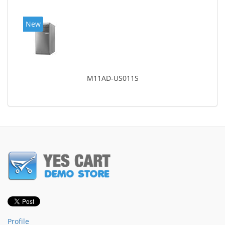
New
M11AD-US011S
Profile