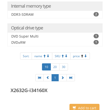
Internal memory type
DDR3-SDRAM
2
Optical drive type
DVD Super Multi
1
DVD±RW
1
Sort:
name
SKU
price
10
20
30
1
X2632G-i34160X
Add to cart