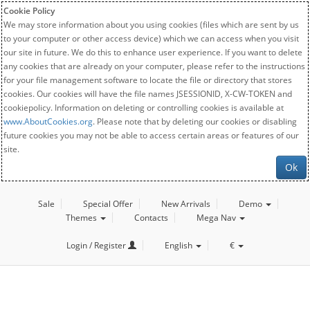
Cookie Policy
We may store information about you using cookies (files which are sent by us
to your computer or other access device) which we can access when you visit
our site in future. We do this to enhance user experience. If you want to delete
any cookies that are already on your computer, please refer to the instructions
for your file management software to locate the file or directory that stores
cookies. Our cookies will have the file names JSESSIONID, X-CW-TOKEN and
cookiepolicy. Information on deleting or controlling cookies is available at
www.AboutCookies.org
. Please note that by deleting our cookies or disabling
future cookies you may not be able to access certain areas or features of our
site.
Ok
Sale
Special Offer
New Arrivals
Demo
Themes
Contacts
Mega Nav
Login / Register
English
€