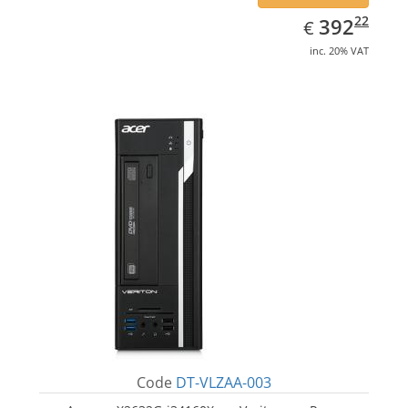
EUR
392.22
22
392
€
inc. 20% VAT
Code
DT-VLZAA-003