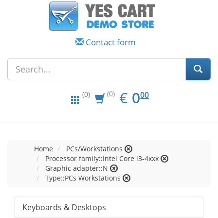
Contact form
EUR
0.00
€
0
(0)
00
(0)
Home
PCs/Workstations
Processor family::Intel Core i3-4xxx
Graphic adapter::N
Type::PCs Workstations
Keyboards & Desktops