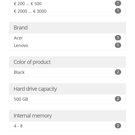
€ 200 ... € 500
1
€ 2000 ... € 3000
1
Brand
Acer
1
Lenovo
1
Color of product
Black
2
Hard drive capacity
500 GB
2
Internal memory
4 - 8
2