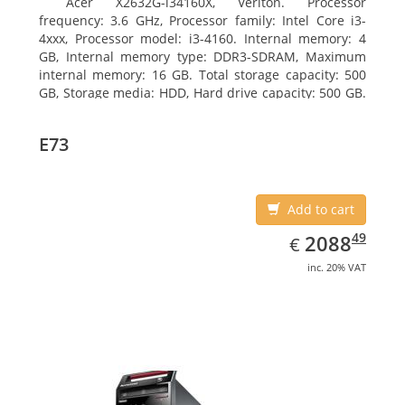
Acer X2632G-i34160X, Veriton. Processor
frequency: 3.6 GHz, Processor family: Intel Core i3-
4xxx, Processor model: i3-4160. Internal memory: 4
GB, Internal memory type: DDR3-SDRAM, Maximum
internal memory: 16 GB. Total storage capacity: 500
GB, Storage media: HDD, Hard drive capacity: 500 GB.
Optical drive type: DVD Super Multi. On-board
graphics adapter model: Intel HD Graphics 4400
E73
Add to cart
EUR
2088.49
49
2088
€
inc. 20% VAT