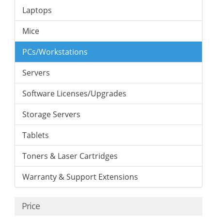
Laptops
Mice
PCs/Workstations
Servers
Software Licenses/Upgrades
Storage Servers
Tablets
Toners & Laser Cartridges
Warranty & Support Extensions
Price