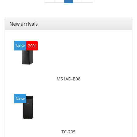
New arrivals
New
20%
M51AD-B08
New
TC-705