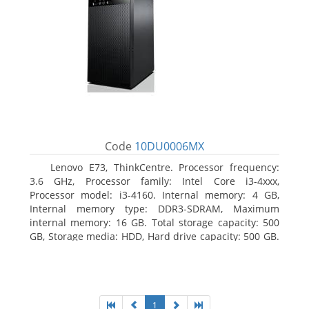
Code
10DU0006MX
Lenovo E73, ThinkCentre. Processor frequency:
3.6 GHz, Processor family: Intel Core i3-4xxx,
Processor model: i3-4160. Internal memory: 4 GB,
Internal memory type: DDR3-SDRAM, Maximum
internal memory: 16 GB. Total storage capacity: 500
GB, Storage media: HDD, Hard drive capacity: 500 GB.
Optical drive type: DVD±RW. On-board graphics
adapter model: Intel HD Graphics 4400
1