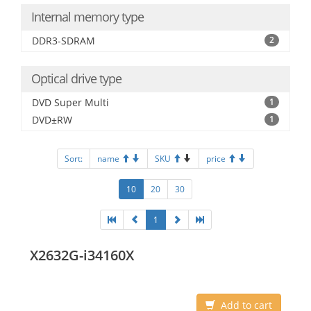
Internal memory type
DDR3-SDRAM
2
Optical drive type
DVD Super Multi
1
DVD±RW
1
Sort:
name
SKU
price
10
20
30
1
X2632G-i34160X
Add to cart