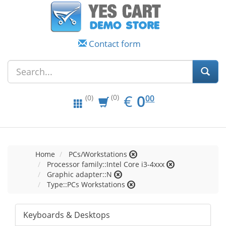
Contact form
EUR
0.00
€
0
(0)
00
(0)
Home
PCs/Workstations
Processor family::Intel Core i3-4xxx
Graphic adapter::N
Type::PCs Workstations
Keyboards & Desktops