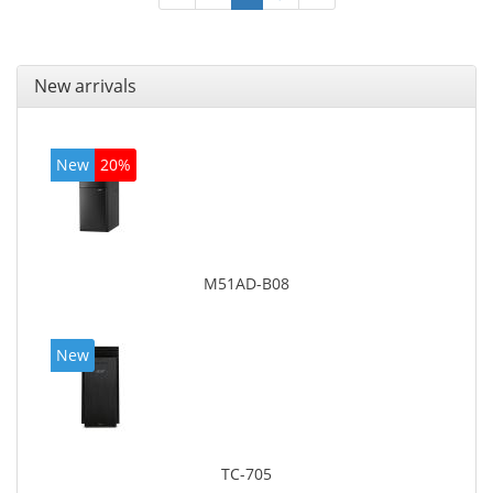
New arrivals
New
20%
M51AD-B08
New
TC-705