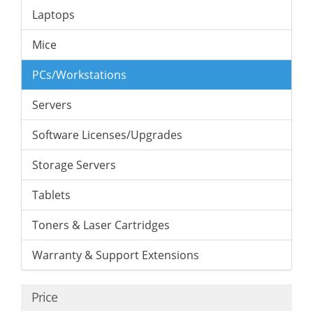
Laptops
Mice
PCs/Workstations
Servers
Software Licenses/Upgrades
Storage Servers
Tablets
Toners & Laser Cartridges
Warranty & Support Extensions
Price