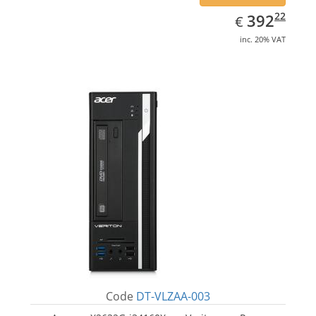
EUR
392.22
22
392
€
inc. 20% VAT
Code
DT-VLZAA-003