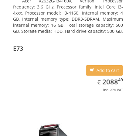
Acer X2632G-i34160X, Veriton. Processor
frequency: 3.6 GHz, Processor family: Intel Core i3-
4xxx, Processor model: i3-4160. Internal memory: 4
GB, Internal memory type: DDR3-SDRAM, Maximum
internal memory: 16 GB. Total storage capacity: 500
GB, Storage media: HDD, Hard drive capacity: 500 GB.
Optical drive type: DVD Super Multi. On-board
graphics adapter model: Intel HD Graphics 4400
E73
Add to cart
EUR
2088.49
49
2088
€
inc. 20% VAT