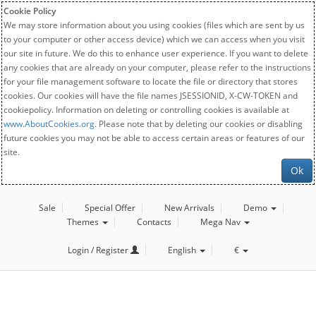
Cookie Policy
We may store information about you using cookies (files which are sent by us
to your computer or other access device) which we can access when you visit
our site in future. We do this to enhance user experience. If you want to delete
any cookies that are already on your computer, please refer to the instructions
for your file management software to locate the file or directory that stores
cookies. Our cookies will have the file names JSESSIONID, X-CW-TOKEN and
cookiepolicy. Information on deleting or controlling cookies is available at
www.AboutCookies.org
. Please note that by deleting our cookies or disabling
future cookies you may not be able to access certain areas or features of our
site.
Ok
Sale
Special Offer
New Arrivals
Demo
Themes
Contacts
Mega Nav
Login / Register
English
€