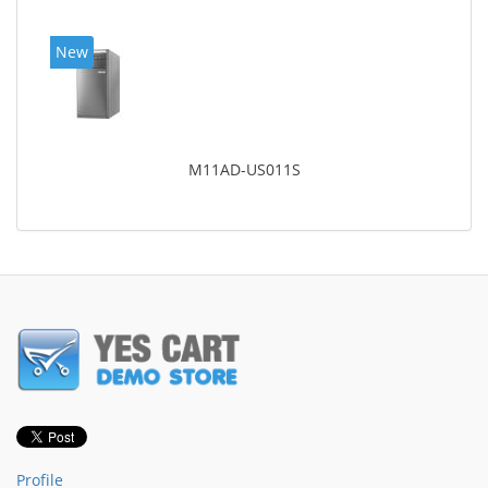
New
M11AD-US011S
Profile