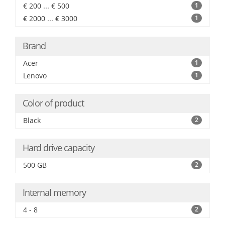
€ 200 ... € 500
1
€ 2000 ... € 3000
1
Brand
Acer
1
Lenovo
1
Color of product
Black
2
Hard drive capacity
500 GB
2
Internal memory
4 - 8
2