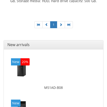
GB, Storage media: HDD, Hard drive capacity: 500 GB.
Optical drive type: DVD Super Multi. On-board
graphics adapter model: Intel HD Graphics 4600
1
New arrivals
New
20%
M51AD-B08
New