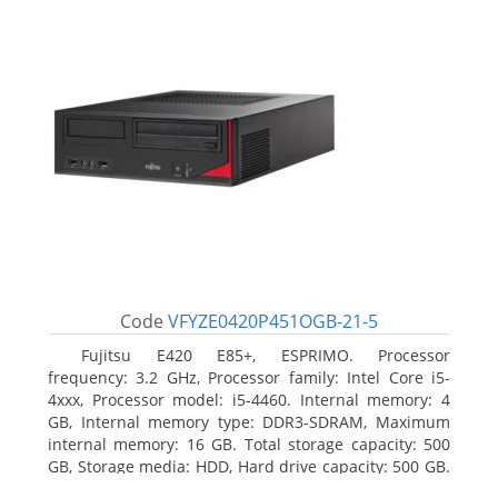
Code
VFYZE0420P451OGB-21-5
Fujitsu E420 E85+, ESPRIMO. Processor
frequency: 3.2 GHz, Processor family: Intel Core i5-
4xxx, Processor model: i5-4460. Internal memory: 4
GB, Internal memory type: DDR3-SDRAM, Maximum
internal memory: 16 GB. Total storage capacity: 500
GB, Storage media: HDD, Hard drive capacity: 500 GB.
Optical drive type: DVD Super Multi. On-board