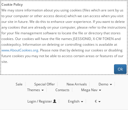
Cookie Policy
We may store information about you using cookies (files which are sent by us
to your computer or other access device) which we can access when you visit
our site in future. We do this to enhance user experience. If you want to delete
any cookies that are already on your computer, please refer to the instructions
for your file management software to locate the file or directory that stores
cookies. Our cookies will have the file names JSESSIONID, X-CW-TOKEN and
cookiepolicy. Information on deleting or controlling cookies is available at
www.AboutCookies.org
. Please note that by deleting our cookies or disabling
future cookies you may not be able to access certain areas or features of our
site.
Ok
Sale
Special Offer
New Arrivals
Demo
Themes
Contacts
Mega Nav
Login / Register
English
€