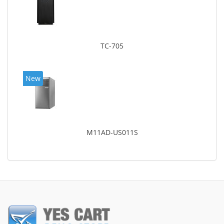
TC-705
New
M11AD-US011S