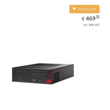
Add to cart
EUR
469.75
75
469
€
inc. 20% VAT