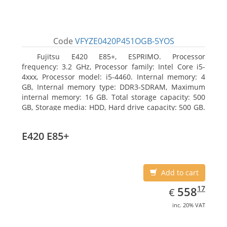
Code
VFYZE0420P451OGB-5YOS
Fujitsu E420 E85+, ESPRIMO. Processor
frequency: 3.2 GHz, Processor family: Intel Core i5-
4xxx, Processor model: i5-4460. Internal memory: 4
GB, Internal memory type: DDR3-SDRAM, Maximum
internal memory: 16 GB. Total storage capacity: 500
GB, Storage media: HDD, Hard drive capacity: 500 GB.
Optical drive type: DVD Super Multi. On-board
graphics adapter model: Intel HD Graphics 4600
E420 E85+
Add to cart
EUR
558.17
17
558
€
inc. 20% VAT