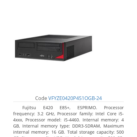
Code
VFYZE0420P451OGB-24
Fujitsu E420 E85+, ESPRIMO. Processor
frequency: 3.2 GHz, Processor family: Intel Core i5-
4xxx, Processor model: i5-4460. Internal memory: 4
GB, Internal memory type: DDR3-SDRAM, Maximum
internal memory: 16 GB. Total storage capacity: 500