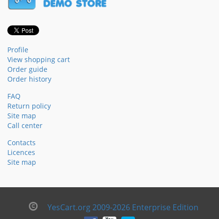
Profile
View shopping cart
Order guide
Order history
FAQ
Return policy
Site map
Call center
Contacts
Licences
Site map
YesCart.org 2009-2026 Enterprise Edition