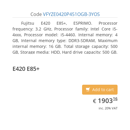
Code
VFYZE0420P451OGB-3YOS
Fujitsu E420 E85+, ESPRIMO. Processor
frequency: 3.2 GHz, Processor family: Intel Core i5-
4xxx, Processor model: i5-4460. Internal memory: 4
GB, Internal memory type: DDR3-SDRAM, Maximum
internal memory: 16 GB. Total storage capacity: 500
GB, Storage media: HDD, Hard drive capacity: 500 GB.
Optical drive type: DVD Super Multi. On-board
graphics adapter model: Intel HD Graphics 4600
E420 E85+
Add to cart
EUR
1903.16
16
1903
€
inc. 20% VAT