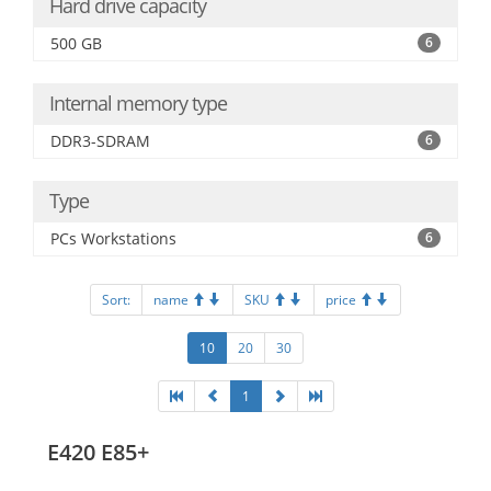
Hard drive capacity
500 GB
6
Internal memory type
DDR3-SDRAM
6
Type
PCs Workstations
6
Sort:
name
SKU
price
10
20
30
1
E420 E85+