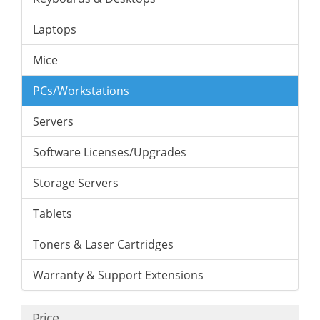
Laptops
Mice
PCs/Workstations
Servers
Software Licenses/Upgrades
Storage Servers
Tablets
Toners & Laser Cartridges
Warranty & Support Extensions
Price