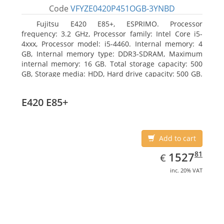
Code
VFYZE0420P451OGB-3YNBD
Fujitsu E420 E85+, ESPRIMO. Processor
frequency: 3.2 GHz, Processor family: Intel Core i5-
4xxx, Processor model: i5-4460. Internal memory: 4
GB, Internal memory type: DDR3-SDRAM, Maximum
internal memory: 16 GB. Total storage capacity: 500
GB, Storage media: HDD, Hard drive capacity: 500 GB.
Optical drive type: DVD Super Multi. On-board
graphics adapter model: Intel HD Graphics 4600
E420 E85+
Add to cart
EUR
1527.81
81
1527
€
inc. 20% VAT