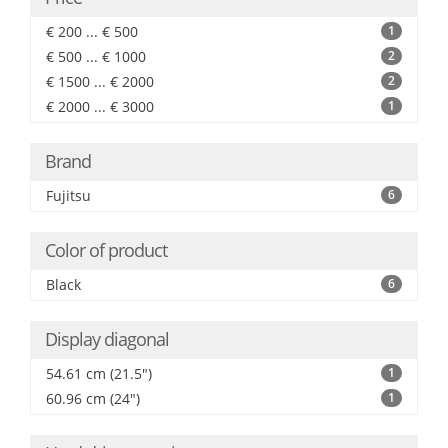
€ 200 ... € 500
1
€ 500 ... € 1000
2
€ 1500 ... € 2000
2
€ 2000 ... € 3000
1
Brand
Fujitsu
6
Color of product
Black
6
Display diagonal
54.61 cm (21.5")
1
60.96 cm (24")
1