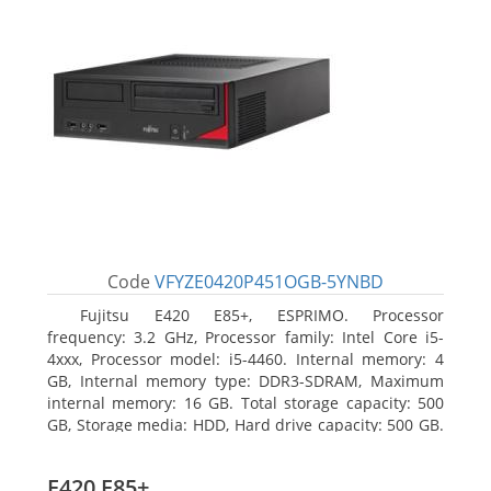
Code
VFYZE0420P451OGB-5YNBD
Fujitsu E420 E85+, ESPRIMO. Processor
frequency: 3.2 GHz, Processor family: Intel Core i5-
4xxx, Processor model: i5-4460. Internal memory: 4
GB, Internal memory type: DDR3-SDRAM, Maximum
internal memory: 16 GB. Total storage capacity: 500
GB, Storage media: HDD, Hard drive capacity: 500 GB.
Optical drive type: DVD Super Multi. On-board
graphics adapter model: Intel HD Graphics 4600
E420 E85+