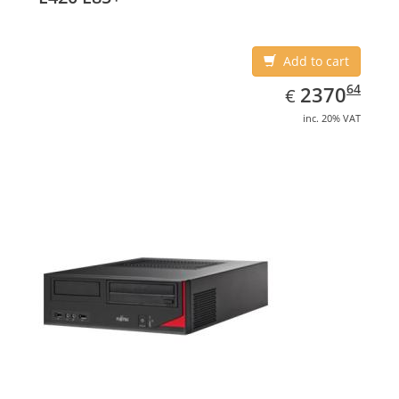
Add to cart
EUR
2370.64
64
2370
€
inc. 20% VAT