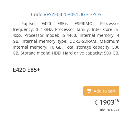
Code
VFYZE0420P451OGB-3YOS
Fujitsu E420 E85+, ESPRIMO. Processor
frequency: 3.2 GHz, Processor family: Intel Core i5-
4xxx, Processor model: i5-4460. Internal memory: 4
GB, Internal memory type: DDR3-SDRAM, Maximum
internal memory: 16 GB. Total storage capacity: 500
GB, Storage media: HDD, Hard drive capacity: 500 GB.
Optical drive type: DVD Super Multi. On-board
graphics adapter model: Intel HD Graphics 4600
E420 E85+
Add to cart
EUR
1903.16
16
1903
€
inc. 20% VAT