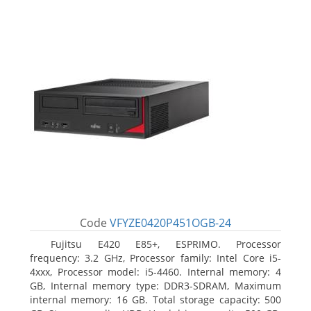
Code
VFYZE0420P451OGB-24
Fujitsu E420 E85+, ESPRIMO. Processor
frequency: 3.2 GHz, Processor family: Intel Core i5-
4xxx, Processor model: i5-4460. Internal memory: 4
GB, Internal memory type: DDR3-SDRAM, Maximum
internal memory: 16 GB. Total storage capacity: 500