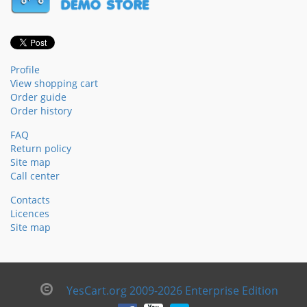
Profile
View shopping cart
Order guide
Order history
FAQ
Return policy
Site map
Call center
Contacts
Licences
Site map
YesCart.org 2009-2026 Enterprise Edition