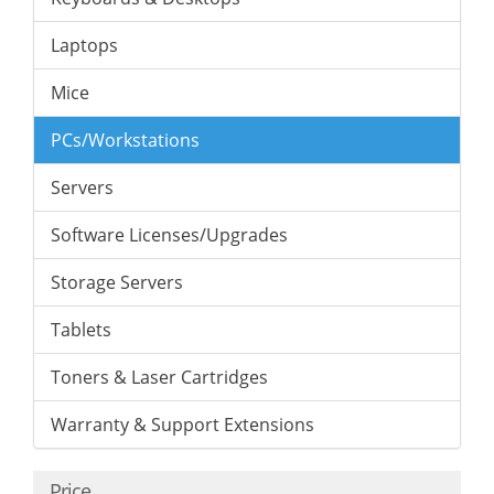
Laptops
Mice
PCs/Workstations
Servers
Software Licenses/Upgrades
Storage Servers
Tablets
Toners & Laser Cartridges
Warranty & Support Extensions
Price