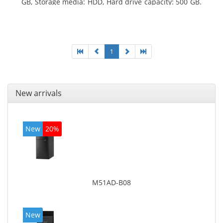
GB, Storage media: HDD, Hard drive capacity: 500 GB.
Optical drive type: DVD Super Multi. On-board
graphics adapter model: Intel HD Graphics 4600
1
New arrivals
New
20%
M51AD-B08
New