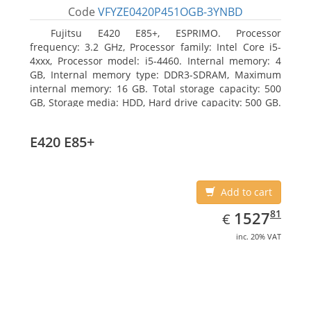
Code
VFYZE0420P451OGB-3YNBD
Fujitsu E420 E85+, ESPRIMO. Processor
frequency: 3.2 GHz, Processor family: Intel Core i5-
4xxx, Processor model: i5-4460. Internal memory: 4
GB, Internal memory type: DDR3-SDRAM, Maximum
internal memory: 16 GB. Total storage capacity: 500
GB, Storage media: HDD, Hard drive capacity: 500 GB.
Optical drive type: DVD Super Multi. On-board
graphics adapter model: Intel HD Graphics 4600
E420 E85+
Add to cart
EUR
1527.81
81
1527
€
inc. 20% VAT