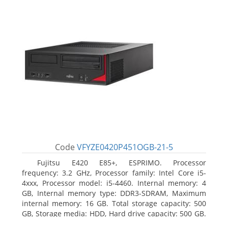
Code
VFYZE0420P451OGB-21-5
Fujitsu E420 E85+, ESPRIMO. Processor
frequency: 3.2 GHz, Processor family: Intel Core i5-
4xxx, Processor model: i5-4460. Internal memory: 4
GB, Internal memory type: DDR3-SDRAM, Maximum
internal memory: 16 GB. Total storage capacity: 500
GB, Storage media: HDD, Hard drive capacity: 500 GB.
Optical drive type: DVD Super Multi. On-board