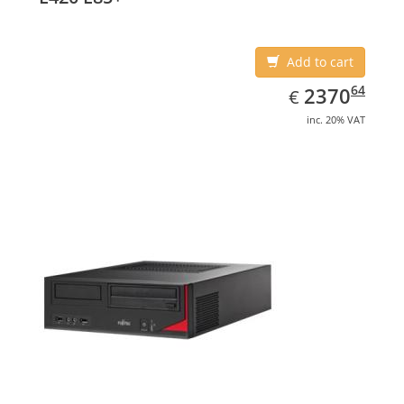
Add to cart
EUR
2370.64
64
2370
€
inc. 20% VAT