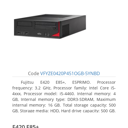
Code
VFYZE0420P451OGB-5YNBD
Fujitsu E420 E85+, ESPRIMO. Processor
frequency: 3.2 GHz, Processor family: Intel Core i5-
4xxx, Processor model: i5-4460. Internal memory: 4
GB, Internal memory type: DDR3-SDRAM, Maximum
internal memory: 16 GB. Total storage capacity: 500
GB, Storage media: HDD, Hard drive capacity: 500 GB.
Optical drive type: DVD Super Multi. On-board
graphics adapter model: Intel HD Graphics 4600
E420 E85+