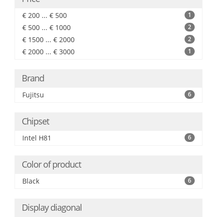
€ 200 ... € 500
1
€ 500 ... € 1000
2
€ 1500 ... € 2000
2
€ 2000 ... € 3000
1
Brand
Fujitsu
6
Chipset
Intel H81
6
Color of product
Black
6
Display diagonal