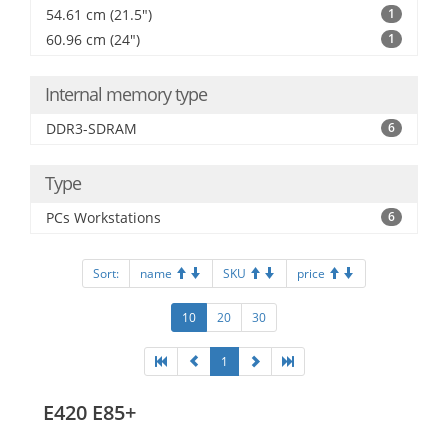
54.61 cm (21.5")
1
60.96 cm (24")
1
Internal memory type
DDR3-SDRAM
6
Type
PCs Workstations
6
Sort:
name
SKU
price
10
20
30
1
E420 E85+