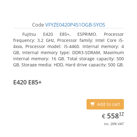
Code
VFYZE0420P451OGB-5YOS
Fujitsu E420 E85+, ESPRIMO. Processor
frequency: 3.2 GHz, Processor family: Intel Core i5-
4xxx, Processor model: i5-4460. Internal memory: 4
GB, Internal memory type: DDR3-SDRAM, Maximum
internal memory: 16 GB. Total storage capacity: 500
GB, Storage media: HDD, Hard drive capacity: 500 GB.
Optical drive type: DVD Super Multi. On-board
graphics adapter model: Intel HD Graphics 4600
E420 E85+
Add to cart
EUR
558.17
17
558
€
inc. 20% VAT