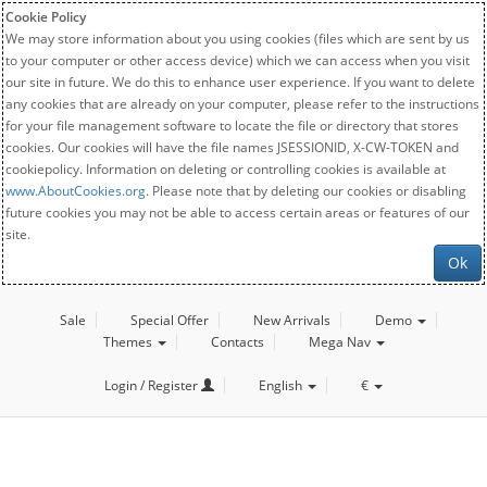
Cookie Policy
We may store information about you using cookies (files which are sent by us
to your computer or other access device) which we can access when you visit
our site in future. We do this to enhance user experience. If you want to delete
any cookies that are already on your computer, please refer to the instructions
for your file management software to locate the file or directory that stores
cookies. Our cookies will have the file names JSESSIONID, X-CW-TOKEN and
cookiepolicy. Information on deleting or controlling cookies is available at
www.AboutCookies.org
. Please note that by deleting our cookies or disabling
future cookies you may not be able to access certain areas or features of our
site.
Ok
Sale
Special Offer
New Arrivals
Demo
Themes
Contacts
Mega Nav
Login / Register
English
€