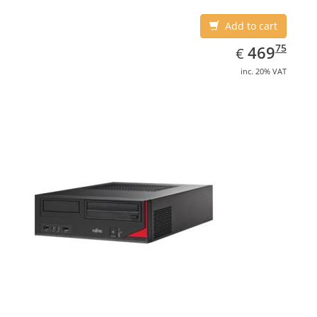
Add to cart
EUR
469.75
75
469
€
inc. 20% VAT