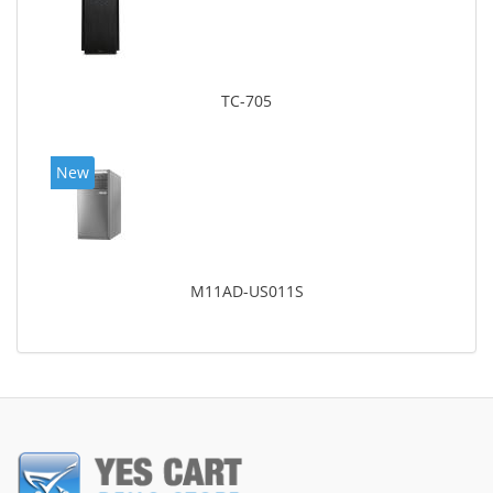
TC-705
New
M11AD-US011S