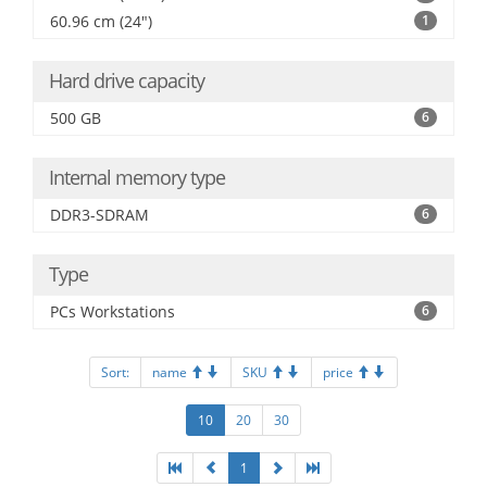
60.96 cm (24")
1
Hard drive capacity
500 GB
6
Internal memory type
DDR3-SDRAM
6
Type
PCs Workstations
6
Sort:
name
SKU
price
10
20
30
1