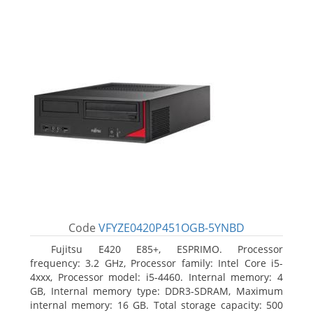
Code
VFYZE0420P451OGB-5YNBD
Fujitsu E420 E85+, ESPRIMO. Processor
frequency: 3.2 GHz, Processor family: Intel Core i5-
4xxx, Processor model: i5-4460. Internal memory: 4
GB, Internal memory type: DDR3-SDRAM, Maximum
internal memory: 16 GB. Total storage capacity: 500