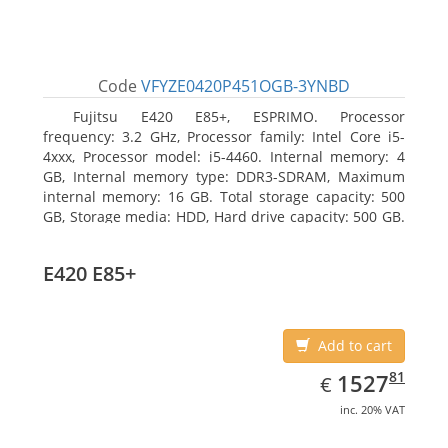
Code
VFYZE0420P451OGB-3YNBD
Fujitsu E420 E85+, ESPRIMO. Processor
frequency: 3.2 GHz, Processor family: Intel Core i5-
4xxx, Processor model: i5-4460. Internal memory: 4
GB, Internal memory type: DDR3-SDRAM, Maximum
internal memory: 16 GB. Total storage capacity: 500
GB, Storage media: HDD, Hard drive capacity: 500 GB.
Optical drive type: DVD Super Multi. On-board
graphics adapter model: Intel HD Graphics 4600
E420 E85+
Add to cart
EUR
1527.81
81
1527
€
inc. 20% VAT