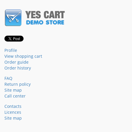
Profile
View shopping cart
Order guide
Order history
FAQ
Return policy
Site map
Call center
Contacts
Licences
Site map