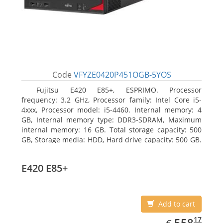
Code
VFYZE0420P451OGB-5YOS
Fujitsu E420 E85+, ESPRIMO. Processor
frequency: 3.2 GHz, Processor family: Intel Core i5-
4xxx, Processor model: i5-4460. Internal memory: 4
GB, Internal memory type: DDR3-SDRAM, Maximum
internal memory: 16 GB. Total storage capacity: 500
GB, Storage media: HDD, Hard drive capacity: 500 GB.
Optical drive type: DVD Super Multi. On-board
graphics adapter model: Intel HD Graphics 4600
E420 E85+
Add to cart
EUR
558.17
17
558