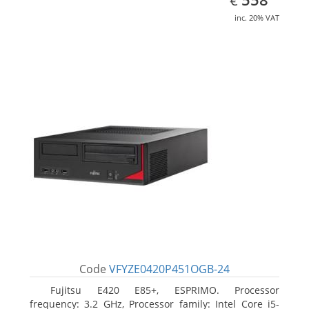
€
inc. 20% VAT
Code
VFYZE0420P451OGB-24
Fujitsu E420 E85+, ESPRIMO. Processor
frequency: 3.2 GHz, Processor family: Intel Core i5-