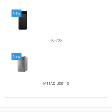
New
TC-705
New
M11AD-US011S