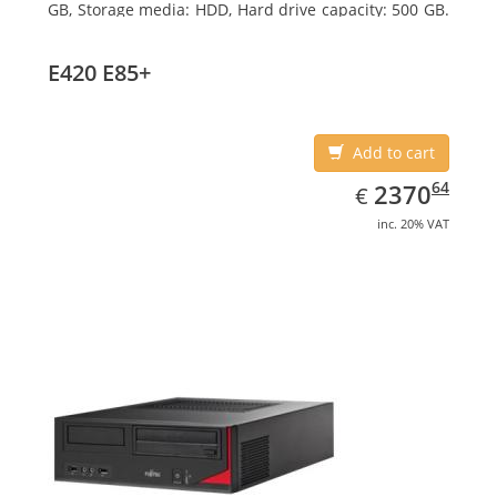
GB, Storage media: HDD, Hard drive capacity: 500 GB.
Optical drive type: DVD Super Multi. On-board
graphics adapter model: Intel HD Graphics 4600
E420 E85+
Add to cart
EUR
2370.64
64
2370
€
inc. 20% VAT