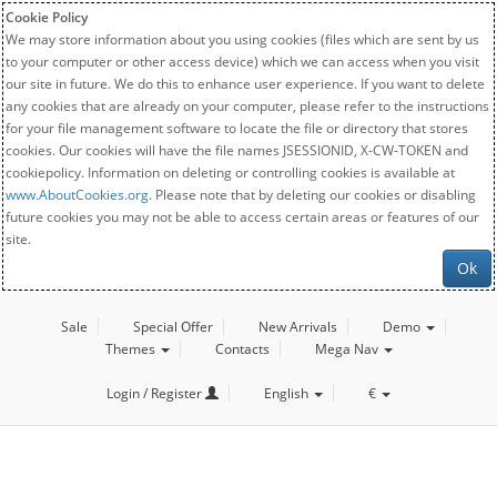
Cookie Policy
We may store information about you using cookies (files which are sent by us
to your computer or other access device) which we can access when you visit
our site in future. We do this to enhance user experience. If you want to delete
any cookies that are already on your computer, please refer to the instructions
for your file management software to locate the file or directory that stores
cookies. Our cookies will have the file names JSESSIONID, X-CW-TOKEN and
cookiepolicy. Information on deleting or controlling cookies is available at
www.AboutCookies.org
. Please note that by deleting our cookies or disabling
future cookies you may not be able to access certain areas or features of our
site.
Ok
Sale
Special Offer
New Arrivals
Demo
Themes
Contacts
Mega Nav
Login / Register
English
€