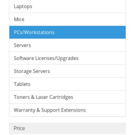
Laptops
Mice
PCs/Workstations
Servers
Software Licenses/Upgrades
Storage Servers
Tablets
Toners & Laser Cartridges
Warranty & Support Extensions
Price