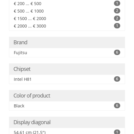
€ 200 ... € 500
1
€ 500 ... € 1000
2
€ 1500 ... € 2000
2
€ 2000 ... € 3000
1
Brand
Fujitsu
6
Chipset
Intel H81
6
Color of product
Black
6
Display diagonal
54.61 cm (21.5")
1