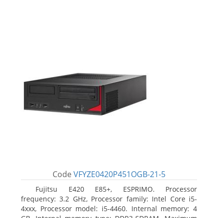
Code
VFYZE0420P451OGB-21-5
Fujitsu E420 E85+, ESPRIMO. Processor
frequency: 3.2 GHz, Processor family: Intel Core i5-
4xxx, Processor model: i5-4460. Internal memory: 4