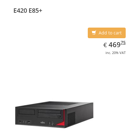
E420 E85+
Add to cart
EUR
469.75
75
469
€
inc. 20% VAT