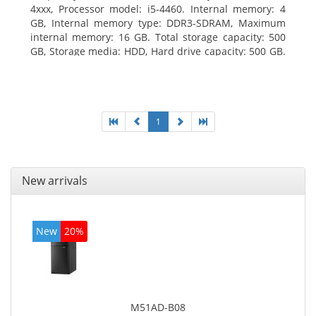
4xxx, Processor model: i5-4460. Internal memory: 4
GB, Internal memory type: DDR3-SDRAM, Maximum
internal memory: 16 GB. Total storage capacity: 500
GB, Storage media: HDD, Hard drive capacity: 500 GB.
Optical drive type: DVD Super Multi. On-board
graphics adapter model: Intel HD Graphics 4600
1
New arrivals
New
20%
M51AD-B08