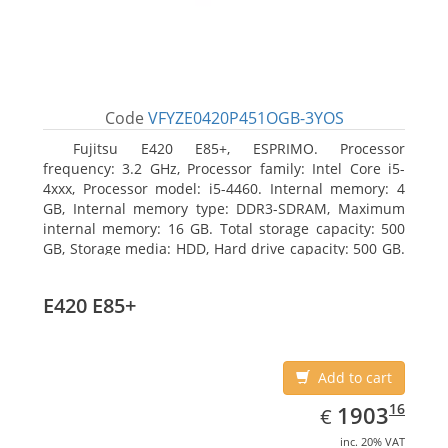
Code
VFYZE0420P451OGB-3YOS
Fujitsu E420 E85+, ESPRIMO. Processor
frequency: 3.2 GHz, Processor family: Intel Core i5-
4xxx, Processor model: i5-4460. Internal memory: 4
GB, Internal memory type: DDR3-SDRAM, Maximum
internal memory: 16 GB. Total storage capacity: 500
GB, Storage media: HDD, Hard drive capacity: 500 GB.
Optical drive type: DVD Super Multi. On-board
graphics adapter model: Intel HD Graphics 4600
E420 E85+
Add to cart
EUR
1903.16
16
1903
€
inc. 20% VAT