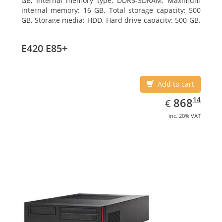
GB, Internal memory type: DDR3-SDRAM, Maximum
internal memory: 16 GB. Total storage capacity: 500
GB, Storage media: HDD, Hard drive capacity: 500 GB.
Optical drive type: DVD Super Multi. On-board
graphics adapter model: Intel HD Graphics 4600
E420 E85+
Add to cart
EUR
868.14
14
868
€
inc. 20% VAT