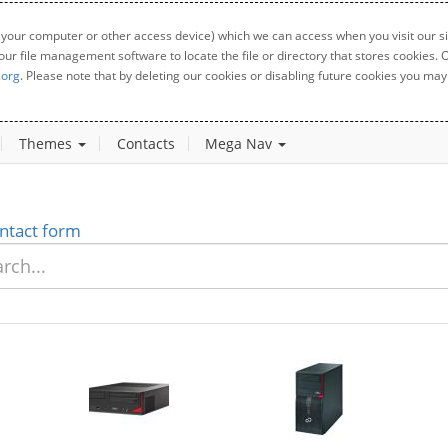
 your computer or other access device) which we can access when you visit our sit
your file management software to locate the file or directory that stores cookies
.org
. Please note that by deleting our cookies or disabling future cookies you may 
Themes
Contacts
Mega Nav
ntact form