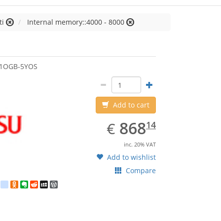
ti
Internal memory::4000 - 8000
jitsu
51OGB-5YOS
Add to cart
EUR
868.14
868
€
14
inc. 20% VAT
Add to wishlist
Compare
est
ebook
Twitter
google_bookmarks
Odnoklassniki
Evernote
Reddit
MySpace
WordPress