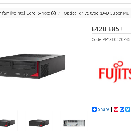
 family::Intel Core i5-4xxx
Optical drive type::DVD Super Mul
Fu
E420 E85+
Code
VFYZE0420P4
Share
Pinter
Fac