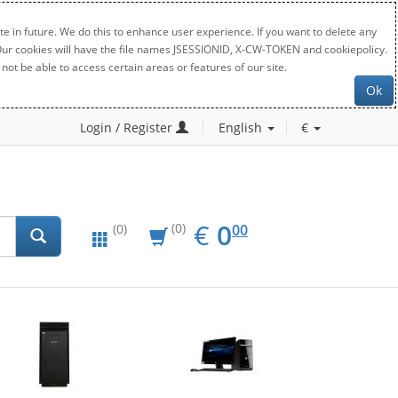
e in future. We do this to enhance user experience. If you want to delete any
. Our cookies will have the file names JSESSIONID, X-CW-TOKEN and cookiepolicy.
not be able to access certain areas or features of our site.
Ok
Login / Register
English
€
EUR
0.00
€
0
(0)
00
(0)