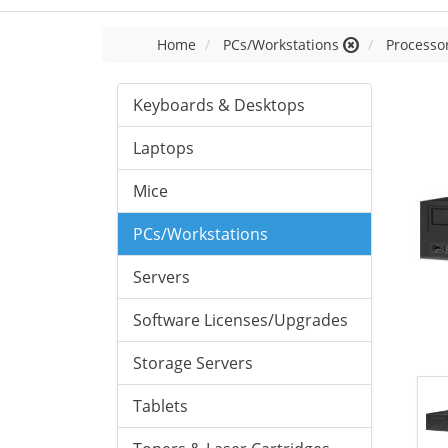
Home
PCs/Workstations
Processor
Keyboards & Desktops
Laptops
Mice
PCs/Workstations
Servers
Software Licenses/Upgrades
Storage Servers
Tablets