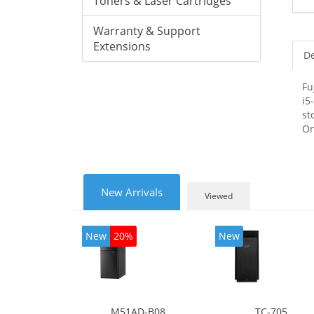
Toners & Laser Cartridges
Warranty & Support
Extensions
De
Fu
i5
st
On
New Arrivals
Viewed
New
20%
New
M51AD-B08
TC-705