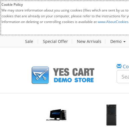
Cookie Policy
We may store information about you using cookies (files which are sent by us to
cookies that are already on your computer, please refer to the instructions for 
Information on deleting or controlling cookies is available at
www.AboutCookies
Sale
Special Offer
New Arrivals
Demo
Co