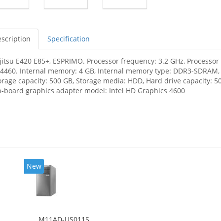
scription
Specification
jitsu E420 E85+, ESPRIMO. Processor frequency: 3.2 GHz, Processor f
-4460. Internal memory: 4 GB, Internal memory type: DDR3-SDRAM
orage capacity: 500 GB, Storage media: HDD, Hard drive capacity: 50
-board graphics adapter model: Intel HD Graphics 4600
New
M11AD-US011S