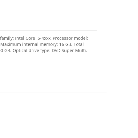
amily: Intel Core i5-4xxx, Processor model:
, Maximum internal memory: 16 GB. Total
0 GB. Optical drive type: DVD Super Multi.