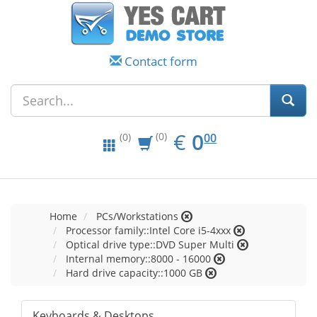
Contact form
EUR
0.00
€
0
(0)
00
(0)
Home
PCs/Workstations
Processor family::Intel Core i5-4xxx
Optical drive type::DVD Super Multi
Internal memory::8000 - 16000
Hard drive capacity::1000 GB
Keyboards & Desktops