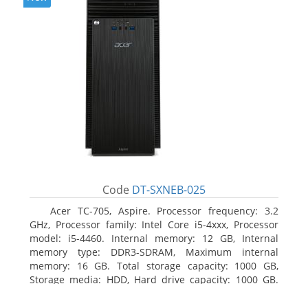
Code
DT-SXNEB-025
Acer TC-705, Aspire. Processor frequency: 3.2
GHz, Processor family: Intel Core i5-4xxx, Processor
model: i5-4460. Internal memory: 12 GB, Internal
memory type: DDR3-SDRAM, Maximum internal
memory: 16 GB. Total storage capacity: 1000 GB,
Storage media: HDD, Hard drive capacity: 1000 GB.
Optical drive type: DVD Super Multi. Discrete
graphics adapter model: AMD Radeon R5 235, On-