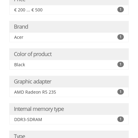
€ 200 ... € 500
1
Brand
Acer
1
Color of product
Black
1
Graphic adapter
AMD Radeon R5 235
1
Internal memory type
DDR3-SDRAM
1
Type