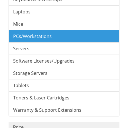
Laptops
Mice
PCs/Workstations
Servers
Software Licenses/Upgrades
Storage Servers
Tablets
Toners & Laser Cartridges
Warranty & Support Extensions
Price