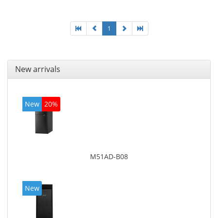
board graphics adapter model: Intel HD Graphics
4600
1
New arrivals
New
20%
M51AD-B08
New