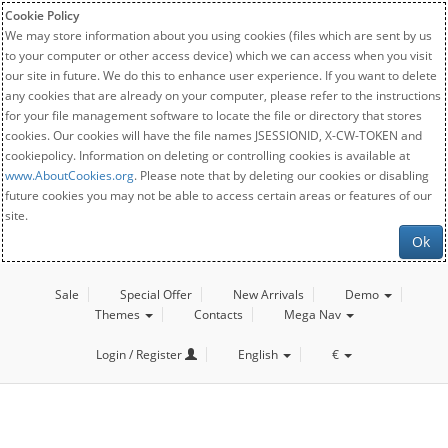
Cookie Policy
We may store information about you using cookies (files which are sent by us
to your computer or other access device) which we can access when you visit
our site in future. We do this to enhance user experience. If you want to delete
any cookies that are already on your computer, please refer to the instructions
for your file management software to locate the file or directory that stores
cookies. Our cookies will have the file names JSESSIONID, X-CW-TOKEN and
cookiepolicy. Information on deleting or controlling cookies is available at
www.AboutCookies.org
. Please note that by deleting our cookies or disabling
future cookies you may not be able to access certain areas or features of our
site.
Ok
Sale
Special Offer
New Arrivals
Demo
Themes
Contacts
Mega Nav
Login / Register
English
€