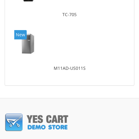
TC-705
New
M11AD-US011S