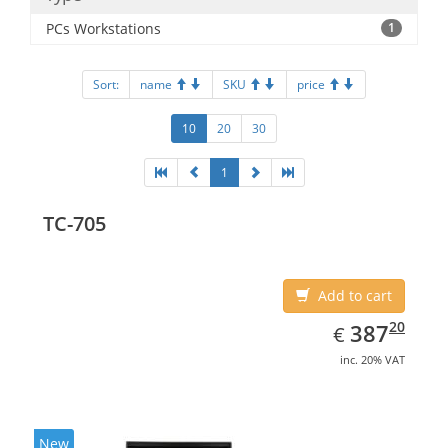
PCs Workstations
1
Sort:
name
SKU
price
10
20
30
1
TC-705
Add to cart
EUR
387.20
20
387
€
inc. 20% VAT
New