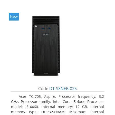
New
Code
DT-SXNEB-025
Acer TC-705, Aspire. Processor frequency: 3.2
GHz, Processor family: Intel Core i5-4xxx, Processor
model: i5-4460. Internal memory: 12 GB, Internal
memory type: DDR3-SDRAM, Maximum internal