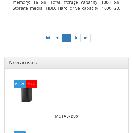
memory: 16 GB. Total storage capacity: 1000 GB,
Storage media: HDD, Hard drive capacity: 1000 GB.
Optical drive type: DVD Super Multi. Discrete
graphics adapter model: AMD Radeon R5 235, On-
board graphics adapter model: Intel HD Graphics
4600
1
New arrivals
New
20%
M51AD-B08