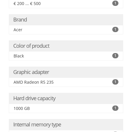
€ 200 ... € 500
1
Brand
Acer
1
Color of product
Black
1
Graphic adapter
AMD Radeon R5 235
1
Hard drive capacity
1000 GB
1
Internal memory type