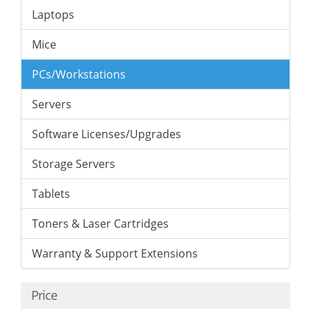
Laptops
Mice
PCs/Workstations
Servers
Software Licenses/Upgrades
Storage Servers
Tablets
Toners & Laser Cartridges
Warranty & Support Extensions
Price