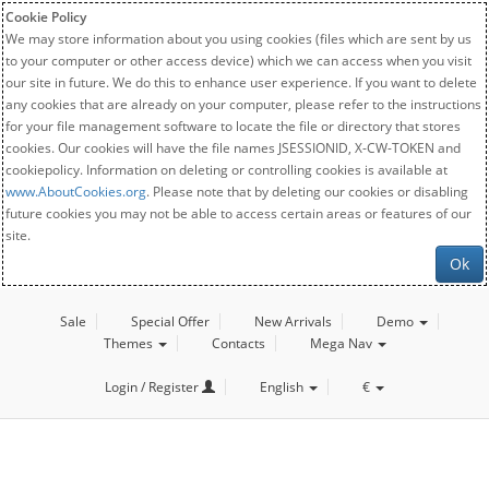
Cookie Policy
We may store information about you using cookies (files which are sent by us
to your computer or other access device) which we can access when you visit
our site in future. We do this to enhance user experience. If you want to delete
any cookies that are already on your computer, please refer to the instructions
for your file management software to locate the file or directory that stores
cookies. Our cookies will have the file names JSESSIONID, X-CW-TOKEN and
cookiepolicy. Information on deleting or controlling cookies is available at
www.AboutCookies.org
. Please note that by deleting our cookies or disabling
future cookies you may not be able to access certain areas or features of our
site.
Ok
Sale
Special Offer
New Arrivals
Demo
Themes
Contacts
Mega Nav
Login / Register
English
€