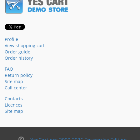
Profile
View shopping cart
Order guide
Order history
FAQ
Return policy
Site map
Call center
Contacts
Licences
Site map
YesCart.org 2009-2026 Enterprise Edition