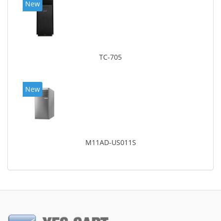
New
TC-705
New
M11AD-US011S