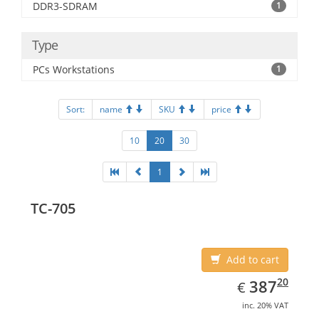
DDR3-SDRAM
1
Type
PCs Workstations
1
Sort:
name
SKU
price
10
20
30
1
TC-705
Add to cart
EUR
387.20
20
387
€
inc. 20% VAT