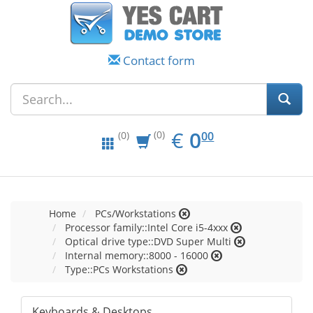
Contact form
EUR
0.00
€
0
(0)
00
(0)
Home
PCs/Workstations
Processor family::Intel Core i5-4xxx
Optical drive type::DVD Super Multi
Internal memory::8000 - 16000
Type::PCs Workstations
Keyboards & Desktops