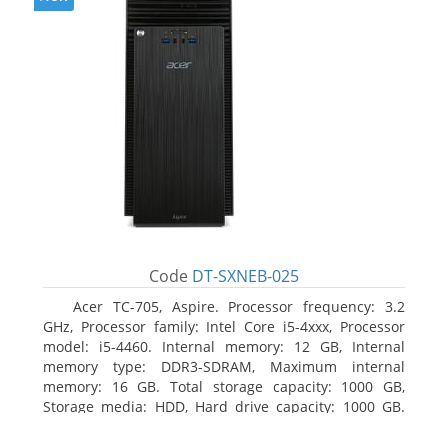
Code
DT-SXNEB-025
Acer TC-705, Aspire. Processor frequency: 3.2
GHz, Processor family: Intel Core i5-4xxx, Processor
model: i5-4460. Internal memory: 12 GB, Internal
memory type: DDR3-SDRAM, Maximum internal
memory: 16 GB. Total storage capacity: 1000 GB,
Storage media: HDD, Hard drive capacity: 1000 GB.
Optical drive type: DVD Super Multi. Discrete
graphics adapter model: AMD Radeon R5 235, On-