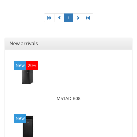
board graphics adapter model: Intel HD Graphics
4600
1
New arrivals
New
20%
M51AD-B08
New