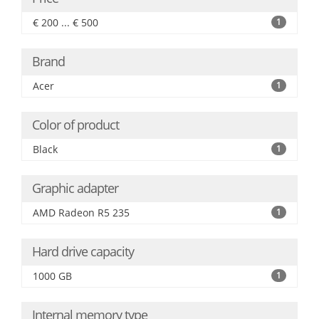
€ 200 ... € 500
1
Brand
Acer
1
Color of product
Black
1
Graphic adapter
AMD Radeon R5 235
1
Hard drive capacity
1000 GB
1
Internal memory type