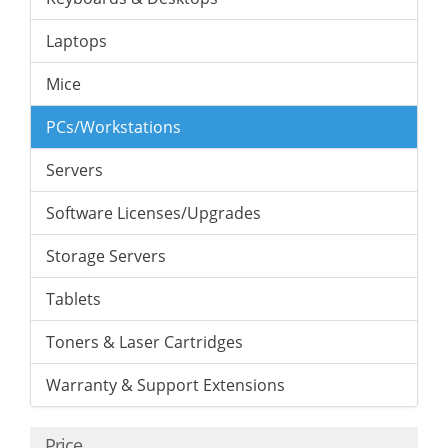
Laptops
Mice
PCs/Workstations
Servers
Software Licenses/Upgrades
Storage Servers
Tablets
Toners & Laser Cartridges
Warranty & Support Extensions
Price