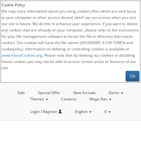
Cookie Policy
We may store information about you using cookies (files which are sent by us
to your computer or other access device) which we can access when you visit
our site in future. We do this to enhance user experience. If you want to delete
any cookies that are already on your computer, please refer to the instructions
for your file management software to locate the file or directory that stores
cookies. Our cookies will have the file names JSESSIONID, X-CW-TOKEN and
cookiepolicy. Information on deleting or controlling cookies is available at
www.AboutCookies.org
. Please note that by deleting our cookies or disabling
future cookies you may not be able to access certain areas or features of our
site.
Ok
Sale
Special Offer
New Arrivals
Demo
Themes
Contacts
Mega Nav
Login / Register
English
€