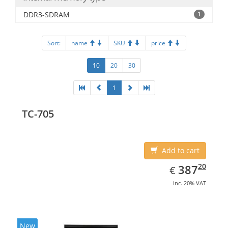
DDR3-SDRAM
1
Sort:
name
SKU
price
10
20
30
1
TC-705
Add to cart
EUR
387.20
20
387
€
inc. 20% VAT
New