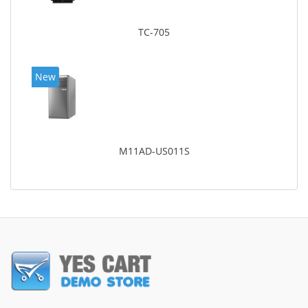
TC-705
New
M11AD-US011S